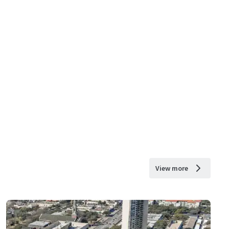
View more