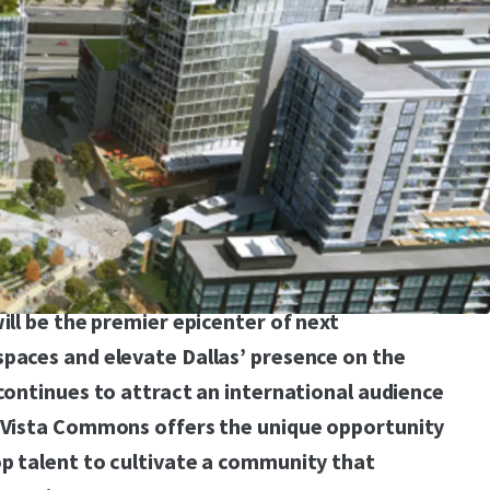
entralized portion of the Dallas metro on the
 of I-635 (one of the most traveled roads in
293,827 Vehicles Per Day) and Preston Road,
y with infrastructure in place and provides easy
eeways (LBJ Freeway and Dallas North
s provides a generational opportunity to
high density master plan, with flexible densities
 retail and hospitality uses. The new
will be the premier epicenter of next
spaces and elevate Dallas’ presence on the
 continues to attract an international audience
, Vista Commons offers the unique opportunity
op talent to cultivate a community that