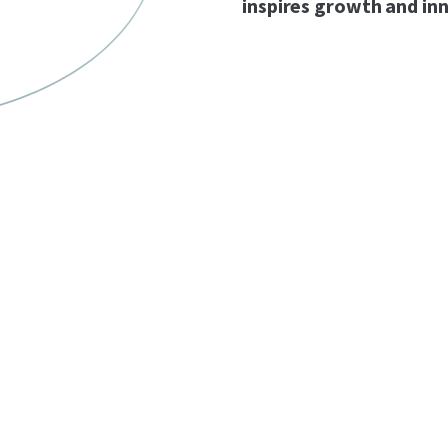
inspires growth and in