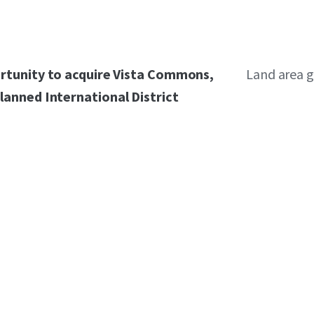
ortunity to acquire Vista Commons,
Land area g
lanned International District