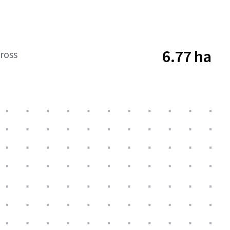
6.77 ha
ross