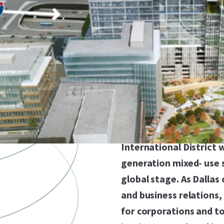
Anchored in the most c
very prestigious corner
North Texas with over 
this site is shovel read
access to two major fr
Tollway). Vista Common
acquire fully entitled, 
for residential, office,
International District 
generation mixed- use 
global stage. As Dallas
and business relations
for corporations and t