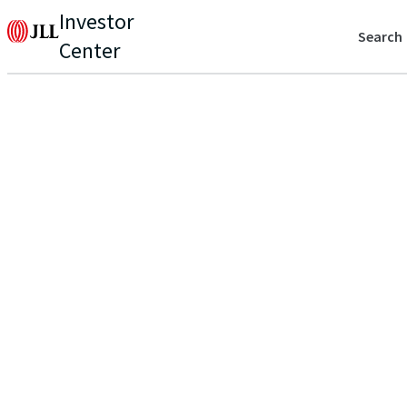
Investor
Search
Center