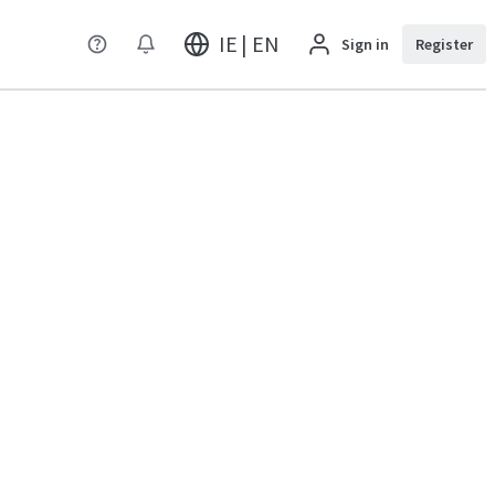
IE | EN
Sign in
Register