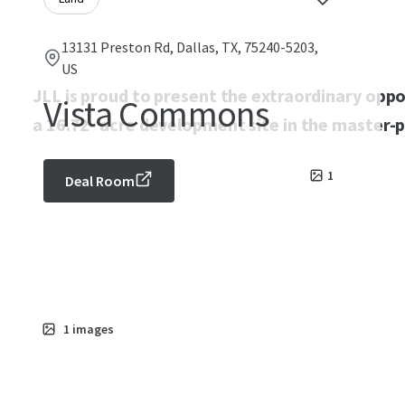
13131 Preston Rd, Dallas, TX, 75240-5203,
US
JLL is proud to present the extraordinary opp
Vista Commons
a 16.72- acre development site in the master-p
1
Deal Room
1
images