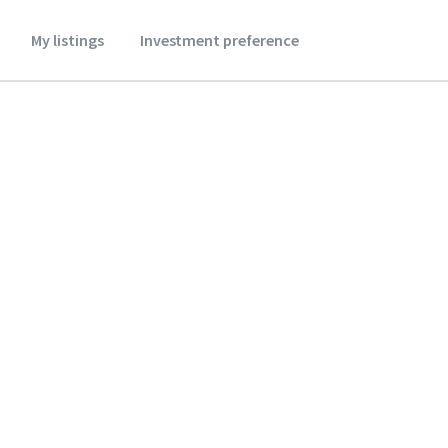
My listings
Investment preference