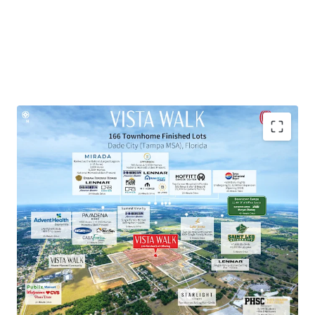
Townhome Lot Subdivision within Master-Planned
Community
Exceptional Growth Market
Proven Market Demand with Strong Homebuilder
Presence
National Retailers within 10-Minute Drive