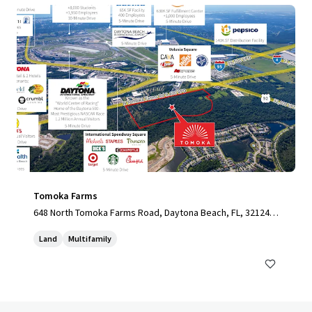
Tomoka Farms
648 North Tomoka Farms Road, Daytona Beach, FL, 32124,
US
Land
Multifamily