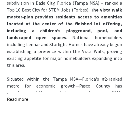
subdivision in Dade City, Florida (Tampa MSA) – ranked a
Top 10 Best City for STEM Jobs (Forbes).
The Vista Walk
master-plan provides residents access to amenities
located at the center of the finished lot offering,
including a children’s playground, pool, and
landscaped open spaces.
National homebuilders
including Lennar and Starlight Homes have already begun
establishing a presence within the Vista Walk, proving
existing appetite for major homebuilders expanding into
this area.
Situated within the Tampa MSA—Florida's #2-ranked
metro for economic growth—Pasco County has
...
experienced 14% population growth since 2020,
Read more
significantly outpacing the national average of 3.1%. This
growth has attracted major homebuilders to the county
anchored by signature master-planned communities:
Epperson Lagoon and Mirada Lagoon – the Nation’s
largest lagoon (~15 Acres). Attracting national