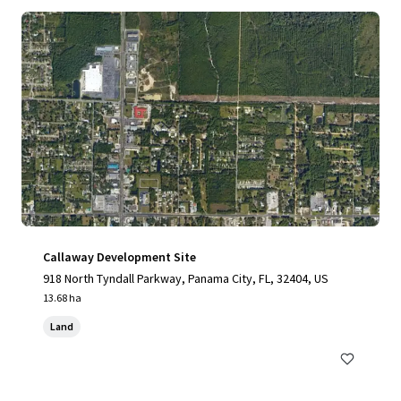
Callaway Development Site
918 North Tyndall Parkway, Panama City, FL, 32404, US
13.68 ha
Land