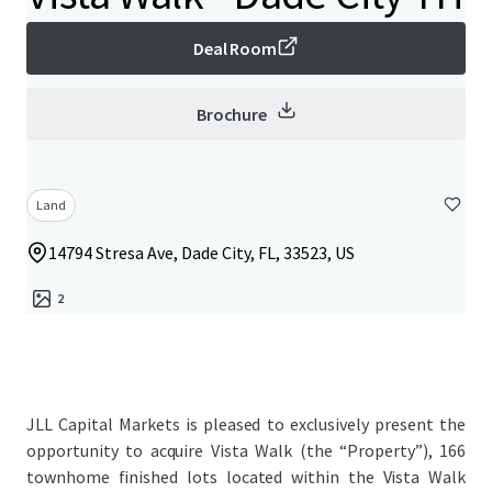
Deal Room
Brochure
Land
14794 Stresa Ave, Dade City, FL, 33523, US
2
JLL Capital Markets is pleased to exclusively present the
opportunity to acquire Vista Walk (the “Property”), 166
townhome finished lots located within the Vista Walk