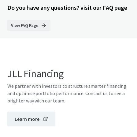
Do you have any questions? visit our FAQ page
View FAQ Page
JLL Financing
We partner with investors to structure smarter financing
and optimise portfolio performance. Contact us to see a
brighter way with our team.
Learn more