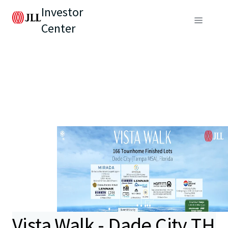
Investor
Center
Vista Walk - Dade City TH