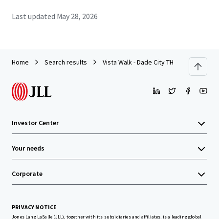
Last updated
May 28, 2026
Home
Search results
Vista Walk - Dade City TH
Investor Center
Your needs
Corporate
PRIVACY NOTICE
Jones Lang LaSalle (JLL), together with its subsidiaries and affiliates, is a leading global