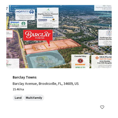
Barclay Towns
Barclay Avenue, Brooksville, FL, 34609, US
15.46 ha
Land
Multifamily