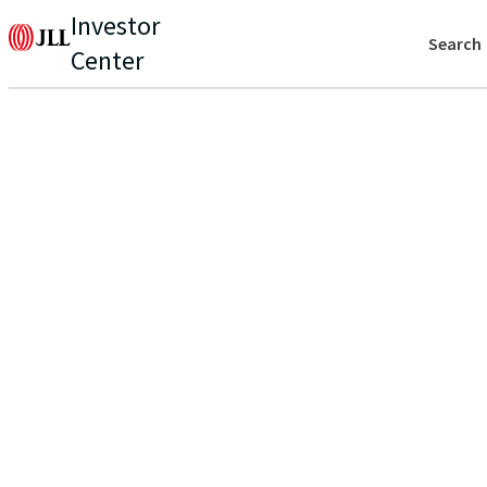
Investor
Search
Center