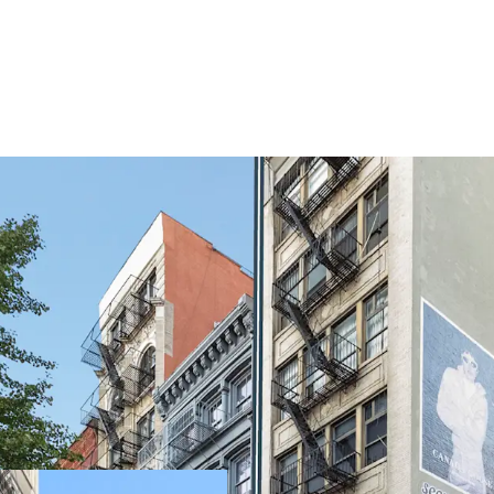
EXCELLENT QUALITY B
145 Spring Street is a rar
oversized residential uni