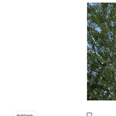
Multifamily