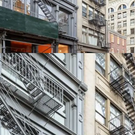
SECURE RESIDENTIAL 
Residential units at 145
enjoyed historically low 
boutique elevator buildin
retail demand is driving 
leases exceeding $700 / S
SF on new leases.