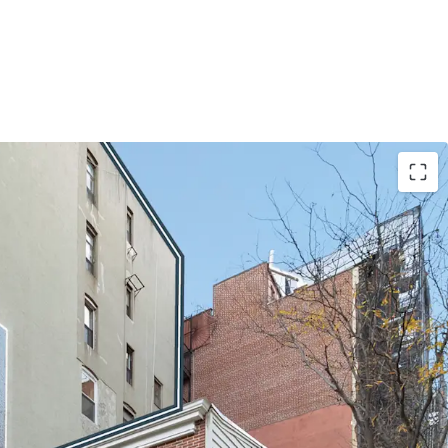
OUTIQUE MIXED-USE OFFERING
e, fully leased mixed-use asset with luxurious,
ts. Large windows drench the units in natural light