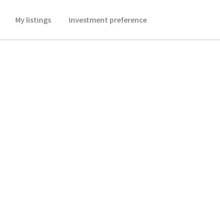
My listings
Investment preference