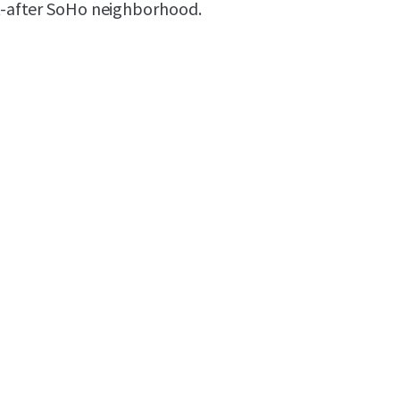
ht-after SoHo neighborhood.