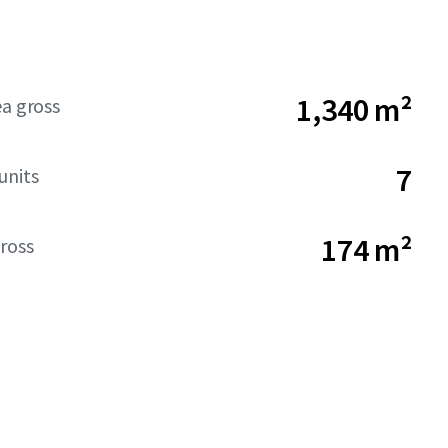
1,340 m²
ea gross
7
units
174 m²
ross