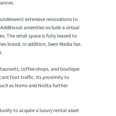
iances.
y underwent extensive renovations to
 Additional amenities include a virtual
 The retail space is fully leased to
ies brand. In addition, Seen Media has
r.
staurants, coffee shops, and boutique
ant foot traffic. Its proximity to
 such as NoHo and Nolita further
unity to acquire a luxury rental asset