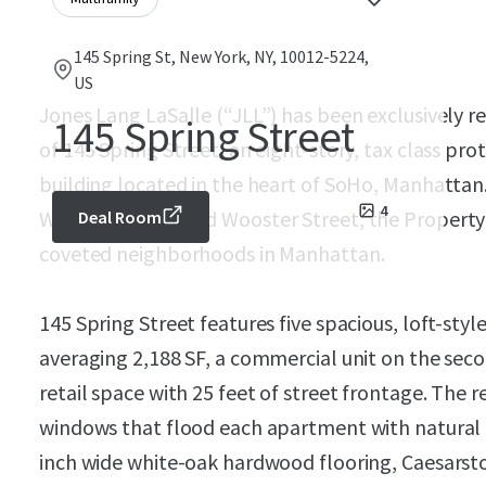
145 Spring St, New York, NY, 10012-5224,
US
Jones Lang LaSalle (“JLL”) has been exclusively r
145 Spring Street
of 145 Spring Street, an eight-story, tax class pro
building located in the heart of SoHo, Manhattan
4
West Broadway and Wooster Street, the Property 
Deal Room
coveted neighborhoods in Manhattan.
145 Spring Street features five spacious, loft-style
averaging 2,188 SF, a commercial unit on the secon
retail space with 25 feet of street frontage. The r
windows that flood each apartment with natural li
inch wide white-oak hardwood flooring, Caesarst