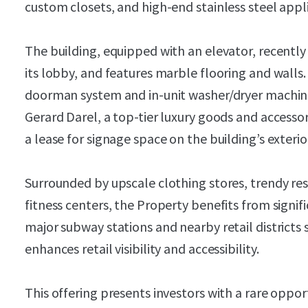
custom closets, and high-end stainless steel appl
The building, equipped with an elevator, recentl
its lobby, and features marble flooring and walls.
doorman system and in-unit washer/dryer machines.
Gerard Darel, a top-tier luxury goods and accessor
a lease for signage space on the building’s exterio
Surrounded by upscale clothing stores, trendy re
fitness centers, the Property benefits from signific
major subway stations and nearby retail districts
enhances retail visibility and accessibility.
This offering presents investors with a rare opport