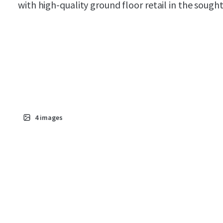
with high-quality ground floor retail in the soug
4
images