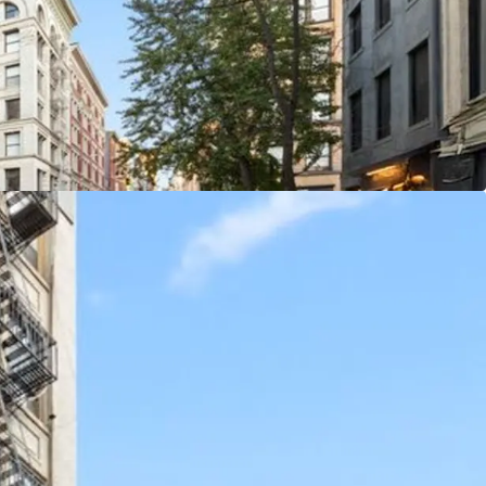
CASH FLOW & STRONG RETAIL FUNDAMENTALS
 Spring Street are in high demand. SoHo has
residential vacancy rates and rental units in
gs are very rare in the area. Further, increased
Soho taking rents with recent ground floor retail
F. Smaller storefronts are achieving over $1,000 /