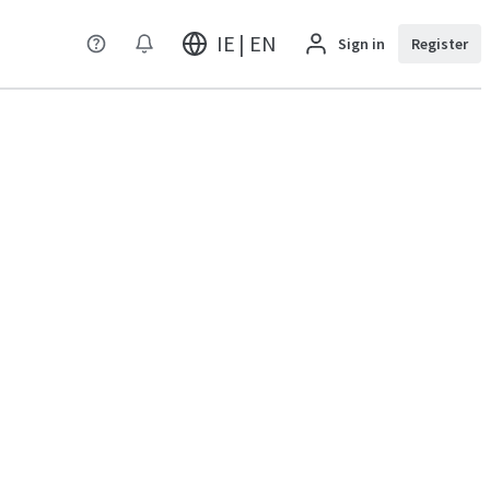
IE | EN
Sign in
Register