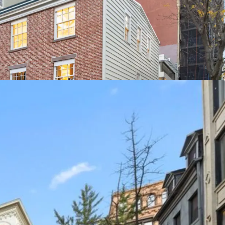
ed throughout the space accentuates the appeal
artments have undergone recent renovations and
ash flow. The retail portion of the building offers
ial through leasing / buy-out strategies. The
 tax class (2B), ensuring limited tax increases.
ANHATTAN’S MOST COVETED
 to a unique, high-end retail ecosystem which is
ximity to other thriving retail submarkets like
roperty stands at the heart of a world-renowned
 among luxury titans, the location boasts proximity
nic brands such as Gucci, Celine, and Saint Laurent.