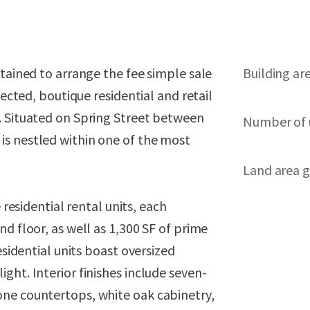
etained to arrange the fee simple sale
Building ar
tected, boutique residential and retail
. Situated on Spring Street between
Number of 
is nestled within one of the most
Land area g
 residential rental units, each
d floor, as well as 1,300 SF of prime
esidential units boast oversized
ght. Interior finishes include seven-
one countertops, white oak cabinetry,