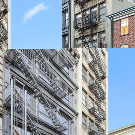
and the high-end finish
for these units. The ap
provide stable in-place c
significant upside potent
building is in a protected
LOCATED IN ONE OF M
NEIGHBORHOODS
The neighborhood is home
further buoyed by its pro
NoHo and Nolita. This p
retail corridor. Situated
to flagship stores of ico