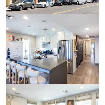
Cambridge and Boston employers
EXPANSIVE AMENITY BASE:
Walkable access to
diverse dining, retail, nightlife, and fitness
throughout West Broadway and Seaport
STRONG MARKET FUNDAMENTALS:
96.6% 3-year
occupancy and $4,580 average rents at 52%
premium to metro
STRATEGIC SOUTH BOSTON LOCATION:
0.3 miles
to Broadway Red Line station with 10-minute
commute to Financial District and walkability to
Seaport
RETAIL UPSIDE OPPORTUNITY:
Ground-floor
tenant paying $55.03/SF NNN vs. $84.00/SF market
rent represents ~53% upside at 2029 expiration