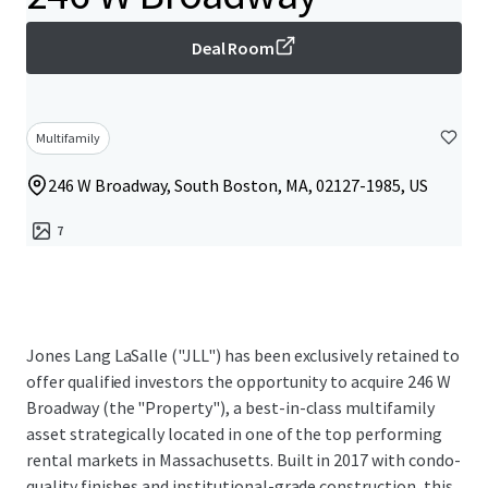
Deal Room
Multifamily
246 W Broadway, South Boston, MA, 02127-1985, US
7
Jones Lang LaSalle ("JLL") has been exclusively retained to
offer qualified investors the opportunity to acquire 246 W
Broadway (the "Property"), a best-in-class multifamily
asset strategically located in one of the top performing
rental markets in Massachusetts. Built in 2017 with condo-
quality finishes and institutional-grade construction, this