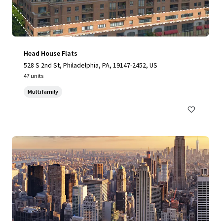
Head House Flats
528 S 2nd St, Philadelphia, PA, 19147-2452, US
47 units
Multifamily