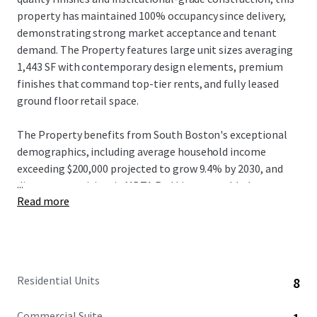
property has maintained 100% occupancy since delivery,
demonstrating strong market acceptance and tenant
demand. The Property features large unit sizes averaging
1,443 SF with contemporary design elements, premium
finishes that command top-tier rents, and fully leased
ground floor retail space.
The Property benefits from South Boston's exceptional
demographics, including average household income
exceeding $200,000 projected to grow 9.4% by 2030, and
...
direct connectivity via MBTA Red Line to world-class
Read more
institutions and major employers in Cambridge and
Boston. Located on West Broadway with the Broadway
station approximately 0.3 miles away, residents enjoy 10-
minute transit commutes to Downtown Boston's
Financial District and 15-minute access to Cambridge's
Residential Units
8
Kendall Square employment centers, plus proximity to the
booming Seaport District where innovation hubs including
Commercial Suite