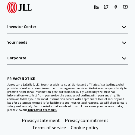
Investor Center
Your needs
Corporate
PRIVACY NOTICE
Jones Lang LaSalle (JLL), together with its subsidiaries and affiliates, is a leading global
provider of real estate and investment management services. We take our responsibility to
protect the personal information provided to us seriously. Generally the personal
information we collect from you are for the purposes of dealing with your enquiry. We
endeavor to keep your personal information secure with appropriate level of security and
keep for as long as we need it for legitimate business or legal reasons. We will then delete it
safely and securely. For more information about how JLL processes your personal data,
please view our
privacy statement.
Privacy statement
Privacy commitment
Terms of service
Cookie policy