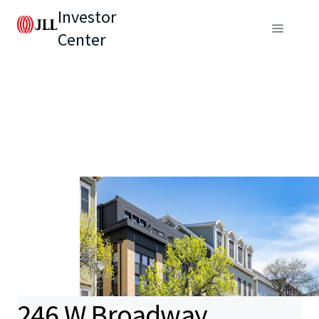
Investor
Center
246 W Broadway