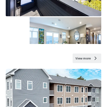
View more