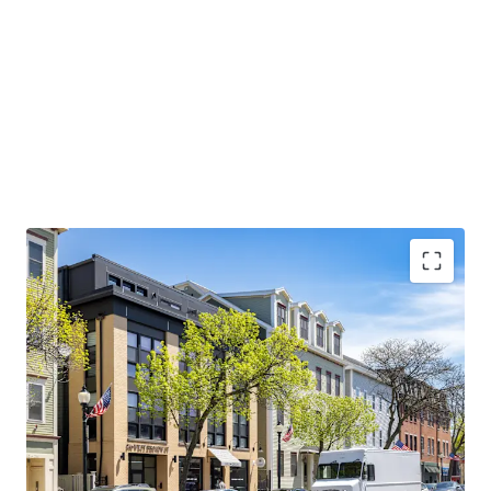
CONDO QUALITY, MARKET-LEADING ASSET:
2017
construction with condo-quality finishes, 1,443 SF
average units, and 100% occupancy since delivery
AFFLUENT DEMOGRAPHICS AND STRONG
EMPLOYMENT BASE:
Average household income
exceeds $200,000 with Red Line access to major