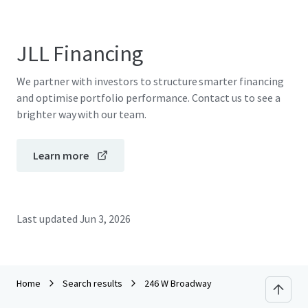
JLL Financing
We partner with investors to structure smarter financing
and optimise portfolio performance. Contact us to see a
brighter way with our team.
Learn more
Last updated
Jun 3, 2026
Home
Search results
246 W Broadway