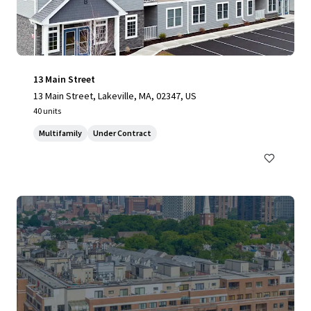
13 Main Street
13 Main Street, Lakeville, MA, 02347, US
40 units
Multifamily
Under Contract