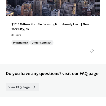
$12.9 Million Non-Performing Multifamily Loan | New
York City, NY
33 units
Multifamily
Under Contract
Do you have any questions? visit our FAQ page
View FAQ Page