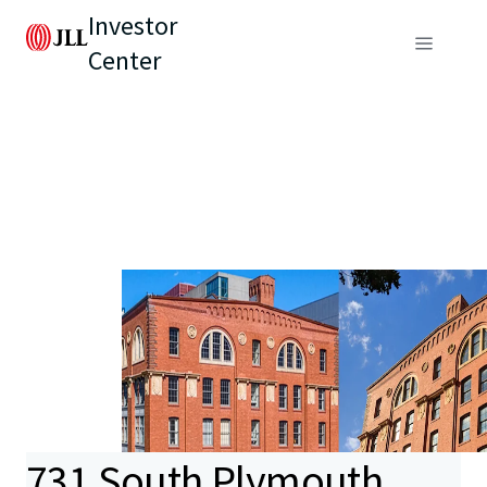
Investor
Center
731 South Plymouth