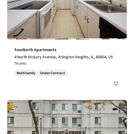
fourNorth Apartments
4 North Hickory Avenue, Arlington Heights, IL, 60004, US
76 units
Multifamily
Under Contract