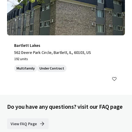
Bartlett Lakes
562 Deere Park Circle, Bartlett, IL, 60103, US
192 units
Multifamily
Under Contract
Do you have any questions? visit our FAQ page
View FAQ Page