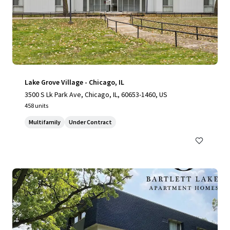
Lake Grove Village - Chicago, IL
3500 S Lk Park Ave, Chicago, IL, 60653-1460, US
458 units
Multifamily
Under Contract