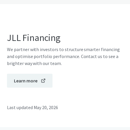
JLL Financing
We partner with investors to structure smarter financing
and optimise portfolio performance. Contact us to see a
brighter way with our team.
Learn more
Last updated
May 20, 2026