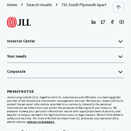
Home
Search results
731 South Plymouth Apartments
Investor Center
Your needs
Corporate
PRIVACY NOTICE
Jones Lang LaSalle (JLL), together with its subsidiaries and affiliates, is a leading global
provider of real estate and investment management services. We take our responsibility to
protect the personal information provided to us seriously. Generally the personal
information we collect from you are for the purposes of dealing with your enquiry. We
endeavor to keep your personal information secure with appropriate level of security and
keep for as long as we need it for legitimate business or legal reasons. We will then delete it
safely and securely. For more information about how JLL processes your personal data,
please view our
privacy statement.