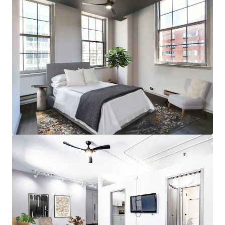
Row
• Incredible TOD Location for Easy Access to Downtown
Employment
• Within Close Proximity Chicago’s Top Attractions
including The Museum Campus, Northerly Island, The Art
Institute, and Soldier Field
• Impressive Walk Score and Transit Score
• Nearby The 78 Development and Upcoming Chicago Fire
Stadium
Strong Property & Market Fundamentals
• Impressive 100% Occupancy at the Property
• 100% Market Rate Units
• Low Rent-to-Income Ratio Proves Rent Upside
• Minimal Downtown Chicago Supply Pipeline
• <1% of Existing Inventory Under Construction