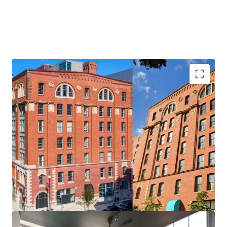
Unique Asset & Investment Opportunity
• Value-Add Upside in Units and Amenities
• Expansive Units of ~1000 SF Average — Opportunity to
Increase Unit Count
• 100% Occupied Retail -On-Site Amenity for Tenants
• Affordable Rents in One of Chicago’s Top Submarkets
• Significant Discount to Replacement Cost
Desirable Printer’s Row Location
• Perfectly Positioned in Charming and Historic Printer’s