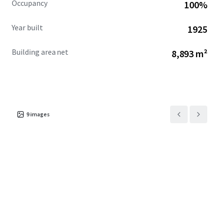
Occupancy
100%
Year built
1925
Building area net
8,893 m²
9
images