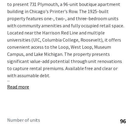
to present 731 Plymouth, a 96-unit boutique apartment
building in Chicago's Printer's Row. The 1925-built
property features one-, two-, and three-bedroom units
with community amenities and fully occupied retail space.
Located near the Harrison Red Line and multiple
universities (UIC, Columbia College, Roosevelt), it offers
convenient access to the Loop, West Loop, Museum
Campus, and Lake Michigan. The property presents
significant value-add potential through unit renovations
to capture rental premiums. Available free and clear or
with assumable debt.
...
Read more
Number of units
96