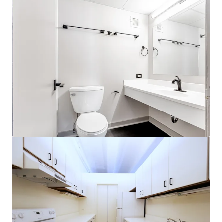
View more