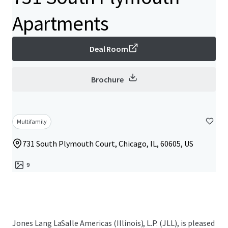
Apartments
Deal Room
Brochure
Multifamily
731 South Plymouth Court, Chicago, IL, 60605, US
9
Jones Lang LaSalle Americas (Illinois), L.P. (JLL), is pleased