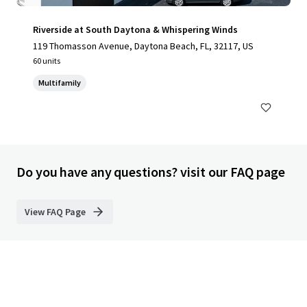
Riverside at South Daytona & Whispering Winds
119 Thomasson Avenue, Daytona Beach, FL, 32117, US
60 units
Multifamily
Do you have any questions? visit our FAQ page
View FAQ Page