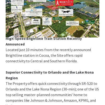
Space Coast Corridor
The Property is just 3-minutes from I-95 and US-1,
offering rapid linkage to Melbourne-Orlando
International Airport, the Patrick Space Force Base, Port
Canaveral and Orlando.
High-Speed Brightline Train Station Recently
Announced
Located just 10 minutes from the recently announced
Brightline station in Cocoa, the Site offers rapid
connectivity to Central and Southern Florida.
Superior Connectivity to Orlando and the Lake Nona
Region
The Property offers quick connectivity through SR-520 to
Orlando and the Lake Nona Region (30-min); one of the US
top selling master-planned communities' home to
companies like Johnson & Johnson, Amazon, KPMG, and