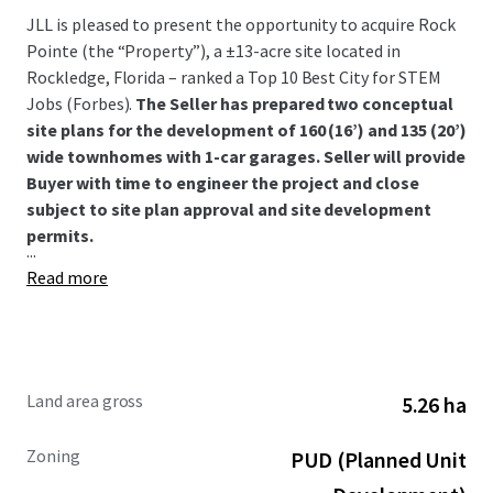
JLL is pleased to present the opportunity to acquire Rock
Pointe (the “Property”), a ±13-acre site located in
Rockledge, Florida – ranked a Top 10 Best City for STEM
Jobs (Forbes).
The Seller has prepared two conceptual
site plans for the development of 160 (16’) and 135 (20’)
wide townhomes with 1-car garages. Seller will provide
Buyer with time to engineer the project and close
subject to site plan approval and site development
permits.
...
Read more
Land area gross
5.26 ha
Zoning
PUD (Planned Unit