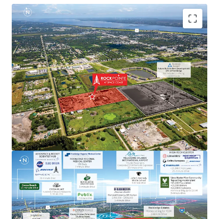
Aerospace & Defense Employment Hub Generating
High Paying Jobs
Major employers include NASA, SpaceX, Blue Origin,
Boeing, L3Harris, Raytheon, Lockheed Martin, Embraer
and U.S. Space Force.
Next to Master-Planned Communities and Top Selling
Homes
Located minutes from the Viera master-planned
community, a top selling master plan with over 13,000
employees, where homes sell for up $3.5M. Moreover, the
property is next to a newly built DR Horton community
with single-family home prices exceeding $450,000.
Rapid Connectivity to an International Airports &