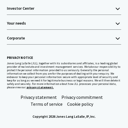
Investor Center
Your needs
Corporate
PRIVACY NOTICE
Jones Lang LaSalle (JLL), together with its subsidiaries and affiliates, is a leading global
provider of real estate and investment management services. We take our responsibility to
protect the personal information provided to us seriously. Generally the personal
information we collect from you are for the purposes of dealing with your enquiry. We
endeavor to keep your personal information secure with appropriate level of security and
keep for as long as we need it for legitimate business or legal reasons. We will then delete it
safely and securely. For more information about how JLL processes your personal data,
please view our
privacy statement.
Privacy statement
Privacy commitment
Terms of service
Cookie policy
Copyright 2026 Jones Lang LaSalle, IP, Inc.