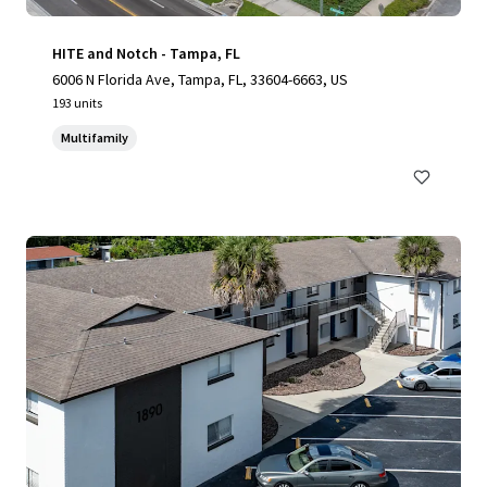
HITE and Notch - Tampa, FL
6006 N Florida Ave, Tampa, FL, 33604-6663, US
193 units
Multifamily