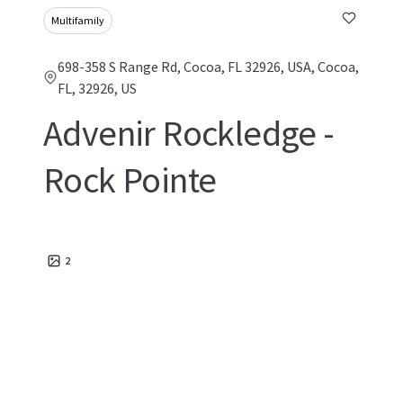
Multifamily
698-358 S Range Rd, Cocoa, FL 32926, USA, Cocoa,
FL, 32926, US
Advenir Rockledge -
Rock Pointe
2