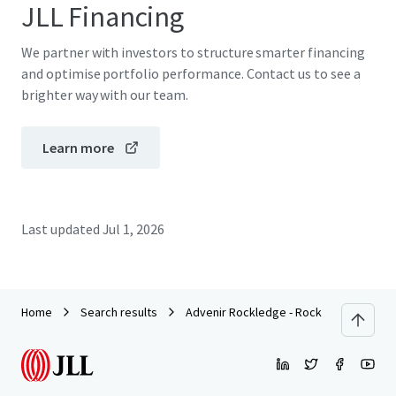
JLL Financing
We partner with investors to structure smarter financing
and optimise portfolio performance. Contact us to see a
brighter way with our team.
Learn more
Last updated
Jul 1, 2026
Home
Search results
Advenir Rockledge - Rock Pointe