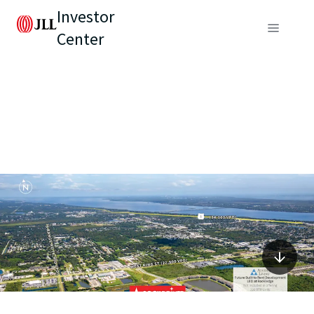
Investor
Center