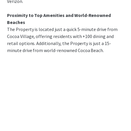
Verizon.
Proximity to Top Amenities and World-Renowned
Beaches
The Property is located just a quick 5-minute drive from
Cocoa Village, offering residents with +100 dining and
retail options. Additionally, the Property is just a 15-
minute drive from world-renowned Cocoa Beach.