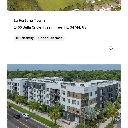
La Fortuna Towns
2400 Bella Circle, Kissimmee, FL, 34744, US
Multifamily
Under Contract