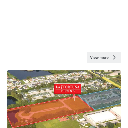
View more