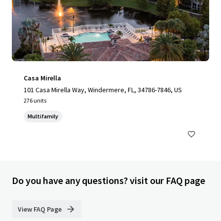
Casa Mirella
101 Casa Mirella Way, Windermere, FL, 34786-7846, US
276 units
Multifamily
Do you have any questions? visit our FAQ page
View FAQ Page