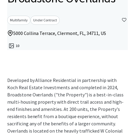
Multifamily
Under Contract
5000 Collina Terrace, Clermont, FL, 34711, US
10
Developed by Alliance Residential in partnership with
Koch Real Estate Investments and completed in 2024,
Broadstone Overlands ("the Property") is a best-in-class
multi-housing property with direct trail access and high-
end finishes and amenities. At 200 units, the Property's
residents benefit from a boutique experience, without
sacrificing any of the benefits of a larger community.
Overlands is located on the heavily trafficked W Colonial