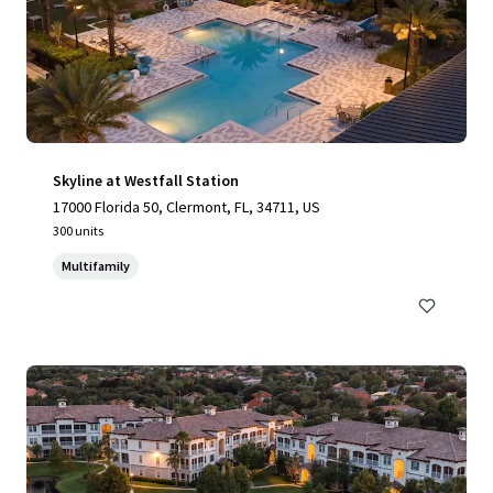
Skyline at Westfall Station
17000 Florida 50, Clermont, FL, 34711, US
300 units
Multifamily