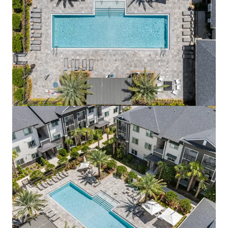
View more