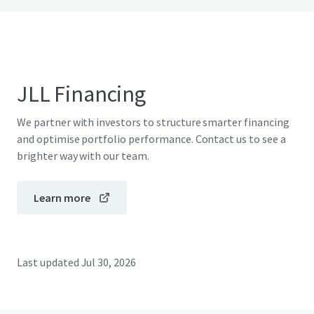
JLL Financing
We partner with investors to structure smarter financing
and optimise portfolio performance. Contact us to see a
brighter way with our team.
Learn more
Last updated
Jul 30, 2026