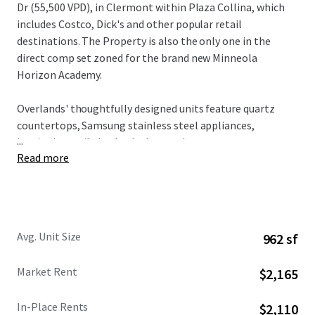
Dr (55,500 VPD), in Clermont within Plaza Collina, which
includes Costco, Dick's and other popular retail
destinations. The Property is also the only one in the
direct comp set zoned for the brand new Minneola
Horizon Academy.
Overlands' thoughtfully designed units feature quartz
countertops, Samsung stainless steel appliances,
...
herringbone tile backsplashes, and custom two-tone
Read more
cabinetry, all complemented by spacious floorplans and
modern design elements. Residents enjoy access to condo-
caliber amenities including a resort-style pool with
private cabanas, state-of-the-art fitness center with
boxing facilities, innovative Hub & Spoke lounge, plus
Avg. Unit Size
962 sf
complimentary bike rentals and direct gate access to 43+
miles of connected trail networks.
Market Rent
$2,165
Broadstone Overlands is 5 minutes away from $1 billion in
In-Place Rents
$2,110
planned developments including AdventHealth's $271