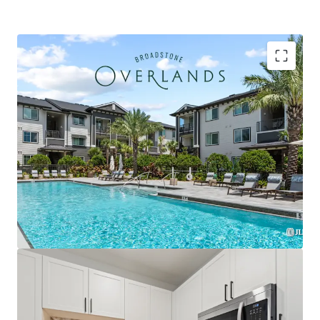
Strategically located within the Plaza Collina
development featuring Costco, Dick's Sporting
Goods, & premier future outparcel development
opportunities with direct access & exceptional
visibility
Premium Interior Finishes with Private Balconies in
Every Unit, Featuring Herringbone Tile
Backsplashes, French Door Refrigerators, Two-
Tone Custom Cabinetry, and Quartz Countertops
Exclusively zoned for A-rated Lake County schools
and the only competitive property serving the
brand-new Minneola Horizon Academy (K-8), which
opened Fall 2025 with state-of-the-art facilities