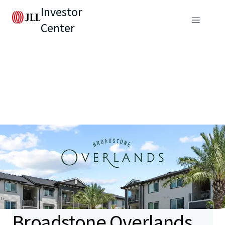
Investor
Center
Broadstone Overlands