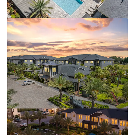
Aston Square
1500 Neo Landings Loop, Kissimmee, FL, 34744, US
287 units
Multifamily