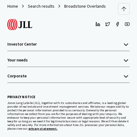
Home
Search results
Broadstone Overlands
Investor Center
Your needs
Corporate
PRIVACY NOTICE
Jones Lang LaSalle (JLL), together with its subsidiaries and affiliates, is a leading global
provider of real estate and investment management services. We take our responsibility to
protect the personal information provided to us seriously. Generally the personal
information we collect from you are for the purposes of dealing with your enquiry. We
endeavor to keep your personal information secure with appropriate level of security and
keep for as long as we need it for legitimate business or legal reasons. We will then delete it
safely and securely. For more information about how JLL processes your personal data,
please view our
privacy statement.