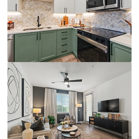
Best-positioned property in the competitive set,
situated directly on the Orange/Lake County line
with immediate access to Florida's Turnpike,
Colonial Drive, and SR-408, providing unparalleled
connectivity throughout Central Florida
Just 12 minutes from AdventHealth's $271M+
Minneola campus, which opened December 2025
and providing residents with convenient access to
world-class healthcare facilities
Affluent resident profile with $125K+ average
household income for on-site residents, 5.0x the
average leased rent
License numbers: SL3586841, SL3653362