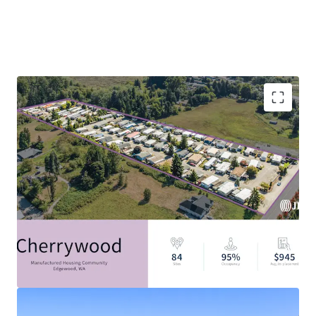
Filling The Critical Housing Gap: 7.1M Affordable
Housing Unit Shortage
Discount to Alternative Housing Options
Resilient Asset Class with Strong Tailwinds
Durable In-Place Income
Attractive Alternative Asset Class