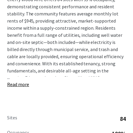
demonstrating consistent performance and resident
stability. The community features average monthly lot
rents of $945, providing attractive, market-supported
income within a supply-constrained region. Residents
benefit from a full range of utilities, including well water
and on-site septic—both included—while electricity is
billed directly through municipal service, and trash and
cable are locally provided, ensuring operational efficiency
and convenience. With its established tenancy, strong
fundamentals, and desirable all-age setting in the
...
growing Edgewood market, Cherry Wood MHC represents
Read more
a compelling investment opportunity combining
dependable cash flow, minimal management intensity,
and meaningful exposure to Washington's expanding
affordable housing sector.
Sites
84
Occupancy