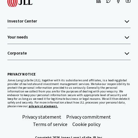
Investor Center
Your needs
Corporate
PRIVACY NOTICE
Jones Lang LaSalle (JLL), together with its subsidiaries and affiliates, is a leading global
provider of real estate and investment management services. We take our responsibility to
protect the personal information provided to us seriously. Generally the personal
information we collect from you are for the purposes of dealing with your enquiry. We
endeavor to keep your personal information secure with appropriate level of security and
keep for as long as we need it for legitimate business or legal reasons. We will then delete it
safely and securely. For more information about how JLL processes your personal data,
please view our
privacy statement.
Privacy statement
Privacy commitment
Terms of service
Cookie policy
Copyright 2026 Jones Lang LaSalle, IP, Inc.