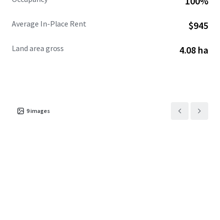
100%
Average In-Place Rent
$945
Land area gross
4.08 ha
9
images