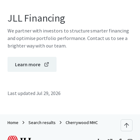
JLL Financing
We partner with investors to structure smarter financing
and optimise portfolio performance. Contact us to see a
brighter way with our team.
Learn more
Last updated
Jul 29, 2026
Home
Search results
Cherrywood MHC