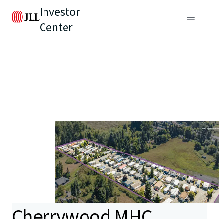
Investor
Center
Cherrywood MHC