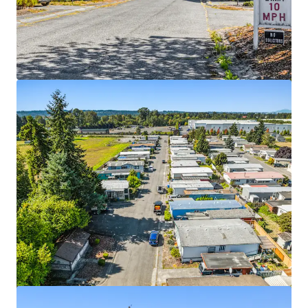
View more