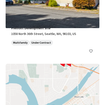
Fremont Development Site
1058 North 36th Street, Seattle, WA, 98103, US
Multifamily
Under Contract