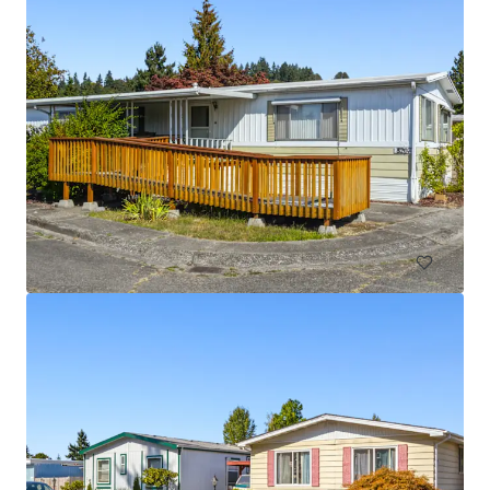
Licton Springs Apartments
9515 Interlake Avenue North, Seattle, WA 98103
27 units
Multifamily