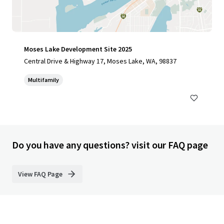
Moses Lake Development Site 2025
Central Drive & Highway 17, Moses Lake, WA, 98837
Multifamily
Do you have any questions? visit our FAQ page
View FAQ Page