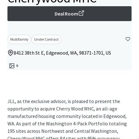
Deal Room
Multifamily
Under Contract
8412 38th St E, Edgewood, WA, 98371-1701, US
9
JLL, as the exclusive advisor, is pleased to present the
opportunity to acquire Cherry Wood MHC, an all-age
manufactured housing community located in Edgewood,
WA. As part of the Washington 4-Pack Portfolio totaling
195 sites across Northwest and Central Washington,
Cherry Wood MHC offers 84 sites with 95% occupancy,