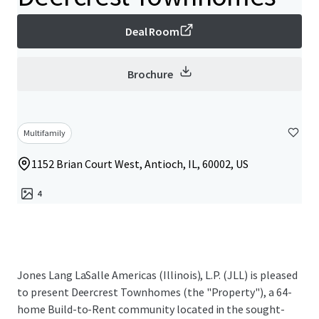
Deal Room
Brochure
Multifamily
1152 Brian Court West, Antioch, IL, 60002, US
4
Jones Lang LaSalle Americas (Illinois), L.P. (JLL) is pleased
to present Deercrest Townhomes (the "Property"), a 64-
home Build-to-Rent community located in the sought-