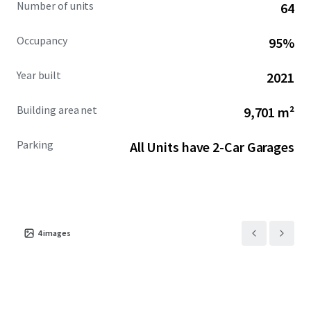
Number of units
64
Occupancy
95%
Year built
2021
Building area net
9,701 m²
Parking
All Units have 2-Car Garages
4
images