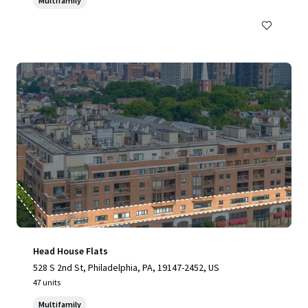
Multifamily
Head House Flats
528 S 2nd St, Philadelphia, PA, 19147-2452, US
47 units
Multifamily