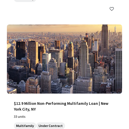
$12.9 Million Non-Performing Multifamily Loan | New
York City, NY
33 units
Multifamily
Under Contract