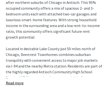
after northern suburbs of Chicago in Antioch. This 95%
occupied community offers a mix of spacious 2- and 3-
bedroom units each with attached two-car garages and
luxurious smart-home features. With strong household
income in the surrounding area and a low rent-to-income
ratio, this community offers significant future rent
growth potential.
Located in desirable Lake County just 50 miles north of
Chicago, Deercrest Townhomes combines suburban
tranquility with convenient access to major job markets
via I-94 and the nearby Metra station. Residents are part of
the highly regarded Antioch Community High School
...
District 117. Deercrest is adjacent to multiple forest
Read more
reservations, state parks, golf courses, distinguished
medical institutions, and abundant retail, dining, and
lifestyle amenities in Antioch's downtown. This incredible
Build-to-Rent investment opportunity is available free
and clear.