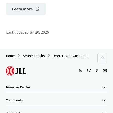
Learn more
Last updated
Jul 20, 2026
Home
Search results
Deercrest Townhomes
Investor Center
Your needs