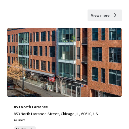
View more
853 North Larrabee
853 North Larrabee Street, Chicago, IL, 60610, US
42 units