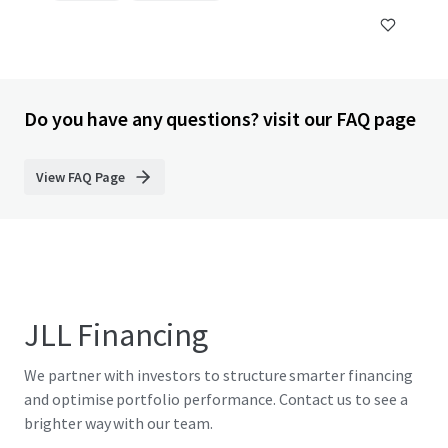
Do you have any questions? visit our FAQ page
View FAQ Page
JLL Financing
We partner with investors to structure smarter financing
and optimise portfolio performance. Contact us to see a
brighter way with our team.