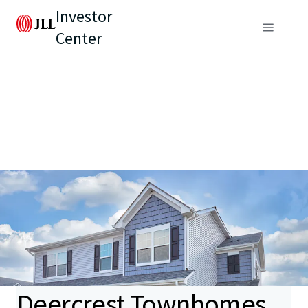
Investor
Center
Deercrest Townhomes