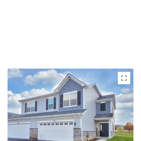
Best-In-Class Asset
Ideal Suburban Chicago Location
Strong Submarket Fundamentals