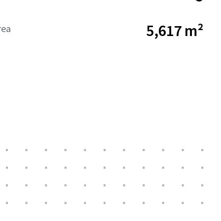
5,617 m²
rea