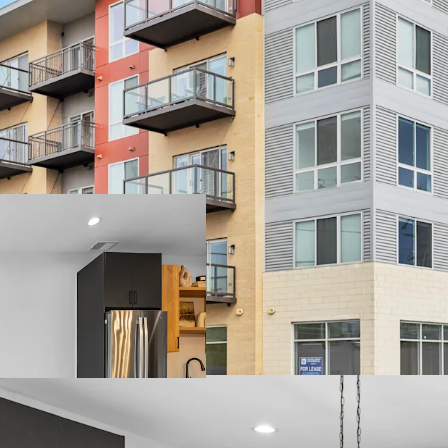
Unbeatable Suburban L
- Near the Chicago Bea
- Arlington Heights is th
- Top-Rated School Distr
Luxury Property Featu
- Brand New Units with T
- Desirable Community A
Terrace and Resident L
- Garage Parking and On