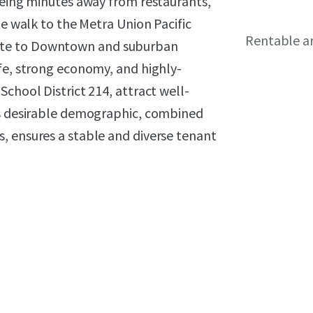
being minutes away from restaurants,
te walk to the Metra Union Pacific
Rentable a
ute to Downtown and suburban
fe, strong economy, and highly-
chool District 214, attract well-
is desirable demographic, combined
, ensures a stable and diverse tenant