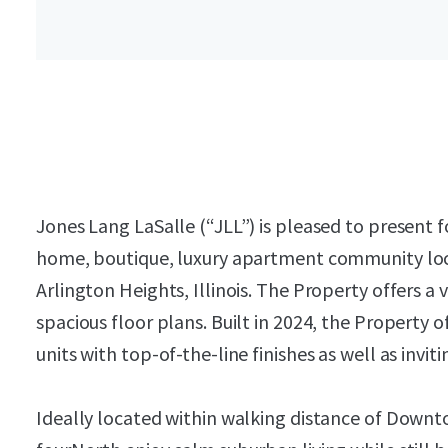
Jones Lang LaSalle (“JLL”) is pleased to present 
home, boutique, luxury apartment community loc
Arlington Heights, Illinois. The Property offers a
spacious floor plans. Built in 2024, the Property
units with top-of-the-line finishes as well as invit
Ideally located within walking distance of Downt