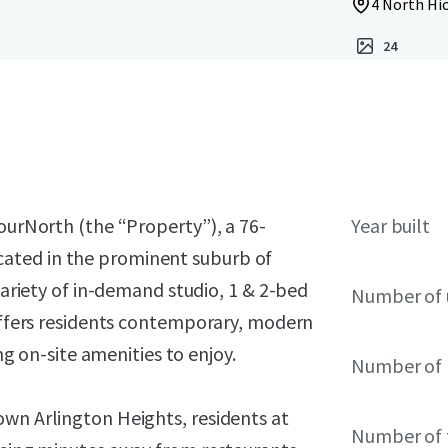
4 North Hic
24
fourNorth (the “Property”), a 76-
Year built
ated in the prominent suburb of
 variety of in-demand studio, 1 & 2-bed
Number of 
 offers residents contemporary, modern
ing on-site amenities to enjoy.
Number of 
own Arlington Heights, residents at
Number of 