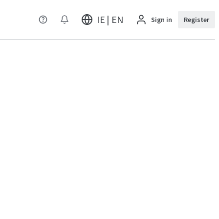
IE | EN
Sign in
Register