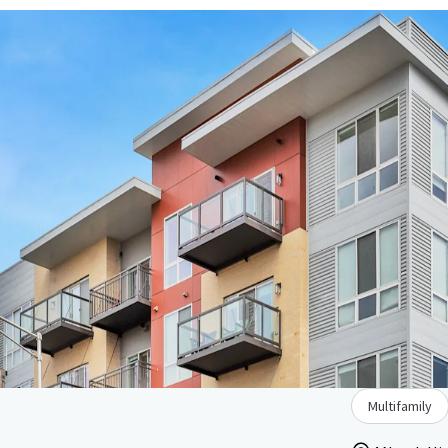
Multifamily