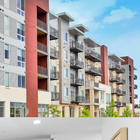
ocation
rs’ Proposed $5B Stadium Campus
e #1 Rated Suburb in Illinois
ict and High School – A+ per Niche.com
res
op-of-the-Line Finishes
menities including Fitness Center, Rooftop
ounge
-Site Management Office