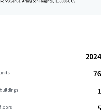
kory Avenue, Arlington Heights, IL, 60004, US
2024
76
units
1
buildings
5
floors