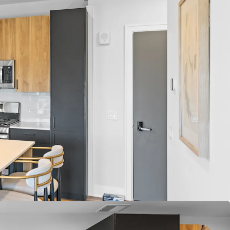
Fundamentals
 Average Annual Rent Growth
d Average Occupancy
r Construction within 5 Miles