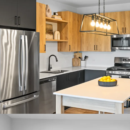
Fantastic Submarket 
- 7.3% 3-Year Historical
- 95.9% 3-Year Projecte
- Only One Property Unde