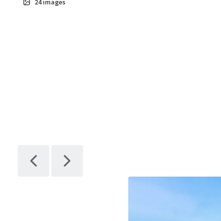
24
images