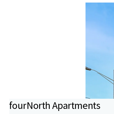
fourNorth Apartments