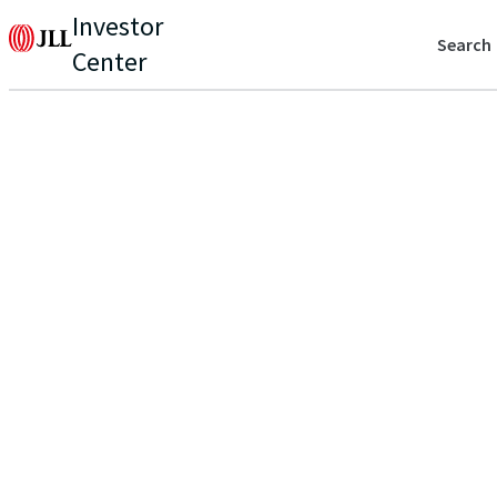
Investor
Search
Center