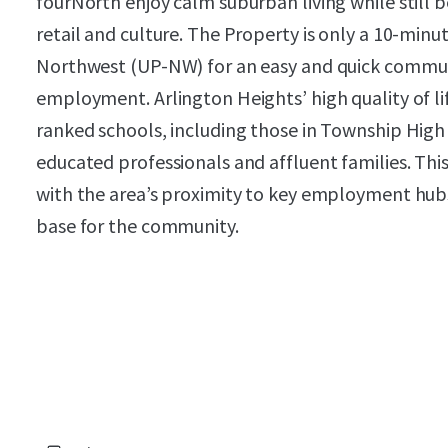
fourNorth enjoy calm suburban living while still 
retail and culture. The Property is only a 10-minu
Northwest (UP-NW) for an easy and quick comm
employment. Arlington Heights’ high quality of li
ranked schools, including those in Township High S
educated professionals and affluent families. Th
with the area’s proximity to key employment hubs
base for the community.