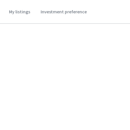
My listings
Investment preference