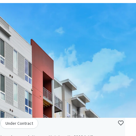
Under Contract