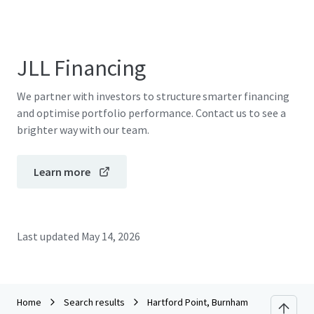
JLL Financing
We partner with investors to structure smarter financing
and optimise portfolio performance. Contact us to see a
brighter way with our team.
Learn more
Last updated
May 14, 2026
Home
Search results
Hartford Point, Burnham