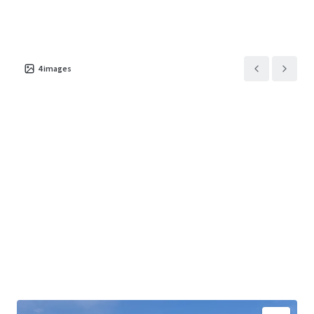
4
images