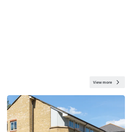
View more