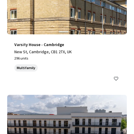
Varsity House - Cambridge
New St, Cambridge, CB1 2TX, UK
296 units
Multifamily