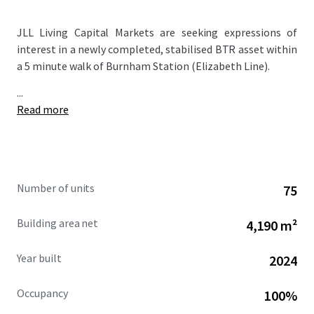
JLL Living Capital Markets are seeking expressions of
interest in a newly completed, stabilised BTR asset within
a 5 minute walk of Burnham Station (Elizabeth Line).
...
Read more
Number of units
75
Building area net
4,190 m²
Year built
2024
Occupancy
100%