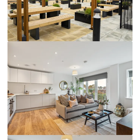
building design.
Close to an abundance of employment
opportunities
- perfectly positioned close
to a huge network of global corporations in
London, as well as in the Thames Valley
Business Region and Heathrow Airport.
Sustainable rental tone
- amenity-lite
offering results in a sustainable and
affordable rental tone that attracts the
mainstream occupational market.
Supportive underlying demographics -
Local population demographics that point
to a strong depth of renter demand with
deep affordability profiles, further
supporting the sustainability of the return
profile.
Attractive local area -
abundance of
amenities on the doorstep and easy