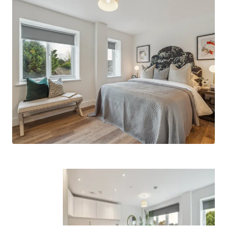
connections to surrounding popular
neighbourhoods such as Windsor, Taplow,
Henley, Marlow and of course, London.
Built by Feltham Construction
- a group
company with a long-standing track record
of delivering high quality residential assets
across the South of England.