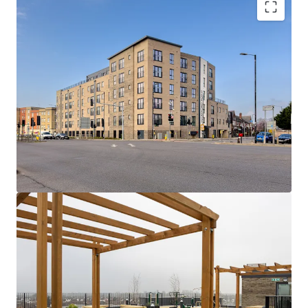
Hartford Point:
A collection of 75 x 1 and 2
bed apartments with high quality
specifications, gated undercroft parking and
attractive rooftop and private terraces.
Rare Opportunity
- Newly built, low rise
asset with dual stair cores and strong fire
safety credentials (A1 EWS1) alongside EPC
Bs throughout.
Seamless connectivity
- A quick 5 minute
walk to Burnham station provides easy
access to London employment and social
hubs in c.33 minutes via Elizabeth Line and
Overground services.
Consistently strong track record
- fully
occupied asset with a low operational
expenditure, owing to inherently efficient