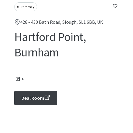
Multifamily
426 - 430 Bath Road, Slough, SL1 6BB, UK
Hartford Point,
Burnham
4
Deal Room