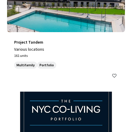
Project Tandem
Various locations
161 units
Multifamily
Portfolio