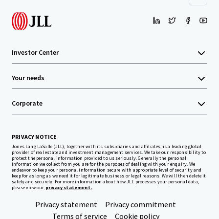
Investor Center
Your needs
Corporate
PRIVACY NOTICE
Jones Lang LaSalle (JLL), together with its subsidiaries and affiliates, is a leading global
provider of real estate and investment management services. We take our responsibility to
protect the personal information provided to us seriously. Generally the personal
information we collect from you are for the purposes of dealing with your enquiry. We
endeavor to keep your personal information secure with appropriate level of security and
keep for as long as we need it for legitimate business or legal reasons. We will then delete it
safely and securely. For more information about how JLL processes your personal data,
please view our
privacy statement.
Privacy statement
Privacy commitment
Terms of service
Cookie policy