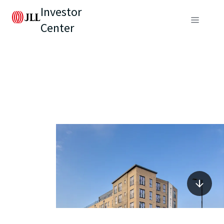
Investor
Center