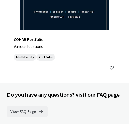
COHAB Portfolio
Various locations
Multifamily
Portfolio
Do you have any questions? visit our FAQ page
View FAQ Page