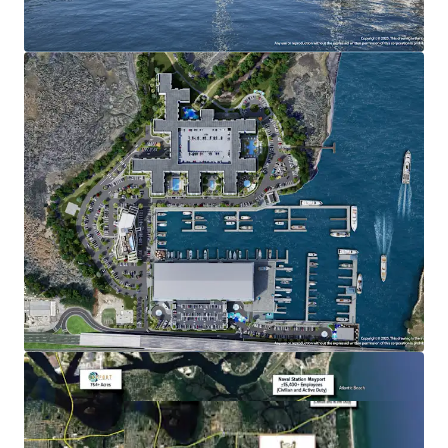
Multifamily/For-Sale: Max density 560 units
Nonresidential Commercial: 106,000 square feet
Marina Slips: Max of 650 (wet and dry)
ADDITIONAL INFORMATION
FEDP and Army Corp permits are in-hand
Restaurants with inside and outside sales of alcoholic
beverages are permitted
Fuel sales, boat repair, boat washing, and retail sales
of boat related items are permitted