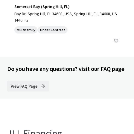
Somerset Bay (Spring Hill, FL)
Bay Dr, Spring Hill, FL 34608, USA, Spring Hill, FL, 34608, US
144 units
Multifamily
Under Contract
Do you have any questions? visit our FAQ page
View FAQ Page
JLL Financing