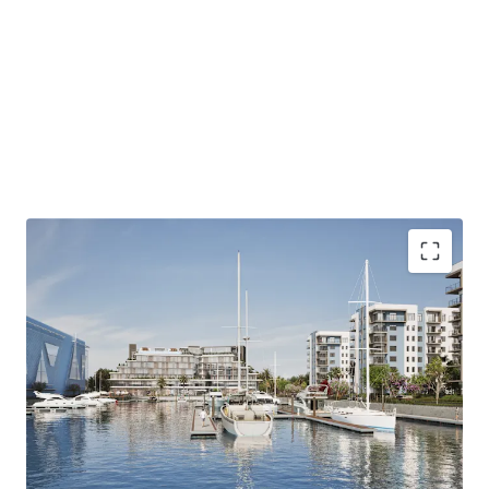
Harbour - Waterfront Serenity presents a unique
opportunity to develop a mixed-use community that
combines coastal lifestyle amenities with easy access to
Jacksonville's economic centers, appealing to a diverse
and affluent tenant base.
ZONING - MIXED-USE PUD
Address: 13911 Atlantic Boulevard, Jacksonville, FL
32225
Size 43.8 Acres
Land Use - CGC
ALLOWED USES