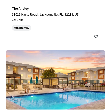
The Ansley
11011 Harts Road, Jacksonville, FL, 32218, US
225 units
Multifamily