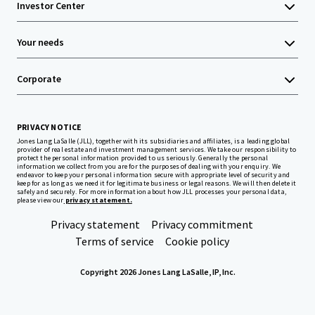
Investor Center
Your needs
Corporate
PRIVACY NOTICE
Jones Lang LaSalle (JLL), together with its subsidiaries and affiliates, is a leading global
provider of real estate and investment management services. We take our responsibility to
protect the personal information provided to us seriously. Generally the personal
information we collect from you are for the purposes of dealing with your enquiry. We
endeavor to keep your personal information secure with appropriate level of security and
keep for as long as we need it for legitimate business or legal reasons. We will then delete it
safely and securely. For more information about how JLL processes your personal data,
please view our
privacy statement.
Privacy statement
Privacy commitment
Terms of service
Cookie policy
Copyright 2026 Jones Lang LaSalle, IP, Inc.