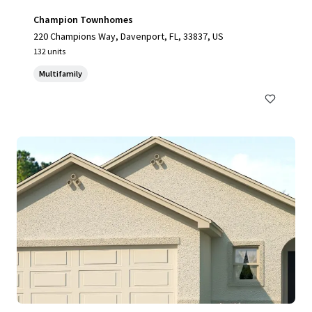
Champion Townhomes
220 Champions Way, Davenport, FL, 33837, US
132 units
Multifamily