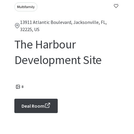
Multifamily
13911 Atlantic Boulevard, Jacksonville, FL,
32225, US
The Harbour
Development Site
8
Deal Room