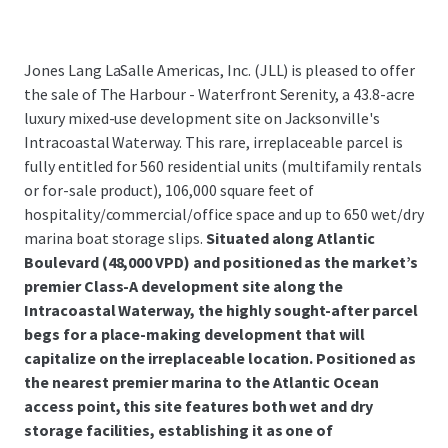
Jones Lang LaSalle Americas, Inc. (JLL) is pleased to offer
the sale of The Harbour - Waterfront Serenity, a 43.8-acre
luxury mixed-use development site on Jacksonville's
Intracoastal Waterway. This rare, irreplaceable parcel is
fully entitled for 560 residential units (multifamily rentals
or for-sale product), 106,000 square feet of
hospitality/commercial/office space and up to 650 wet/dry
marina boat storage slips.
Situated along Atlantic
Boulevard (48,000 VPD) and positioned as the market’s
premier Class-A development site along the
Intracoastal Waterway, the highly sought-after parcel
begs for a place-making development that will
capitalize on the irreplaceable location. Positioned as
the nearest premier marina to the Atlantic Ocean
access point, this site features both wet and dry
storage facilities, establishing it as one of