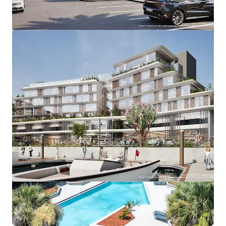
View more