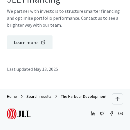
We partner with investors to structure smarter financing
and optimise portfolio performance. Contact us to see a
brighter way with our team.
Learn more
Last updated
May 13, 2025
Home
Search results
The Harbour Development Site