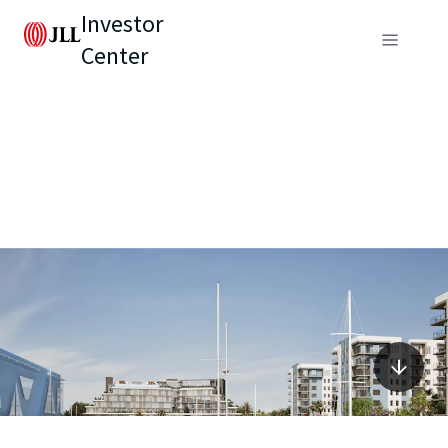
Investor
Center