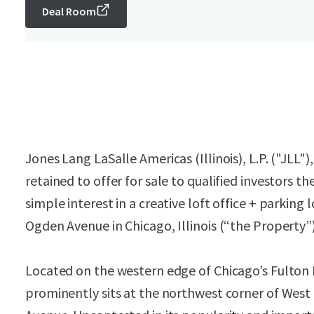
Deal Room
Jones Lang LaSalle Americas (Illinois), L.P. ("JLL"
retained to offer for sale to qualified investors t
simple interest in a creative loft office + parking
Ogden Avenue in Chicago, Illinois (“the Property”)
Located on the western edge of Chicago’s Fulto
prominently sits at the northwest corner of Wes