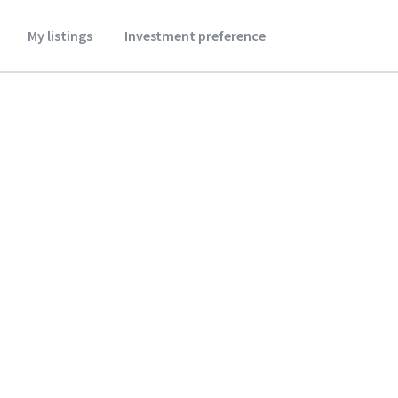
My listings
Investment preference