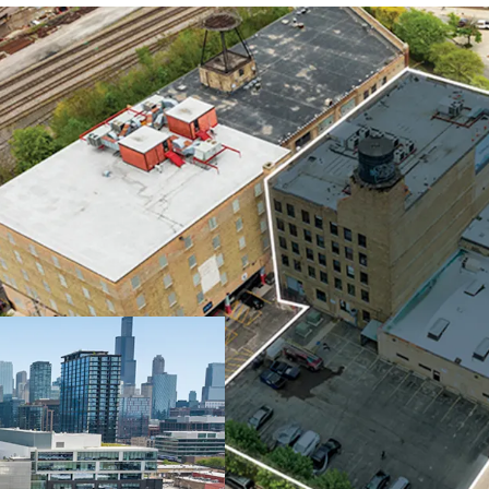
NON-COMMODITY
25-STALL PARKI
STEPS FROM FU
GROWING FULT