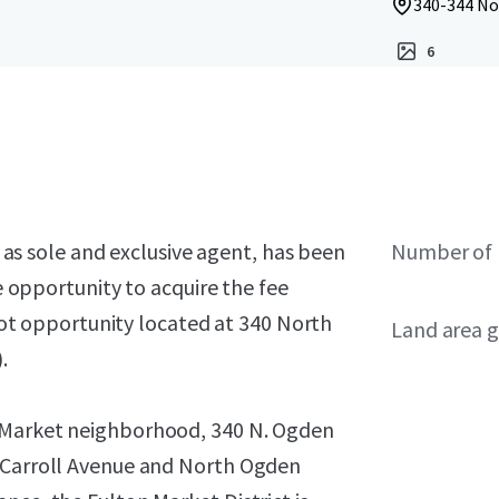
340-344 No
6
), as sole and exclusive agent, has been
Number of 
he opportunity to acquire the fee
 lot opportunity located at 340 North
Land area g
.
n Market neighborhood, 340 N. Ogden
t Carroll Avenue and North Ogden