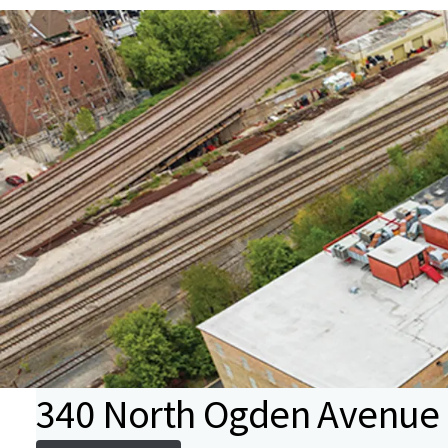
340 North Ogden Avenue