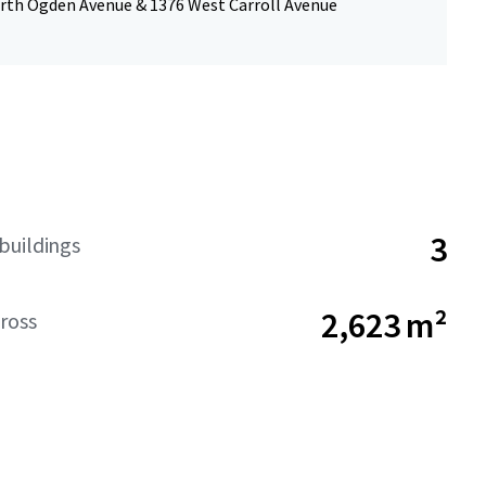
rth Ogden Avenue & 1376 West Carroll Avenue
3
buildings
2,623 m²
ross