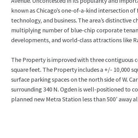
Avenue. Uncontested in its popularity and importa
known as Chicago’s one-of-a-kind intersection of fo
technology, and business. The area’s distinctive 
multiplying number of blue-chip corporate tenant
developments, and world-class attractions like 
The Property is improved with three contiguous c
square feet. The Property includes a +/- 10,000 sq
surface parking spaces on the north side of W. Ca
surrounding 340 N. Ogden is well-positioned to co
planned new Metra Station less than 500’ away a