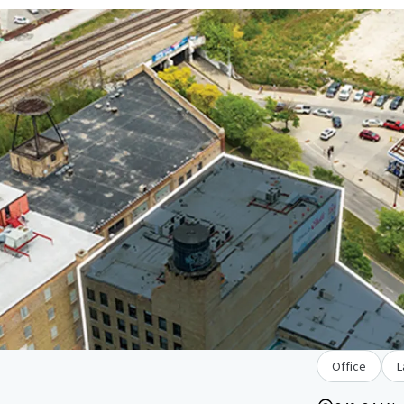
Office
L