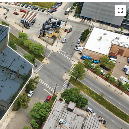
 LOFT OFFICE BUILDING
NG LOT
TURE METRA STATION
ON MARKET NEIGHBORHOOD