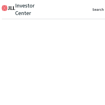
Investor
Search
Center