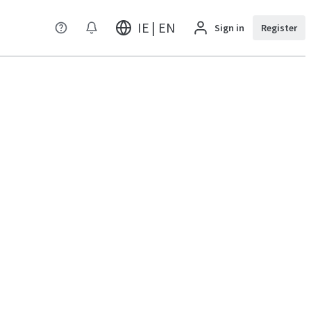
IE | EN
Sign in
Register