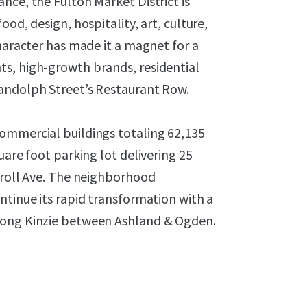
nce, the Fulton Market District is
od, design, hospitality, art, culture,
character has made it a magnet for a
s, high-growth brands, residential
Randolph Street’s Restaurant Row.
ommercial buildings totaling 62,135
uare foot parking lot delivering 25
rroll Ave. The neighborhood
ntinue its rapid transformation with a
long Kinzie between Ashland & Ogden.