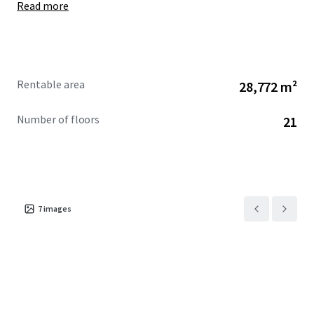
Read more
Rentable area
28,772 m²
Number of floors
21
7
images