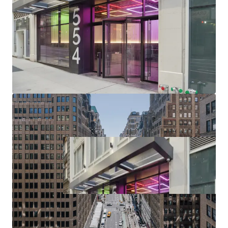
(upcoming $12B phase II project), Port Authority (>$10B /
2.1M SF terminal replacement begins 2025), Penn District
($7B Penn Station redevelopment / up to 15M SF of
potential Penn District development in planning phase),
Manhattan West, Times Square, Herald Square & Chelsea