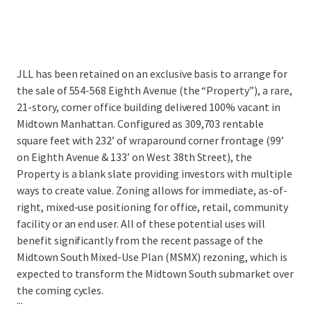
JLL has been retained on an exclusive basis to arrange for
the sale of 554-568 Eighth Avenue (the “Property”), a rare,
21-story, corner office building delivered 100% vacant in
Midtown Manhattan. Configured as 309,703 rentable
square feet with 232’ of wraparound corner frontage (99’
on Eighth Avenue & 133’ on West 38th Street), the
Property is a blank slate providing investors with multiple
ways to create value. Zoning allows for immediate, as-of-
right, mixed-use positioning for office, retail, community
facility or an end user. All of these potential uses will
benefit significantly from the recent passage of the
Midtown South Mixed-Use Plan (MSMX) rezoning, which is
expected to transform the Midtown South submarket over
the coming cycles.
...