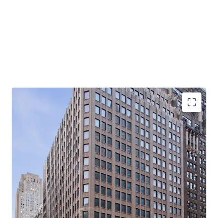
-Rare, 21-story, 100% Vacant, Corner Office Building with
Tremendous Light & Air
-Primed for Multiple Business Plans in Center of Midtown
South Mixed-Use Plan (“MSMX”) Rezoning
-Ideal for Class B Office / End-Users
-Substantial Scale: 310K Rentable SF (281K Office RSF /
28.5K Retail RSF)