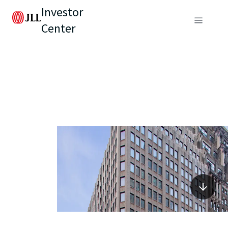
Investor
Center