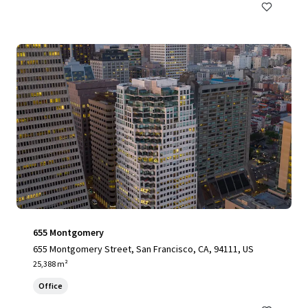
655 Montgomery
655 Montgomery Street, San Francisco, CA, 94111, US
25,388 m²
Office