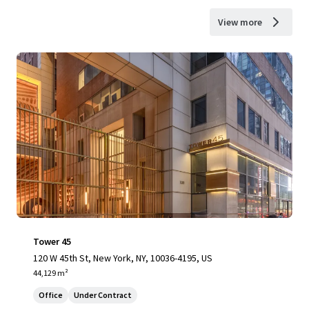
View more
Tower 45
120 W 45th St, New York, NY, 10036-4195, US
44,129 m²
Office
Under Contract