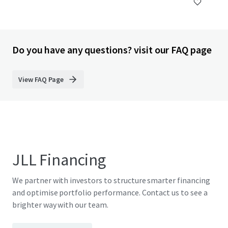
Do you have any questions? visit our FAQ page
View FAQ Page
JLL Financing
We partner with investors to structure smarter financing
and optimise portfolio performance. Contact us to see a
brighter way with our team.