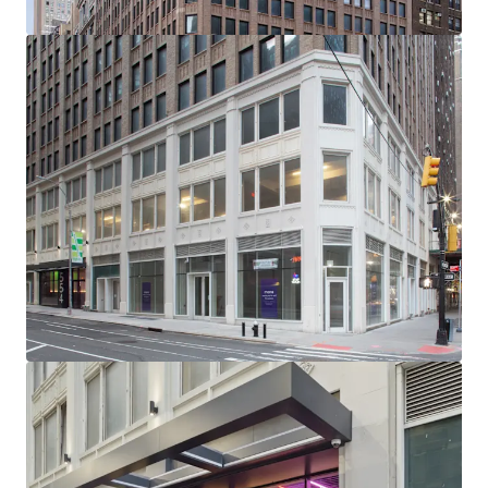
-232’ of Wraparound Corner Frontage with Multiple
Setbacks / Terraces
-Excellent Base Building Condition with Substantial
Recent CapEx Invested (~$15M)
-Generous, ~11’ Average Slab-to-Slab Office Floor Ceiling
Heights (Retail 19’ Ceiling Heights)
-New Retail Boxes with Plans for 5 Units Across Ground
Floor, 2nd Floor & Lower Level
-Unrivaled Transit-Oriented Location (Port Authority /
Penn Station / Entrance to 12 Subway Lines Within a 3-Min
Walk)
-Political & Public Support for Midtown South
Transformation: Several new citywide & neighborhood
based programs (City of Yes, the 467-m / 485x tax
abatements & the recently passed MSMX rezoning) will
reshape Midtown South - all of which have overwhelming
political & public support
-NYCs Next Neighborhood Evolution - A Very Different
Future: Located centrally between Hudson Yards