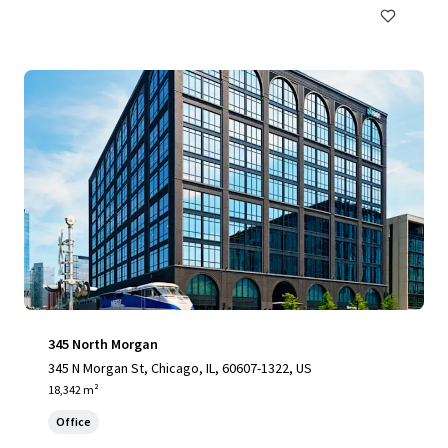
345 North Morgan
345 N Morgan St, Chicago, IL, 60607-1322, US
18,342 m²
Office