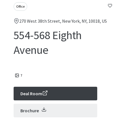
Office
270 West 38th Street, New York, NY, 10018, US
554-568 Eighth
Avenue
7
Deal Room
Brochure