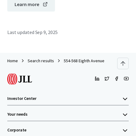
Learn more
Last updated
Sep 9, 2025
Home
Search results
554-568 Eighth Avenue
Investor Center
Your needs
Corporate