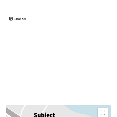
1
images