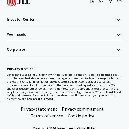
Investor Center
Your needs
Corporate
PRIVACY NOTICE
Jones Lang LaSalle (JLL), together with its subsidiaries and affiliates, is a leading global
provider of real estate and investment management services. We take our responsibility to
protect the personal information provided to us seriously. Generally the personal
information we collect from you are for the purposes of dealing with your enquiry. We
endeavor to keep your personal information secure with appropriate level of security and
keep for as long as we need it for legitimate business or legal reasons. We will then delete it
safely and securely. For more information about how JLL processes your personal data,
please view our
privacy statement.
Privacy statement
Privacy commitment
Terms of service
Cookie policy
Copyright 2026 Jones Lang LaSalle, IP, Inc.