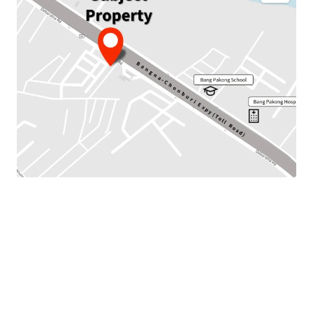
JLL is pleased to present this investment opportunity to
the marketplace.
This property is Land with
3 storeys b
uilding located on
Bangna-Chonburi Expy (Toll Road) Road. It is located
around 850 m. to Bang Pakong Hospital