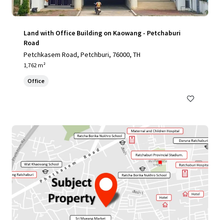
Land with Office Building on Kaowang - Petchaburi
Road
Petchkasem Road, Petchburi, 76000, TH
1,762 m²
Office