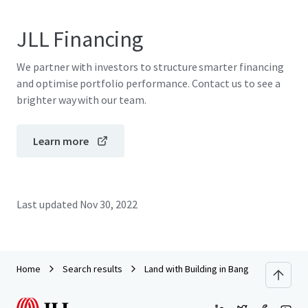
JLL Financing
We partner with investors to structure smarter financing
and optimise portfolio performance. Contact us to see a
brighter way with our team.
Learn more
Last updated
Nov 30, 2022
Home
Search results
Land with Building in Bang Pakong