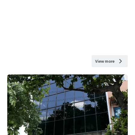
View more