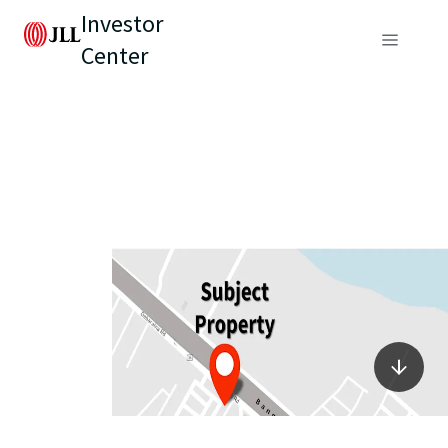
Investor
Center