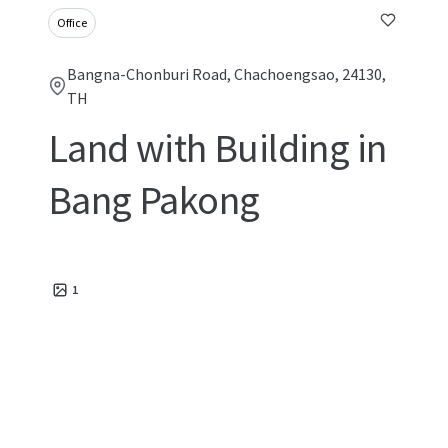
Office
Bangna-Chonburi Road, Chachoengsao, 24130,
TH
Land with Building in
Bang Pakong
1