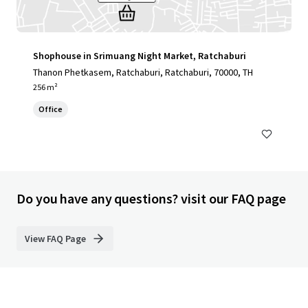
Shophouse in Srimuang Night Market, Ratchaburi
Thanon Phetkasem, Ratchaburi, Ratchaburi, 70000, TH
256 m²
Office
Do you have any questions? visit our FAQ page
View FAQ Page