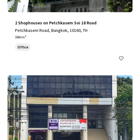
2 Shophouses on Petchkasem Soi 18 Road
Petchkasem Road, Bangkok, 10160, TH
384 m²
Office