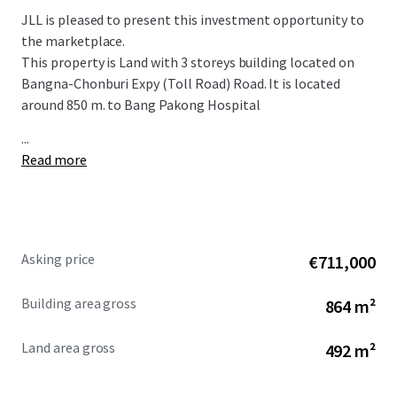
JLL is pleased to present this investment opportunity to
the marketplace.
This property is Land with
3 storeys b
uilding located on
Bangna-Chonburi Expy (Toll Road) Road. It is located
around 850 m. to Bang Pakong Hospital
...
Read more
Asking price
€711,000
Building area gross
864 m²
Land area gross
492 m²