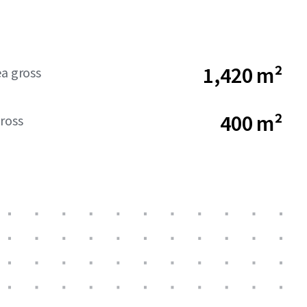
1,420 m²
ea gross
400 m²
ross