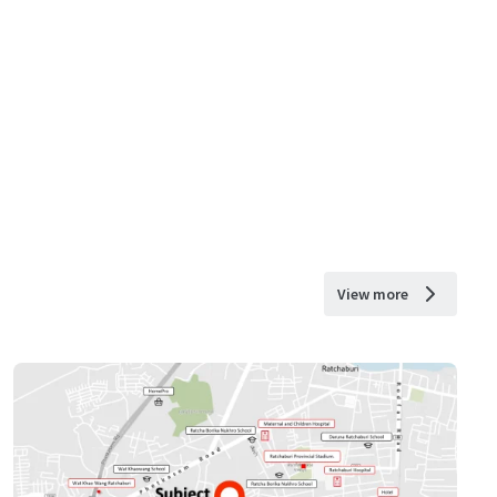
View more