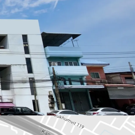
wah or 603.6 sq.m.
73 sq.m.
: BTS Paknam station.
esco Lotus,
Samut Prakarn Hospital, School
se, Residential.
ld