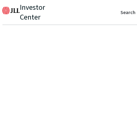
Investor
Search
Center