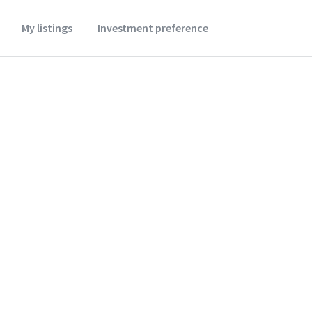
My listings
Investment preference