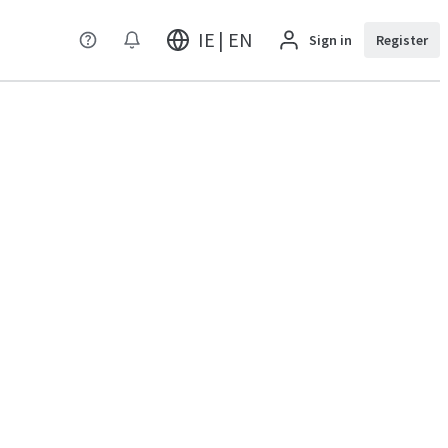
IE | EN
Sign in
Register