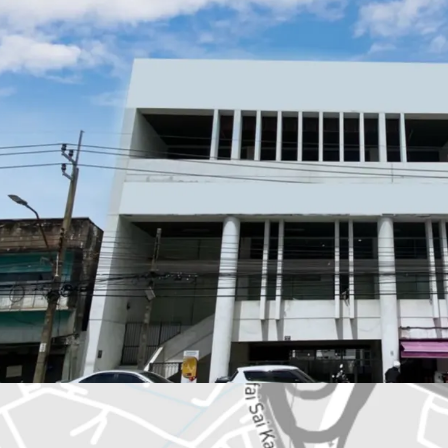
Land Area : 150.9 sq.
Total floor area : 1,3
Frontage : 21.5 m.
Depth : 34 m.
Available Parking : 19
Mass Transit Station 
Nearby amenities : T
Suitable for : Office u
Land Tenure : Freeho