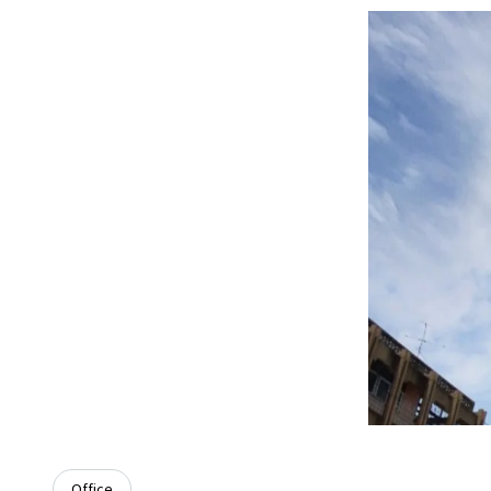
Office