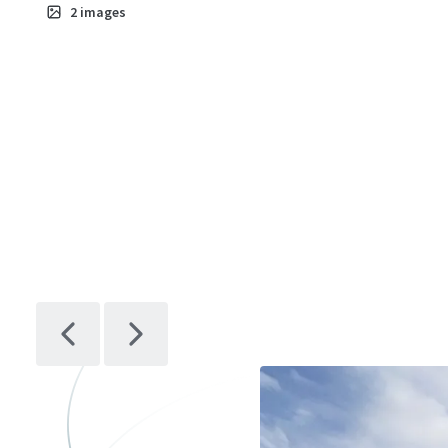
2
images