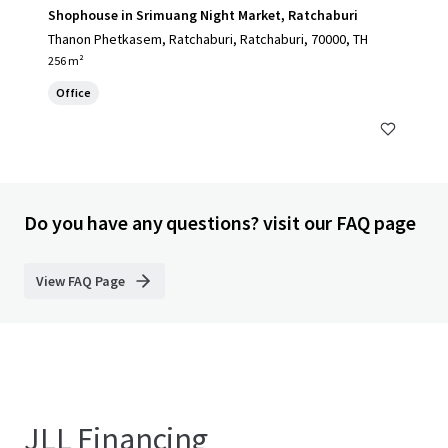
Shophouse in Srimuang Night Market, Ratchaburi
Thanon Phetkasem, Ratchaburi, Ratchaburi, 70000, TH
256 m²
Office
Do you have any questions? visit our FAQ page
View FAQ Page
JLL Financing