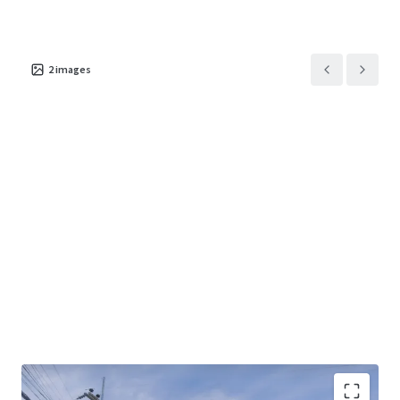
2
images