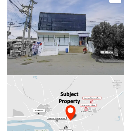
Total Floor Area : 480 sq.m.
Land Area : 708 sq.m.
Available Parking : 8