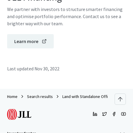
We partner with investors to structure smarter financing
and optimise portfolio performance. Contact us to see a
brighter way with our team.
Learn more
Last updated
Nov 30, 2022
Home
Search results
Land with Standalone Office Building o