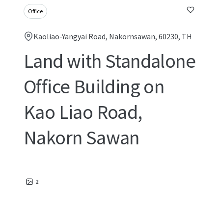
Office
Kaoliao-Yangyai Road, Nakornsawan, 60230, TH
Land with Standalone
Office Building on
Kao Liao Road,
Nakorn Sawan
2