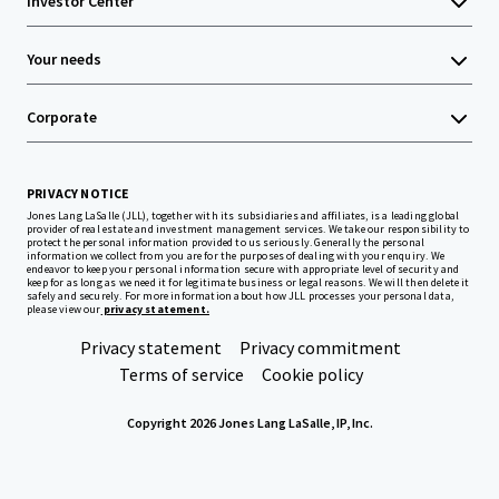
Investor Center
Your needs
Corporate
PRIVACY NOTICE
Jones Lang LaSalle (JLL), together with its subsidiaries and affiliates, is a leading global
provider of real estate and investment management services. We take our responsibility to
protect the personal information provided to us seriously. Generally the personal
information we collect from you are for the purposes of dealing with your enquiry. We
endeavor to keep your personal information secure with appropriate level of security and
keep for as long as we need it for legitimate business or legal reasons. We will then delete it
safely and securely. For more information about how JLL processes your personal data,
please view our
privacy statement.
Privacy statement
Privacy commitment
Terms of service
Cookie policy
Copyright 2026 Jones Lang LaSalle, IP, Inc.