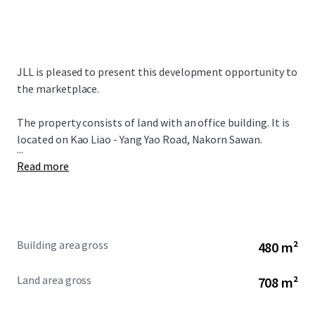
JLL is pleased to present this development opportunity to
the marketplace.
The property consists of land with an office building. It is
located on Kao Liao - Yang Yao Road, Nakorn Sawan.
...
Read more
Building area gross
480 m²
Land area gross
708 m²