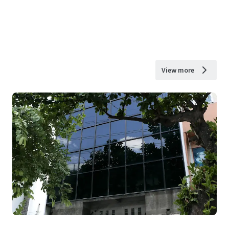
View more