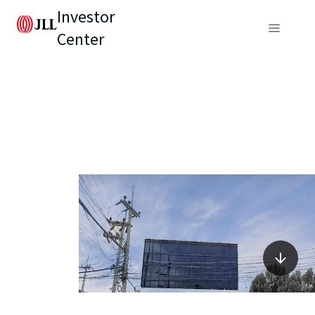
Investor
Center