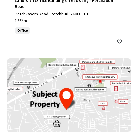
Land with Office Building on Kaowang - Petchaburi
Road
Petchkasem Road, Petchburi, 76000, TH
1,762 m²
Office