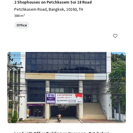
2 Shophouses on Petchkasem Soi 18 Road
Petchkasem Road, Bangkok, 10160, TH
384 m²
Office