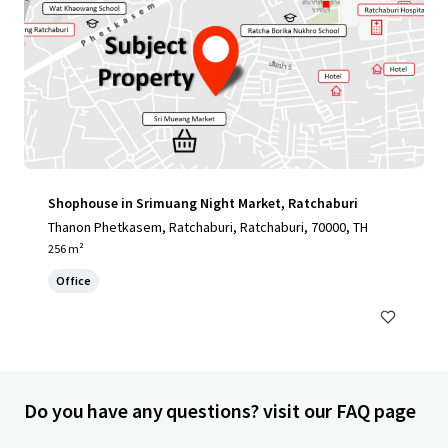
Shophouse in Srimuang Night Market, Ratchaburi
Thanon Phetkasem, Ratchaburi, Ratchaburi, 70000, TH
256 m²
Office
Do you have any questions? visit our FAQ page