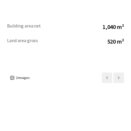
Building area net
1,040 m²
Land area gross
520 m²
2
images