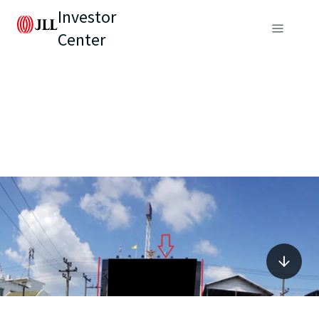
Investor
Center