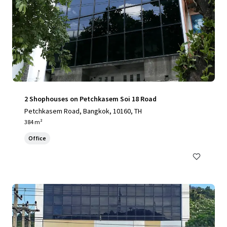
2 Shophouses on Petchkasem Soi 18 Road
Petchkasem Road, Bangkok, 10160, TH
384 m²
Office