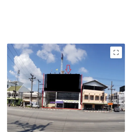
Total Floor Area : 1,040 sq.m.
Land Area : 130 sq.wah
Available Parking : 15