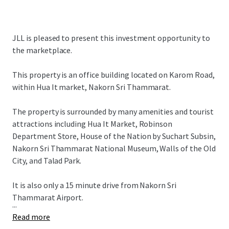
JLL is pleased to present this investment opportunity to
the marketplace.
This property is an office building located on Karom Road,
within Hua It market, Nakorn Sri Thammarat.
The property is surrounded by many amenities and tourist
attractions including Hua It Market, Robinson
Department Store, House of the Nation by Suchart Subsin,
Nakorn Sri Thammarat National Museum, Walls of the Old
City, and Talad Park.
It is also only a 15 minute drive from Nakorn Sri
Thammarat Airport.
...
Read more