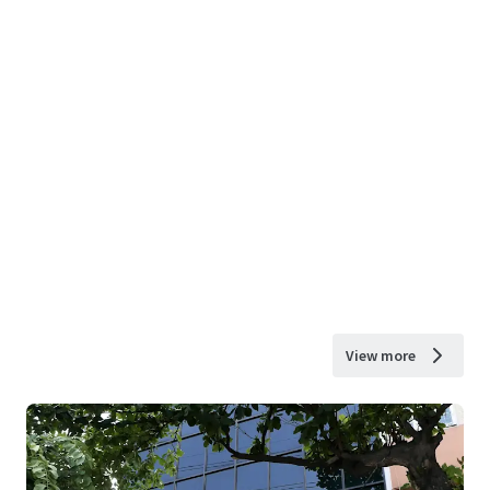
View more