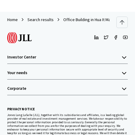
Home
Search results
Office Building in Hua It Market, Nakorn
Investor Center
Your needs
Corporate
PRIVACY NOTICE
Jones Lang LaSalle (JLL), together with its subsidiaries and affiliates, is a leading global
provider of real estate and investment management services. We take our responsibility to
protect the personal information provided to us seriously. Generally the personal
information we collect from you are for the purposes of dealing with your enquiry. We
endeavor to keep your personal information secure with appropriate level of security and
keep for as long as we need it for legitimate business or legal reasons. We will then delete it