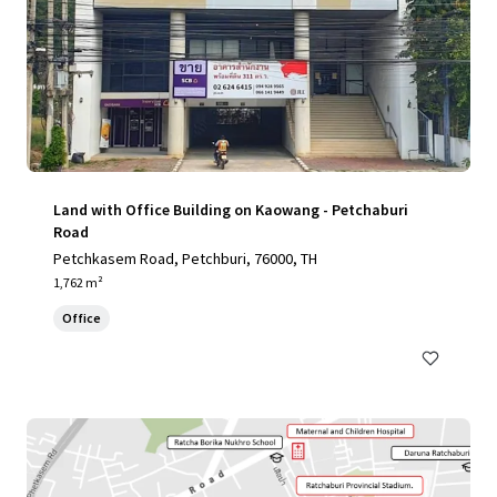
Land with Office Building on Kaowang - Petchaburi
Road
Petchkasem Road, Petchburi, 76000, TH
1,762 m²
Office