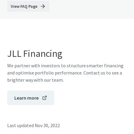
View FAQ Page
JLL Financing
We partner with investors to structure smarter financing
and optimise portfolio performance. Contact us to see a
brighter way with our team.
Learn more
Last updated
Nov 30, 2022