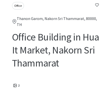
Office
Thanon Garom, Nakorn Sri Thammarat, 80000,
TH
Office Building in Hua
It Market, Nakorn Sri
Thammarat
2