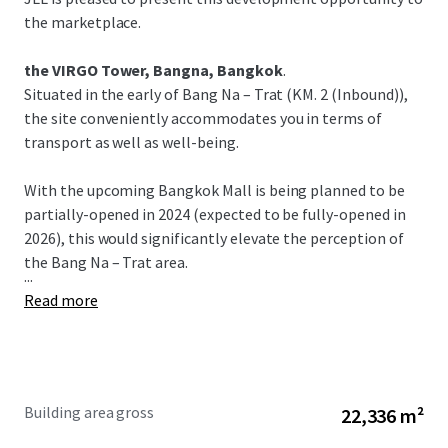
the marketplace.
the VIRGO Tower, Bangna, Bangkok
.
Situated in the early of Bang Na – Trat (KM. 2 (Inbound)),
the site conveniently accommodates you in terms of
transport as well as well-being.
With the upcoming Bangkok Mall is being planned to be
partially-opened in 2024 (expected to be fully-opened in
2026), this would significantly elevate the perception of
the Bang Na – Trat area.
...
Read more
Building area gross
22,336 m²