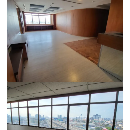
View more