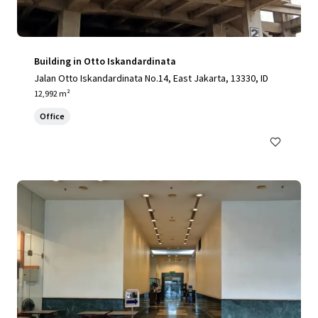
Building in Otto Iskandardinata
Jalan Otto Iskandardinata No.14, East Jakarta, 13330, ID
12,992 m²
Office