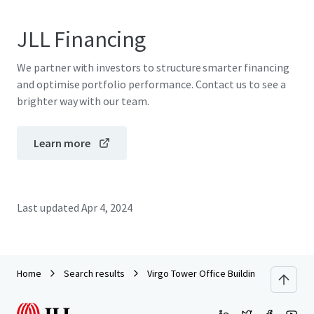
JLL Financing
We partner with investors to structure smarter financing
and optimise portfolio performance. Contact us to see a
brighter way with our team.
Learn more
Last updated
Apr 4, 2024
Home
Search results
Virgo Tower Office Building for sale