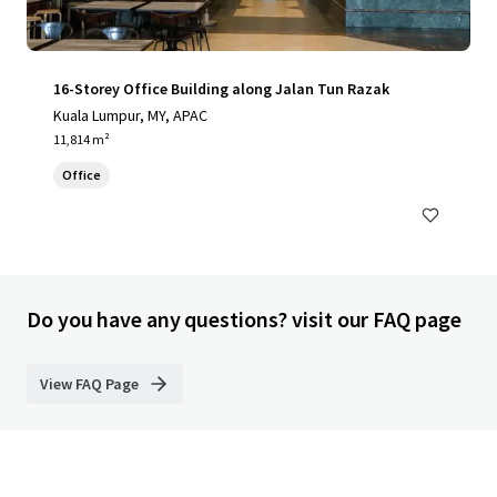
16-Storey Office Building along Jalan Tun Razak
Kuala Lumpur, MY, APAC
11,814 m²
Office
Do you have any questions? visit our FAQ page
View FAQ Page