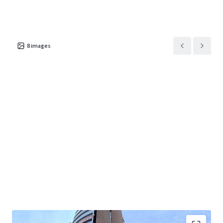
8
images