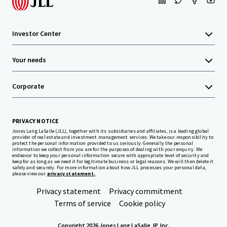
Investor Center
Your needs
Corporate
PRIVACY NOTICE
Jones Lang LaSalle (JLL), together with its subsidiaries and affiliates, is a leading global
provider of real estate and investment management services. We take our responsibility to
protect the personal information provided to us seriously. Generally the personal
information we collect from you are for the purposes of dealing with your enquiry. We
endeavor to keep your personal information secure with appropriate level of security and
keep for as long as we need it for legitimate business or legal reasons. We will then delete it
safely and securely. For more information about how JLL processes your personal data,
please view our
privacy statement.
Privacy statement
Privacy commitment
Terms of service
Cookie policy
Copyright 2026 Jones Lang LaSalle, IP, Inc.