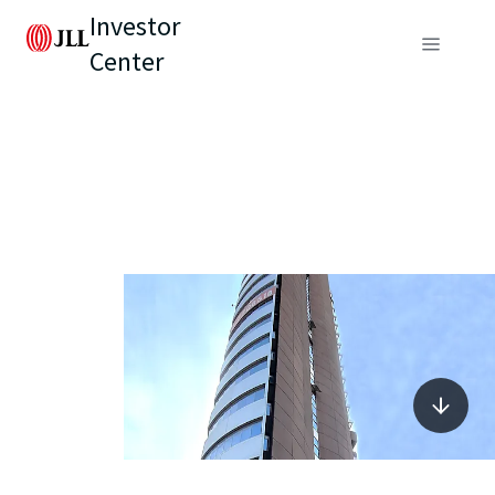
Investor
Center