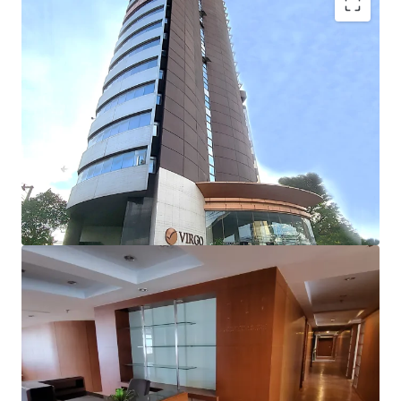
Building detail:
No. of floors
: 22 floors
Building GFA
: 22,336 sqm
Net lettable area
: 11,425 sqm
st
-Retail space (1
Floor)
:
Approx. 590 m.
-Typical floor area
: 750 m.
Floor-to-floor height:
3 m.
Floor-to-ceiling height
: 2.4 m.
Air-conditioning system
: Split-type
Parking lot
: 162 lots