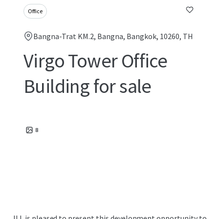
Office
Bangna-Trat KM.2, Bangna, Bangkok, 10260, TH
Virgo Tower Office
Building for sale
8
JLL is pleased to present this development opportunity to