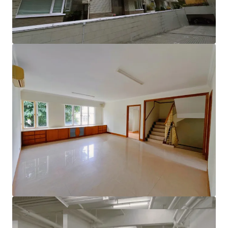
lifestyle.
Enjoy the added benefits of a rooftop terrace, an
independent lobby, and convenient double parking space
with EV charging station, along with a private elevator
leading directly to the garage and modern charging
facilities. This is an extraordinary opportunity to create
your dream home in a sought-after location!
Please contact JLL Capital Markets Team for more
information/property inspection. （+852 2846 5685）