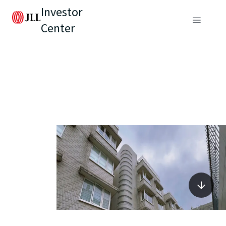
Investor
Center