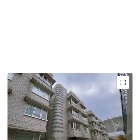
This property spans 5,802 sq. ft. saleable area including 8
beadrooms, presenting limitless potential for high-end
family living. The open layout allows for exceptional
flexibility, enabling you to customize and design your ideal
modern home according to your personal taste and