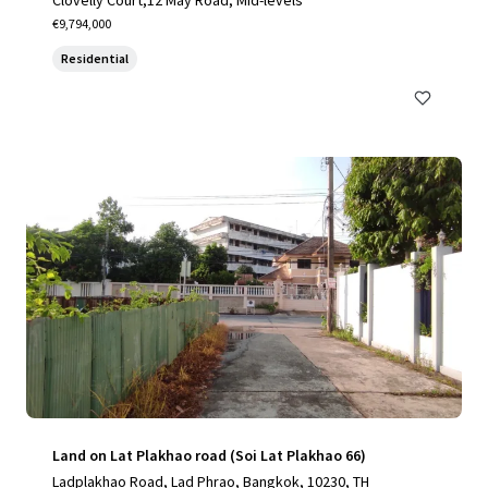
Clovelly Court,12 May Road, Mid-levels
€9,794,000
Residential
Land on Lat Plakhao road (Soi Lat Plakhao 66)
Ladplakhao Road, Lad Phrao, Bangkok, 10230, TH