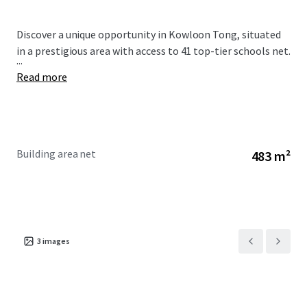
Discover a unique opportunity in Kowloon Tong, situated
in a prestigious area with access to 41 top-tier schools net.
...
Read more
Building area net
483 m²
3
images