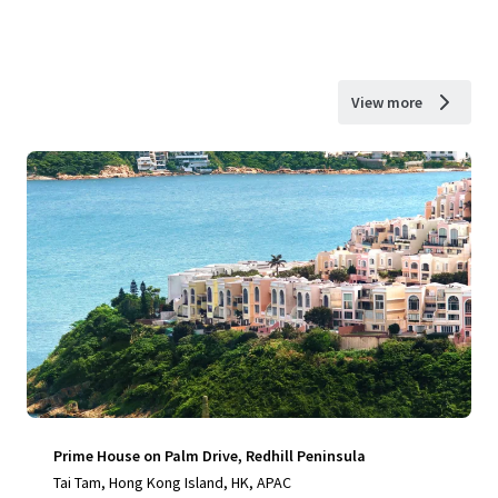
View more
Prime House on Palm Drive, Redhill Peninsula
Tai Tam, Hong Kong Island, HK, APAC