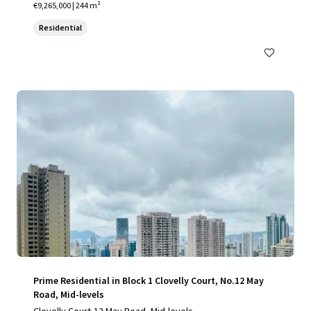
€9,265,000 | 244 m²
Residential
Prime Residential in Block 1 Clovelly Court, No.12 May
Road, Mid-levels