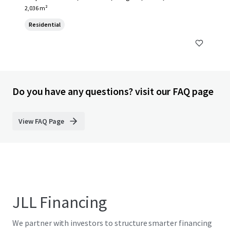
2,036 m²
Residential
Do you have any questions? visit our FAQ page
View FAQ Page
JLL Financing
We partner with investors to structure smarter financing