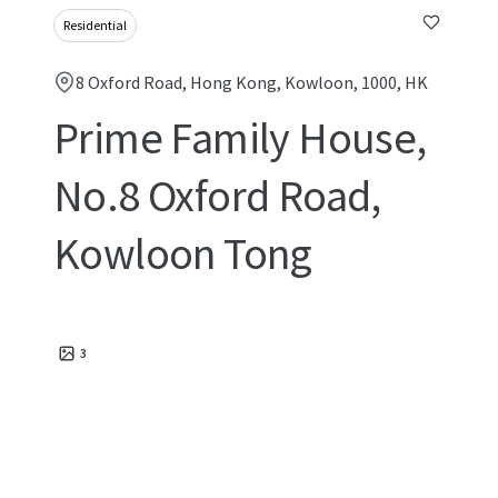
Residential
8 Oxford Road, Hong Kong, Kowloon, 1000, HK
Prime Family House,
No.8 Oxford Road,
Kowloon Tong
3