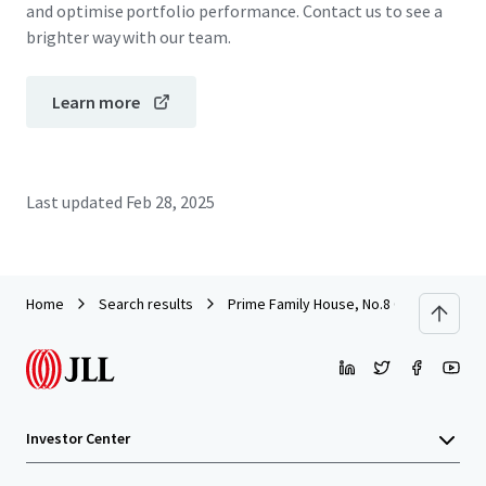
and optimise portfolio performance. Contact us to see a
brighter way with our team.
Learn more
Last updated
Feb 28, 2025
Home
Search results
Prime Family House, No.8 Oxford Road,
Investor Center