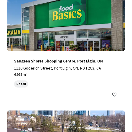
Saugeen Shores Shopping Centre, Port Elgin, ON
1110 Goderich Street, Port Elgin, ON, N0H 2C3, CA
6,925 m²
Retail