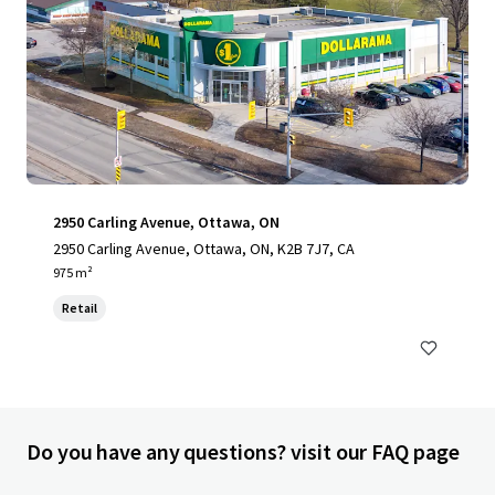
2950 Carling Avenue, Ottawa, ON
2950 Carling Avenue, Ottawa, ON, K2B 7J7, CA
975 m²
Retail
Do you have any questions? visit our FAQ page