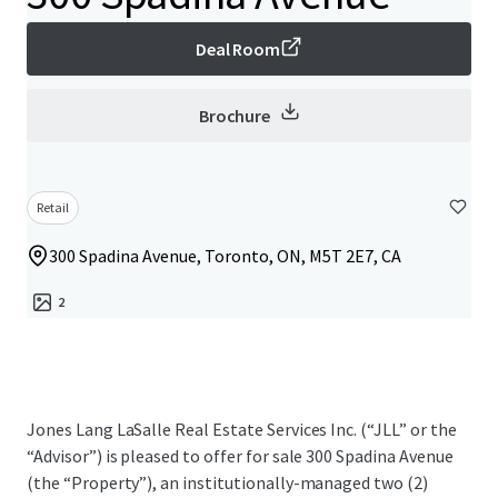
Deal Room
Brochure
Retail
300 Spadina Avenue, Toronto, ON, M5T 2E7, CA
2
Jones Lang LaSalle Real Estate Services Inc. (“JLL” or the
“Advisor”) is pleased to offer for sale 300 Spadina Avenue
(the “Property”), an institutionally-managed two (2)