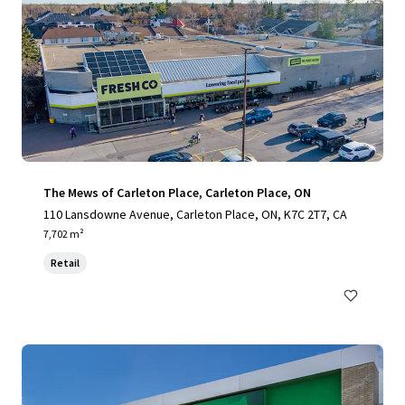
The Mews of Carleton Place, Carleton Place, ON
110 Lansdowne Avenue, Carleton Place, ON, K7C 2T7, CA
7,702 m²
Retail