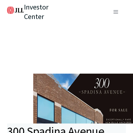
Investor
Center
300 Spadina Avenue