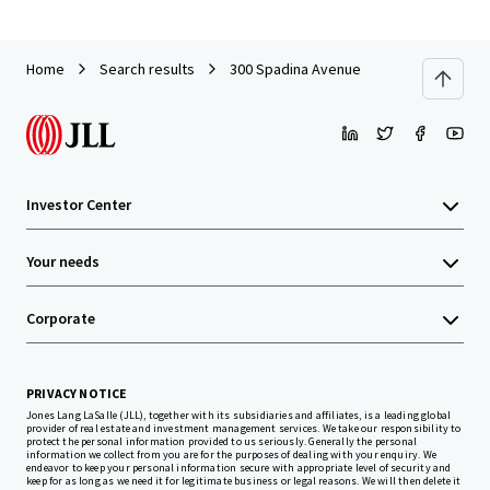
Home
Search results
300 Spadina Avenue
Investor Center
Your needs
Corporate
PRIVACY NOTICE
Jones Lang LaSalle (JLL), together with its subsidiaries and affiliates, is a leading global
provider of real estate and investment management services. We take our responsibility to
protect the personal information provided to us seriously. Generally the personal
information we collect from you are for the purposes of dealing with your enquiry. We
endeavor to keep your personal information secure with appropriate level of security and
keep for as long as we need it for legitimate business or legal reasons. We will then delete it