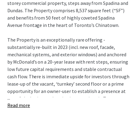
storey commercial property, steps away from Spadina and
Dundas. The Property comprises 8,537 square feet (“SF”)
and benefits from 50 feet of highly coveted Spadina
Avenue frontage in the heart of Toronto’s Chinatown.
The Property is an exceptionally rare offering -
substantially re-built in 2023 (incl. new roof, facade,
mechanical systems, and exterior windows) and anchored
by McDonald’s on a 20-year lease with rent steps, ensuring
low future capital requirements and stable contractual
cash flow. There is immediate upside for investors through
lease-up of the vacant, ‘turnkey’ second floor or a prime
opportunity for an owner-user to establish a presence at
...
one of the busiest pedestrian intersections in Toronto,
Read more
with direct transit access via streetcar and close proximity
to TTC subway.