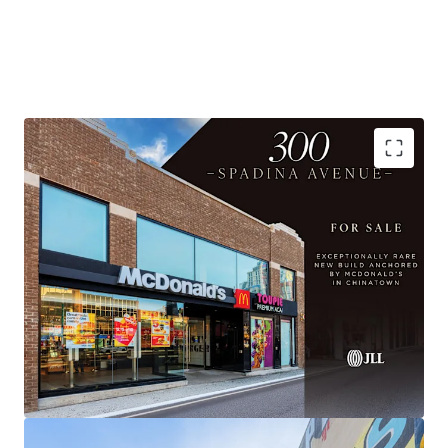
AAA Anchor with 20-year term
Substantially Re-Built, Institutional Quality Asset
Flexible Upper Floor Opportunity
Prime Chinatown Location with Exceptional
Visibility