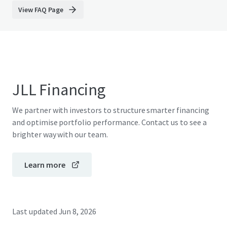
View FAQ Page
JLL Financing
We partner with investors to structure smarter financing
and optimise portfolio performance. Contact us to see a
brighter way with our team.
Learn more
Last updated
Jun 8, 2026