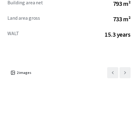
Building area net
793 m²
Land area gross
733 m²
WALT
15.3 years
2
images