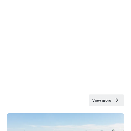
View more