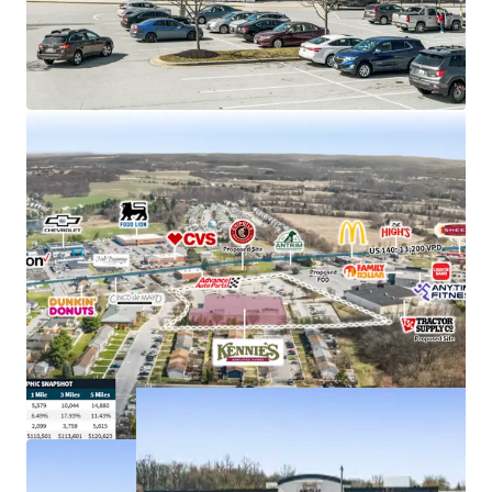
Strong demand characteristics driven by 5-mile
AHHI of $121K with 11% rent growth since 2010
Anchors Taneytown Center, with new Tractor
Supply proposed to co-anchor
Just off E Baltimore St (US 140) with visibility to
more than 13,000+ VPD
Kennie’s Market is an employee-owned grocery
store chain with 5 locations throughout MD & PA