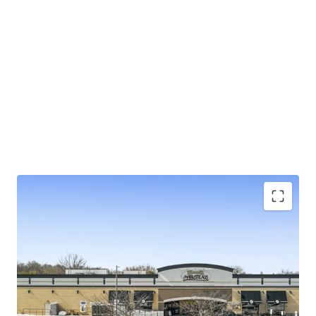
±5.3 years of primary lease term on NN lease with
limited landlord responsibilities
Exceptional 4.29% rent-to-sales generating
$230K/week
Large 4.85-acre parcel in suburban Baltimore