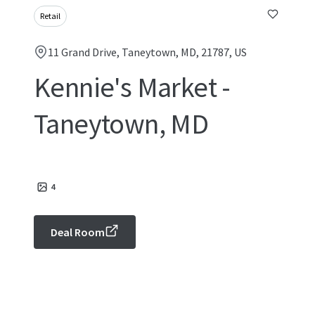
Retail
11 Grand Drive, Taneytown, MD, 21787, US
Kennie's Market -
Taneytown, MD
4
Deal Room