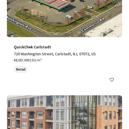
QuickChek Carlstadt
720 Washington Street, Carlstadt, NJ, 07072, US
€8,567,000 | 511 m²
Retail