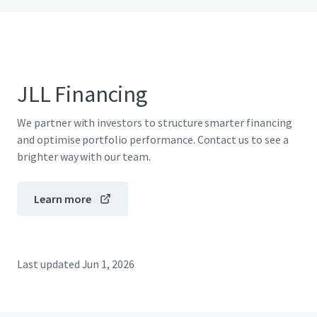
JLL Financing
We partner with investors to structure smarter financing
and optimise portfolio performance. Contact us to see a
brighter way with our team.
Learn more
Last updated
Jun 1, 2026