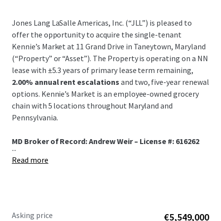
Jones Lang LaSalle Americas, Inc. (“JLL”) is pleased to
offer the opportunity to acquire the single-tenant
Kennie’s Market at 11 Grand Drive in Taneytown, Maryland
(“Property” or “Asset”). The Property is operating on a NN
lease with ±5.3 years of primary lease term remaining,
2.00% annual rent escalations
and two, five-year renewal
options. Kennie’s Market is an employee-owned grocery
chain with 5 locations throughout Maryland and
Pennsylvania.
MD Broker of Record: Andrew Weir – License #: 616262
...
Read more
Asking price
€5,549,000