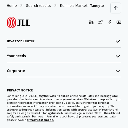
Home
Search results
Kennie's Market - Taneytown, MD
Investor Center
Your needs
Corporate
PRIVACY NOTICE
Jones Lang LaSalle (JLL), together with its subsidiaries and affiliates, is a leading global
provider of real estate and investment management services. We take our responsibility to
protect the personal information provided to us seriously. Generally the personal
information we collect from you are for the purposes of dealing with your enquiry. We
endeavor to keep your personal information secure with appropriate level of security and
keep for as long as we need it for legitimate business or legal reasons. We will then delete it
safely and securely. For more information about how JLL processes your personal data,
please view our
privacy statement.