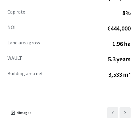
Cap rate
8%
NOI
€444,000
Land area gross
1.96 ha
WAULT
5.3 years
Building area net
3,533 m²
4
images