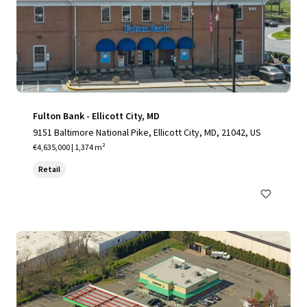
Fulton Bank - Ellicott City, MD
9151 Baltimore National Pike, Ellicott City, MD, 21042, US
€4,635,000 | 1,374 m²
Retail