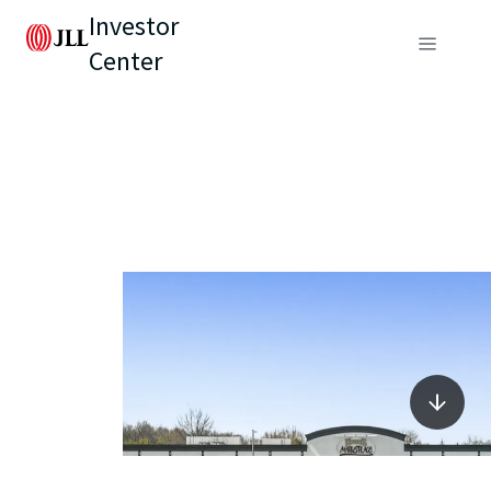
Investor
Center