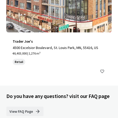
Trader Joe's
4500 Excelsior Boulevard, St. Louis Park, MN, 55416, US
€6,403,000 | 1,276 m²
Retail
Do you have any questions? visit our FAQ page
View FAQ Page