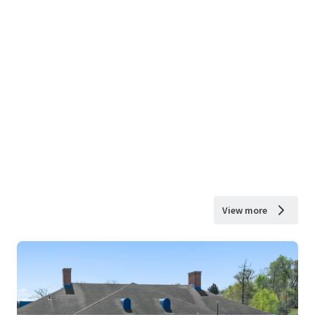
View more