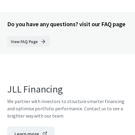
Do you have any questions? visit our FAQ page
View FAQ Page
JLL Financing
We partner with investors to structure smarter financing
and optimise portfolio performance. Contact us to see a
brighter way with our team.
Learn more