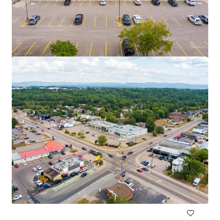
2950 Carling Avenue, Ottawa, ON
2950 Carling Avenue, Ottawa, ON, K2B 7J7, CA
975 m²
Retail