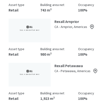
Asset type
Building area net
Occupancy
Retail
743 m²
100%
Rexall Arnprior
CA - Arnprior, Americas
Asset type
Building area net
Occupancy
Retail
980 m²
100%
Rexall Petawawa
CA - Petawawa, Americas
Asset type
Building area net
Occupancy
Retail
1,923 m²
100%