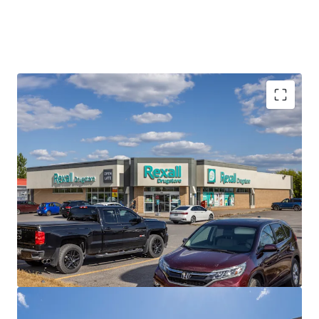
Best-in-Class Covenant
Rexall is a leading pharmacy and drugstore operator with a
dynamic history of innovation, dedicated to caring for
Canadians’ health. The privately held company operates
nearly 400 locations across the country with over 8,000
employees.
Strong Financials
The Portfolio is currently 100% occupied with a healthy
weighted average lease term of 8.0 years, providing
prospective investors with a secure income stream over