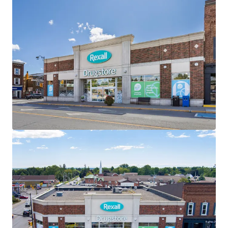
the investment holding period.
Well-Designed Assets
The Properties are well-designed with ample parking,
premium visibility and multiple access points. All three
Properties within the Portfolio are “Daily Needs Retail”
and serve as frequent destinations for residents of the
surrounding communities.
Strategically Located
All three assets are located along main thoroughfares
within their respective towns, providing exceptional
accessibility and connectivity to the surrounding regions.
Attractive Existing Financing
The offering, as a portfolio, offers investors the
opportunity to assume attractive existing debt financing.