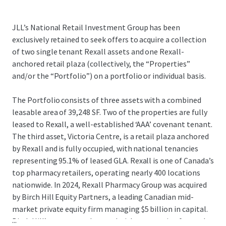
JLL’s National Retail Investment Group has been
exclusively retained to seek offers to acquire a collection
of two single tenant Rexall assets and one Rexall-
anchored retail plaza (collectively, the “Properties”
and/or the “Portfolio”) on a portfolio or individual basis.
The Portfolio consists of three assets with a combined
leasable area of 39,248 SF. Two of the properties are fully
leased to Rexall, a well-established ‘AAA’ covenant tenant.
The third asset, Victoria Centre, is a retail plaza anchored
by Rexall and is fully occupied, with national tenancies
representing 95.1% of leased GLA. Rexall is one of Canada’s
top pharmacy retailers, operating nearly 400 locations
nationwide. In 2024, Rexall Pharmacy Group was acquired
by Birch Hill Equity Partners, a leading Canadian mid-
market private equity firm managing $5 billion in capital.
...
Birch Hill’s strong track record with community-focused