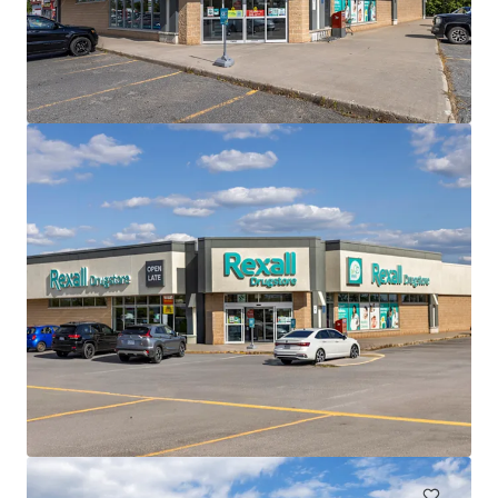
View more
The Mews of Carleton Place, Carleton Place, ON
110 Lansdowne Avenue, Carleton Place, ON, K7C 2T7, CA
7,702 m²
Retail