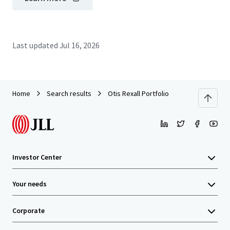
Last updated
Jul 16, 2026
Home
Search results
Otis Rexall Portfolio
Investor Center
Your needs
Corporate