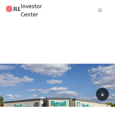
Investor
Center