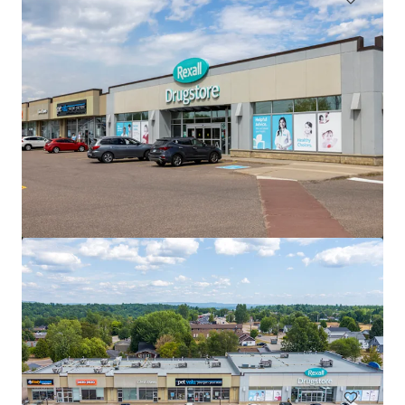
Saugeen Shores Shopping Centre, Port Elgin, ON
1110 Goderich Street, Port Elgin, ON, N0H 2C3, CA
6,925 m²
Retail