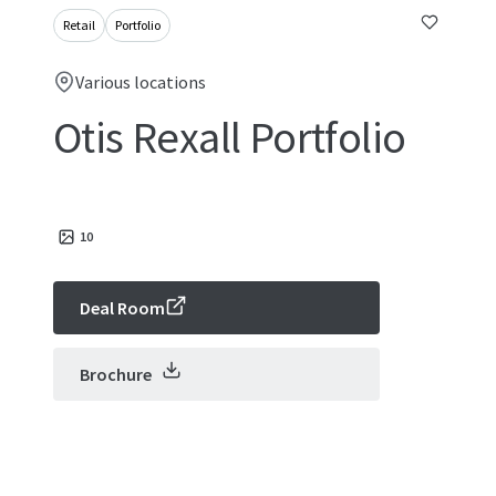
Retail
Portfolio
Various locations
Otis Rexall Portfolio
10
Deal Room
Brochure