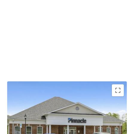
Operating on an absolute NNN lease with ±11.8
years of lease term remaining and 1.9% annual rent
escalations
Pinnacle Financial Partners is the 2nd largest bank