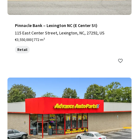
Pinnacle Bank – Lexington NC (E Center St)
115 East Center Street, Lexington, NC, 27292, US
€3,550,000 | 772 m²
Retail