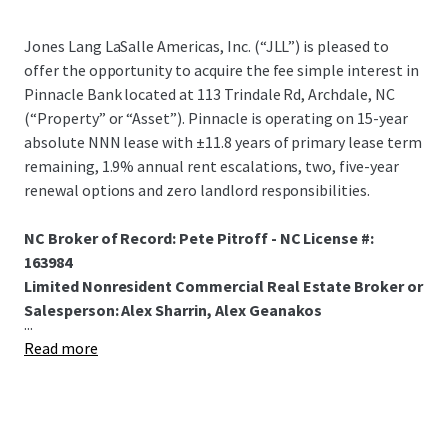
Jones Lang LaSalle Americas, Inc. (“JLL”) is pleased to
offer the opportunity to acquire the fee simple interest in
Pinnacle Bank located at 113 Trindale Rd, Archdale, NC
(“Property” or “Asset”). Pinnacle is operating on 15-year
absolute NNN lease with ±11.8 years of primary lease term
remaining, 1.9% annual rent escalations, two, five-year
renewal options and zero landlord responsibilities.
NC Broker of Record: Pete Pitroff - NC License #:
163984
Limited Nonresident Commercial Real Estate Broker or
Salesperson: Alex Sharrin, Alex Geanakos
...
Read more