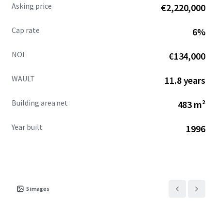
Asking price
€2,220,000
Cap rate
6%
NOI
€134,000
WAULT
11.8 years
Building area net
483 m²
Year built
1996
5
images