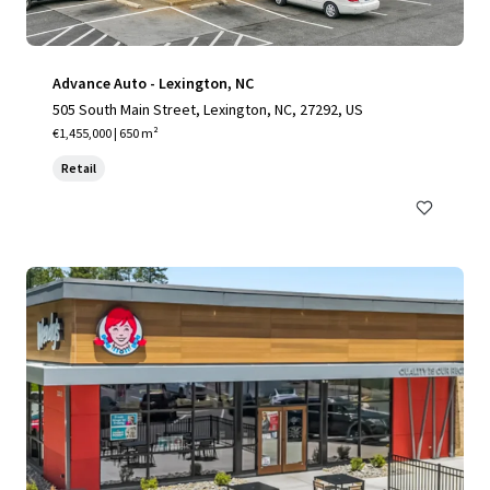
Advance Auto - Lexington, NC
505 South Main Street, Lexington, NC, 27292, US
€1,455,000 | 650 m²
Retail