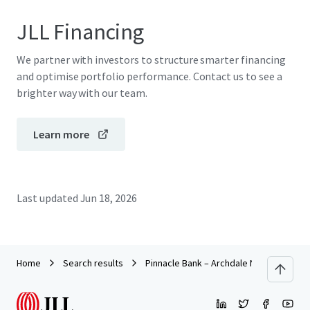
JLL Financing
We partner with investors to structure smarter financing
and optimise portfolio performance. Contact us to see a
brighter way with our team.
Learn more
Last updated
Jun 18, 2026
Home
Search results
Pinnacle Bank – Archdale NC