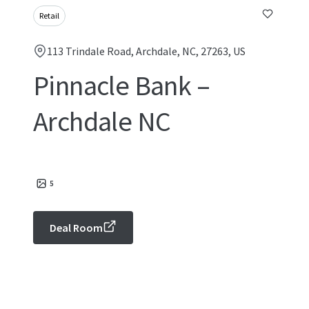
Retail
113 Trindale Road, Archdale, NC, 27263, US
Pinnacle Bank –
Archdale NC
5
Deal Room