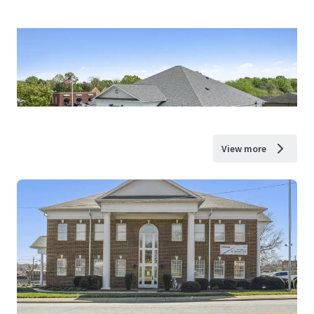
View more