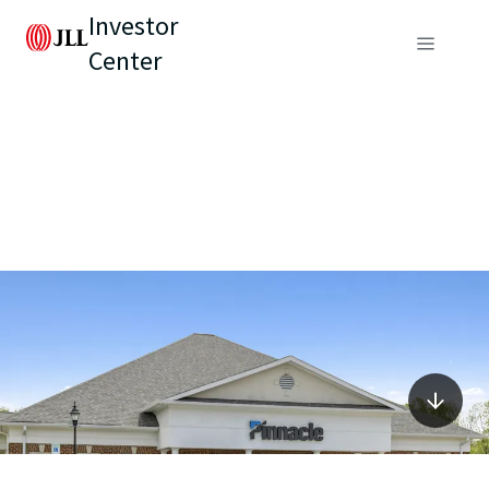
Investor
Center