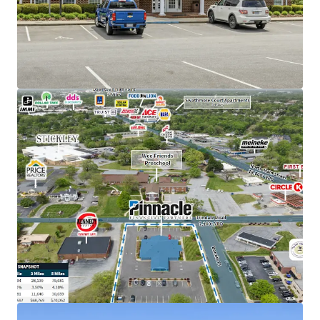
holding company in TN with an investment grade
rating (Moody's: Baa2).
High-performing branch with $124M in deposits,
reflecting a strong 17% increase since June 2024
Situated in a rapidly growing area surrounded by
new development, including the largest residential
community in Archdale's history (536 units) and
Axium Packaging's new $32M facility
Features a dense immediate population of 79,000
within a five-mile radius
Excellent visibility and access on a major corridor
with over 25,100 vehicles per day