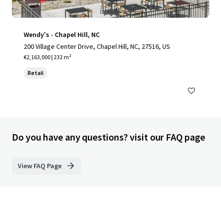
Wendy's - Chapel Hill, NC
200 Village Center Drive, Chapel Hill, NC, 27516, US
€2,163,000 | 232 m²
Retail
Do you have any questions? visit our FAQ page
View FAQ Page