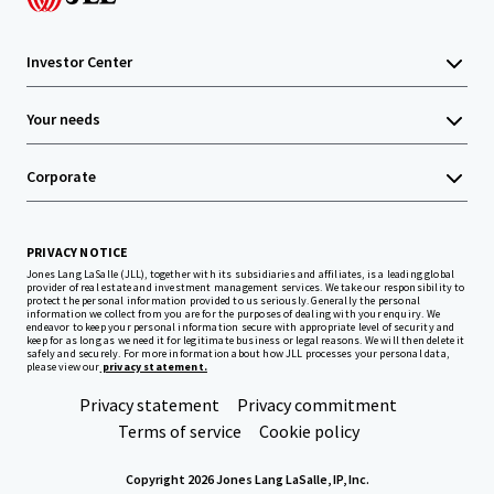
Investor Center
Your needs
Corporate
PRIVACY NOTICE
Jones Lang LaSalle (JLL), together with its subsidiaries and affiliates, is a leading global
provider of real estate and investment management services. We take our responsibility to
protect the personal information provided to us seriously. Generally the personal
information we collect from you are for the purposes of dealing with your enquiry. We
endeavor to keep your personal information secure with appropriate level of security and
keep for as long as we need it for legitimate business or legal reasons. We will then delete it
safely and securely. For more information about how JLL processes your personal data,
please view our
privacy statement.
Privacy statement
Privacy commitment
Terms of service
Cookie policy
Copyright 2026 Jones Lang LaSalle, IP, Inc.