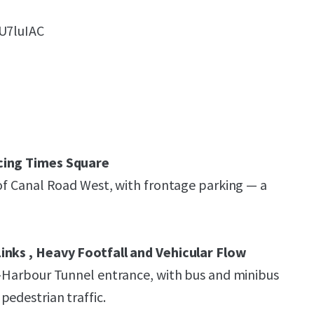
iU7luIAC
cing Times Square
 of Canal Road West, with frontage parking — a
inks , Heavy Footfall and Vehicular Flow
s-Harbour Tunnel entrance, with bus and minibus
pedestrian traffic.