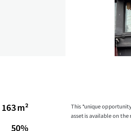
163 m²
This *unique opportunity*
asset is available on the
50%