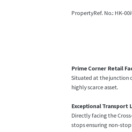
PropertyRef. No.: HK-00
Prime Corner Retail Fa
Situated at the junction
highly scarce asset.
Exceptional Transport L
Directly facing the Cros
stops ensuring non-stop 