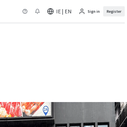
IE | EN
Sign in
Register