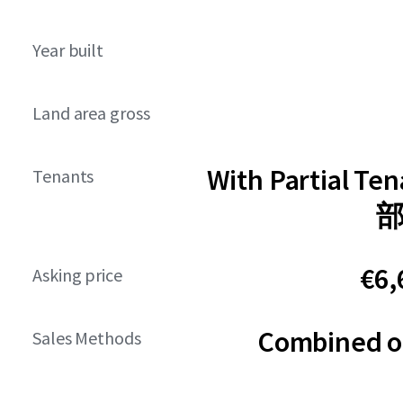
Year built
Land area gross
With Partial Te
Tenants
€6,
Asking price
Combined or
Sales Methods