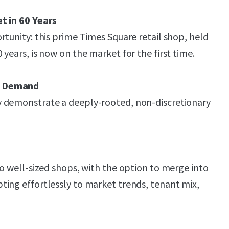
t in 60 Years
rtunity: this prime Times Square retail shop, held
years, is now on the market for the first time.
d Demand
 demonstrate a deeply-rooted, non-discretionary
wo well-sized shops, with the option to merge into
ing effortlessly to market trends, tenant mix,