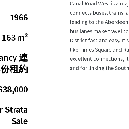
Canal Road West is a maj
connects buses, trams, a
1966
leading to the Aberdeen
bus lanes make travel to
163 m²
District fast and easy. It
like Times Square and Rus
nancy 連
excellent connections, it
部份租約
and for linking the Sou
638,000
 Strata
Sale