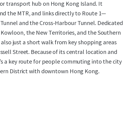
or transport hub on Hong Kong Island. It
nd the MTR, and links directly to Route 1—
 Tunnel and the Cross-Harbour Tunnel. Dedicated
 Kowloon, the New Territories, and the Southern
’s also just a short walk from key shopping areas
sell Street. Because of its central location and
’s a key route for people commuting into the city
thern District with downtown Hong Kong.