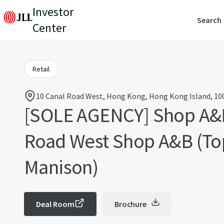
Investor
Search
Center
Retail
10 Canal Road West, Hong Kong, Hong Kong Island, 10
[SOLE AGENCY] Shop A&
Road West Shop A&B (To
Manison)
Deal Room
Brochure