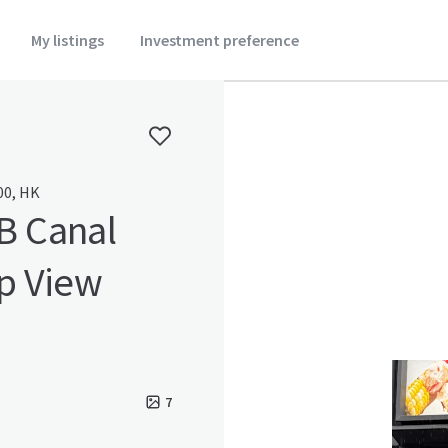
My listings
Investment preference
00, HK
B Canal
p View
7