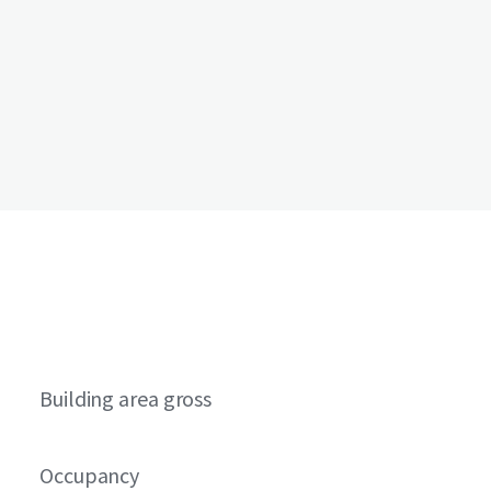
Building area gross
Occupancy