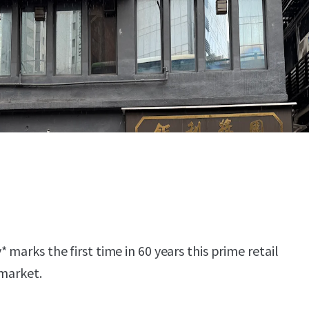
 marks the first time in 60 years this prime retail
 market.