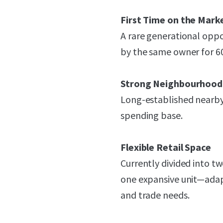
First Time on the Marke
A rare generational oppo
by the same owner for 60 
Strong Neighbourhoo
Long-established nearby
spending base.
Flexible Retail Space
Currently divided into t
one expansive unit—adapt
and trade needs.