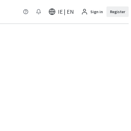
IE | EN
Sign in
Register