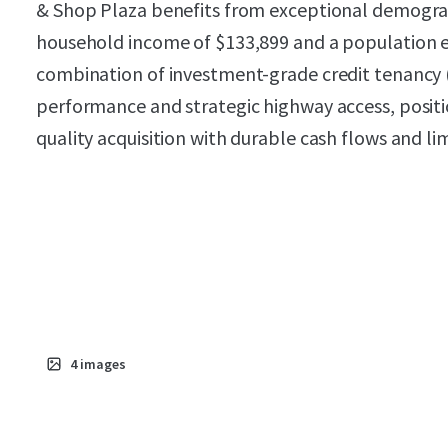
& Shop Plaza benefits from exceptional demograp
household income of $133,899 and a population e
combination of investment-grade credit tenancy
performance and strategic highway access, positio
quality acquisition with durable cash flows and lim
4
images