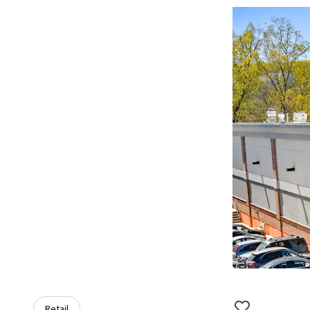
Retail