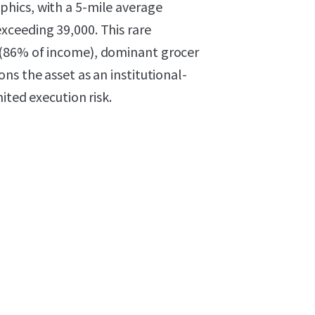
hics, with a 5-mile average
xceeding 39,000. This rare
 (86% of income), dominant grocer
ns the asset as an institutional-
ited execution risk.