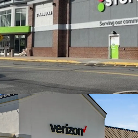
$134,000 within 5
Excellent access 
directly off I-95 
area