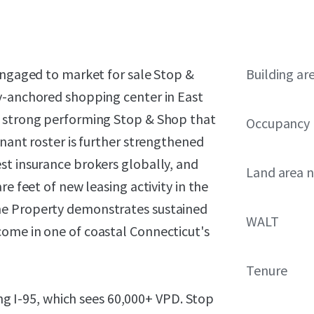
engaged to market for sale Stop &
Building ar
y-anchored shopping center in East
a strong performing Stop & Shop that
Occupancy
enant roster is further strengthened
st insurance brokers globally, and
Land area 
e feet of new leasing activity in the
he Property demonstrates sustained
WALT
ome in one of coastal Connecticut's
Tenure
ong I-95, which sees 60,000+ VPD. Stop