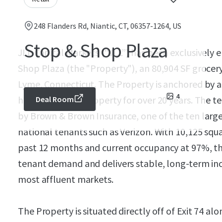
248 Flanders Rd, Niantic, CT, 06357-1264, US
Stop & Shop Plaza
JLL Capital Markets (“JLL”) has been exclusively 
Shop Plaza (the "Property"), an 80,904 SF grocer
Lyme, Connecticut. The Property is anchored by 
4
has been at the property for over 20 years. The t
Deal Room
by Brown & Brown Insurance, one of the ten large
national tenants such as Verizon. With 10,125 squar
past 12 months and current occupancy at 97%, t
tenant demand and delivers stable, long-term inc
most affluent markets.
The Property is situated directly off of Exit 74 al