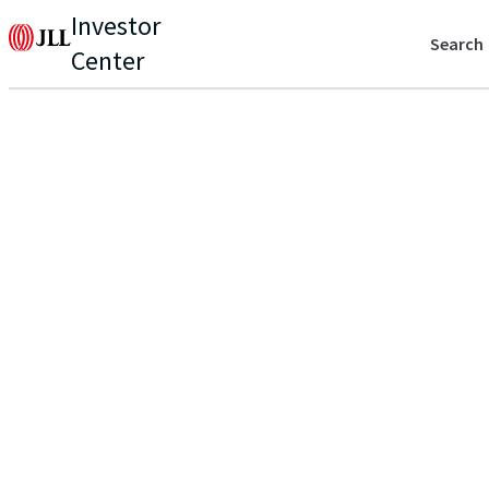
Investor
Search
Center