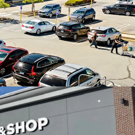
Shop anchored center in affluent East Lyme, CT
cash flow, 86% of income from credit tenants,
pside through leasing the existing vacancy
 22 year operating history with 11 renewal
hold corporate guaranty
h over 10,100 SF of activity within the last 12
location in the midst of a densely populated and
ea - average household incomes of nearly