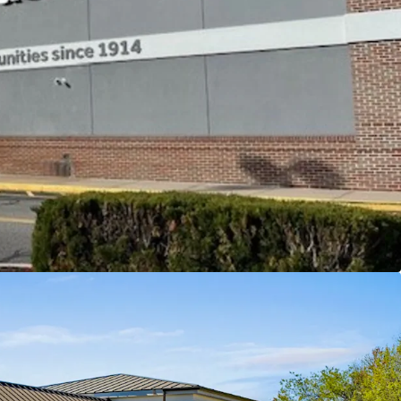
 miles
and visibility from Flanders Road (Rt 161) and
from exit 74 greatly expanding the center's trade