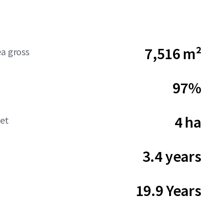
7,516 m²
ea gross
97%
4 ha
net
3.4 years
19.9 Years