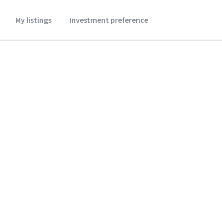
My listings
Investment preference