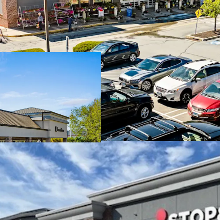
Dominant Stop & 
Durable in-place 
with additional u
Stop & Shop has a
options and an A
Robust leasing wit
months
Well established 
affluent trade ar