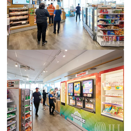
950 Bridge Inn Road, Doreen, VIC, 3754, AU
Special Purpose Facility
Under Contract
528 Eureka St, Ballarat East, VIC 3350
528 Eureka Street, Eureka, VIC, 3350, AU