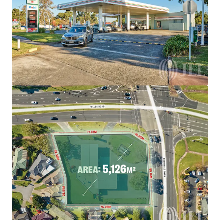
brighter way with our team.
Learn more
Last updated
Aug 5, 2026