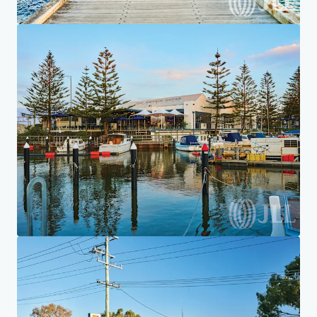
Home
Search results
7-Eleven Aspendale Gardens
Investor Center
Your needs
Corporate
PRIVACY NOTICE
Jones Lang LaSalle (JLL), together with its subsidiaries and affiliates, is a leading global
provider of real estate and investment management services. We take our responsibility to
protect the personal information provided to us seriously. Generally the personal
information we collect from you are for the purposes of dealing with your enquiry. We
endeavor to keep your personal information secure with appropriate level of security and
keep for as long as we need it for legitimate business or legal reasons. We will then delete it
safely and securely. For more information about how JLL processes your personal data,
please view our
privacy statement.