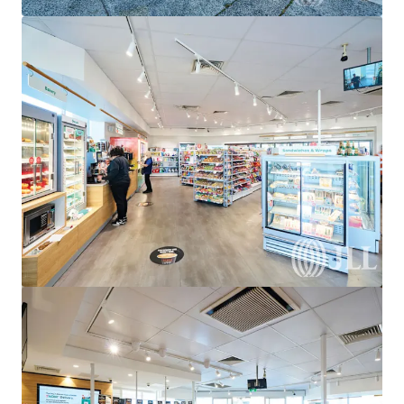
View more
United Convenience Centre, Doreen