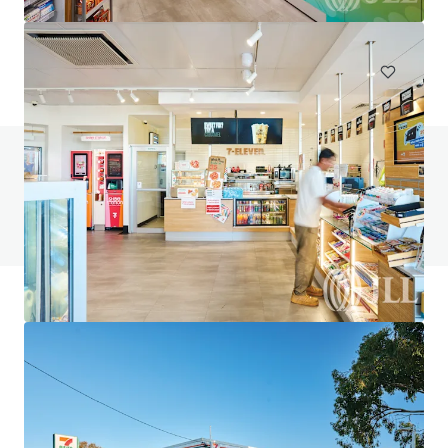
748 m²
Special Purpose Facility
Under Contract
Do you have any questions? visit our FAQ page
View FAQ Page
JLL Financing
We partner with investors to structure smarter financing
and optimise portfolio performance. Contact us to see a