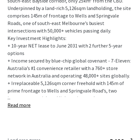
south-east Bayside corridor, only 25km* from the CBD.
Underpinned by a land-rich 5,126sqm landholding, the site
comprises 145m of frontage to Wells and Springvale
Roads, one of south-east Melbourne’s busiest
intersections with 50,000+ vehicles passing daily.
Key Investment Highlights:
+ 10-year NET lease to June 2031 with 2 further 5-year
options
+ Income secured by blue-chip global covenant - 7-Eleven:
Australia’s #1 convenience retailer with a 760+ store
network in Australia and operating 48,000+ sites globally.
+ Irreplaceable 5,126sqm corner freehold with 145m of
prime frontage to Wells and Springvale Road’s, two
...
important arterial road links acting as a key gateway to
Read more
Melbourne, the south-east and renowned Mornington
Peninsula.
+ Flagship 275sqm convenience store, with the fit-out
designed to the latest 7-Elevens corporate standards.
+ Fixed 3% annual rent increases and the tenant