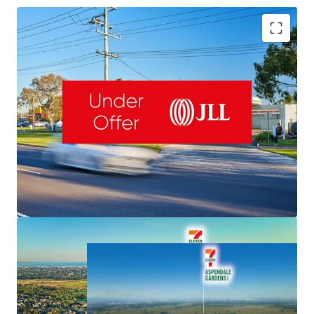
Romanor Falconer | 0400 757 171 |
Romanor.Falconer@jll.com
MingXuan Li
李名轩
| 0498 688 998 |
MingXuan.Li@jll.com
Dominic McGrath | 0416 440 525 |
NET Lease to 7-Eleven & Fixed 3% Rent Increases
Dominic.McGrath@jll.com
Valuable 5,126sqm Freehold & 145m Frontage
Important South-East Location, Exposure to 50,000 VPD