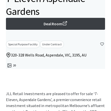
Gardens
Deal Room
Special Purpose Facility
Under Contract
320-328 Wells Road, Aspendale, VIC, 3195, AU
20
JLL Retail Investments are pleased to offer for sale ‘7-
Eleven, Aspendale Gardens’, a premier convenience retail
investment situated in metropolitan Melbourne’s affluent