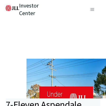
Investor
Center
7-Eleven Aspendale