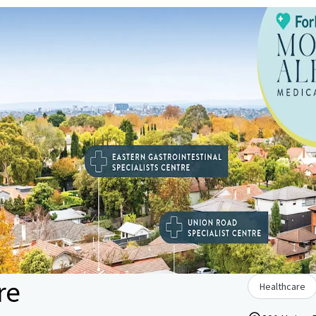
re
Healthcare