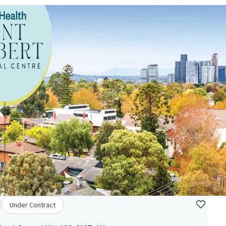
Under Contract