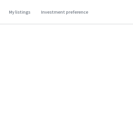
My listings
Investment preference