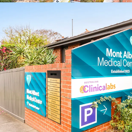
healthcare services
*approx.
**realestate.com.au May
^forecast.id