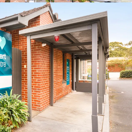
-25 – Apr-26