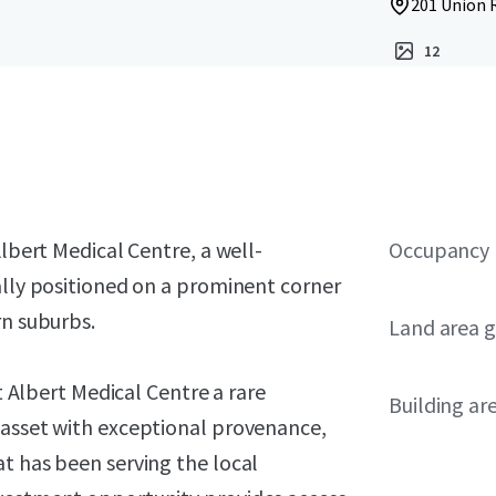
201 Union R
12
Albert Medical Centre, a well-
Occupancy
ally positioned on a prominent corner
rn suburbs.
Land area g
nt Albert Medical Centre a rare
Building ar
 asset with exceptional provenance,
t has been serving the local