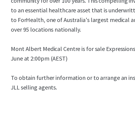
community for over 100 years. This compelling i
to an essential healthcare asset that is underwri
to ForHealth, one of Australia's largest medical 
over 95 locations nationally.
Mont Albert Medical Centre is for sale Expressions
June at 2:00pm (AEST)
To obtain further information or to arrange an in
JLL selling agents.