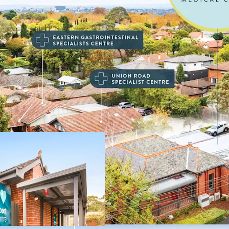
Key highlights of this in
• Established medical cen
• 100% leased to nationa
medical and healthcare p
• Recently renewed 5-yea
• Commencing rent of $
• Favourable annual 3.5%
• Single level centre wi