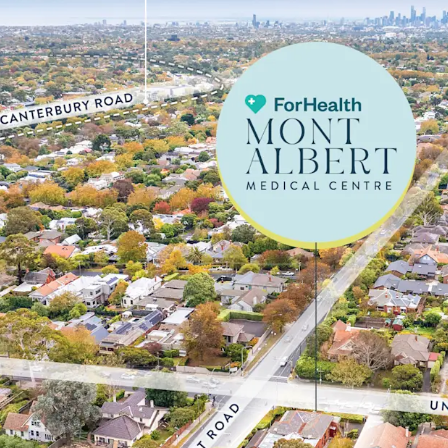
tenant
• Large underlying corne
eastern suburb, Surrey H
$2,201,000**
• High exposure position
and Mont Albert Roads
• Ideally positioned with
1.8km* from Box Hill Hosp
providing strong cross-r
catchment
• Well-positioned to cap
immediate area, with 40.
years, up from 35.6% in 
local medical and aged ca