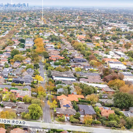
r landholding of 1,143sqm* in Melbourne’s prized
ills, which comprises a median house price of
 with over 68 metres* of frontages to both Union
in a renowned medical precinct, located just
ital, Eastern Health's largest acute facility,
eferral benefits and an established patient
italise on the ageing demographic profile of the
1% of the Surrey Hills population aged over 50
the 2016 census, placing continued pressure on
re facilities and driving rising demand for