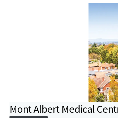
Mont Albert Medical Cent