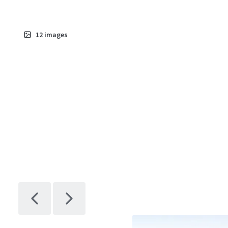
12
images