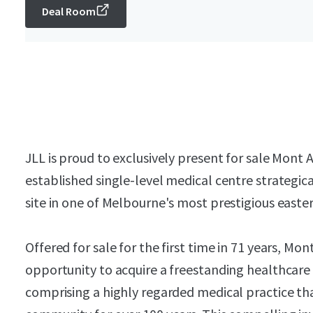
Deal Room
JLL is proud to exclusively present for sale Mont 
established single-level medical centre strategic
site in one of Melbourne's most prestigious easte
Offered for sale for the first time in 71 years, Mo
opportunity to acquire a freestanding healthcare
comprising a highly regarded medical practice tha