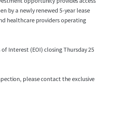
nvestment opportunity provides access
tten by a newly renewed 5-year lease
and healthcare providers operating
 of Interest (EOI) closing Thursday 25
spection, please contact the exclusive