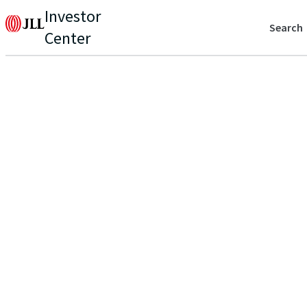
Investor
Search
Center