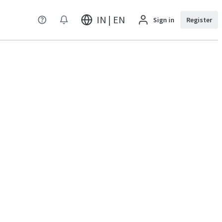
IN | EN
Sign in
Register