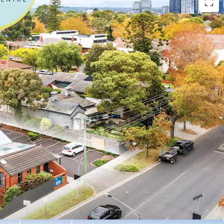
vestment include:
tre with over 100 years of operational history
l operator ForHealth, one of Australia’s largest
roviders with over 95 locations across Australia
r lease with options until 2041
150,781 per annum* + GST and Outgoings
 fixed increases
th significant recent refurbishment completed by