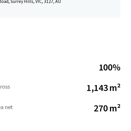
oad, Surrey Hills, VIC, 3127, AU
100%
1,143 m²
ross
270 m²
ea net