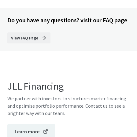
Do you have any questions? visit our FAQ page
View FAQ Page
JLL Financing
We partner with investors to structure smarter financing
and optimise portfolio performance. Contact us to see a
brighter way with our team.
Learn more