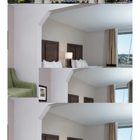
Brand Strength & Market Position
Significant Demand Upside
Attractive Assumable Debt Financing