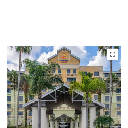
Fee Simple Hotel Offering Unencumbered by
Management
Located in the World’s Most Visited Lodging
Corridor
All-Suite Hotel Offered Below Replacement Cost in
a High-Barrier Market
Constrained Supply Pipeline Protects Market
Positioning