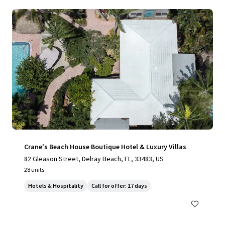
Crane's Beach House Boutique Hotel & Luxury Villas
82 Gleason Street, Delray Beach, FL, 33483, US
28 units
Hotels & Hospitality
Call for offer: 17 days