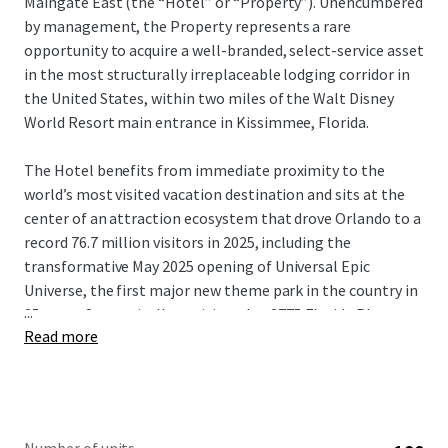
Maingate East (the “Hotel” or “Property”). Unencumbered
by management, the Property represents a rare
opportunity to acquire a well-branded, select-service asset
in the most structurally irreplaceable lodging corridor in
the United States, within two miles of the Walt Disney
World Resort main entrance in Kissimmee, Florida.
The Hotel benefits from immediate proximity to the
world’s most visited vacation destination and sits at the
center of an attraction ecosystem that drove Orlando to a
record 76.7 million visitors in 2025, including the
transformative May 2025 opening of Universal Epic
Universe, the first major new theme park in the country in
...
25 years. Strategically positioned at 2775 Florida Plaza
Read more
Boulevard, the Property offers exceptional accessibility
via the Florida Turnpike (SR-91) and US-192 (W. Irlo
Bronson Memorial Highway), connecting guests to Walt
Disney World, Universal Orlando Resort, SeaWorld
Orlando, the Orange County Convention Center, and