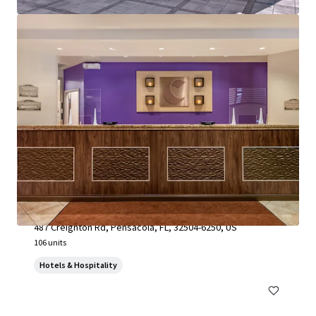
SpringHill Suites by Marriott Pensacola
487 Creighton Rd, Pensacola, FL, 32504-6250, US
106 units
Hotels & Hospitality