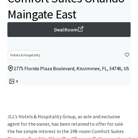
Maingate East
Deal Room
Hotels & Hospitality
2775 Florida Plaza Boulevard, Kissimmee, FL, 34746, US
8
JLL’s Hotels & Hospitality Group, as sole and exclusive
agent for the owner, has been retained to offer for sale
the fee simple interest in the 198-room Comfort Suites