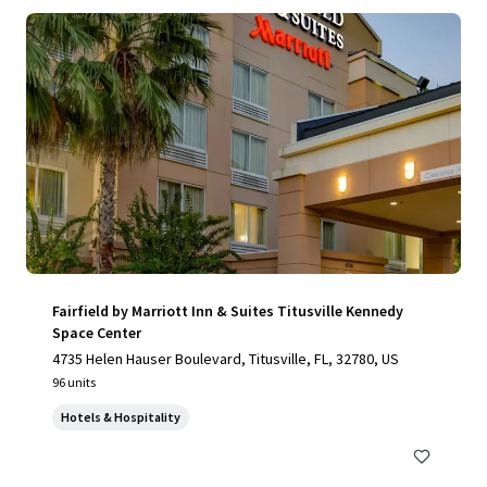
Fairfield by Marriott Inn & Suites Titusville Kennedy
Space Center
4735 Helen Hauser Boulevard, Titusville, FL, 32780, US
96 units
Hotels & Hospitality