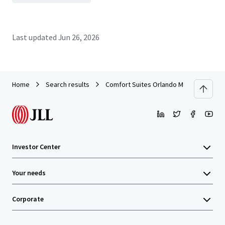
Last updated
Jun 26, 2026
Home
Search results
Comfort Suites Orlando Maingate East
Investor Center
Your needs
Corporate