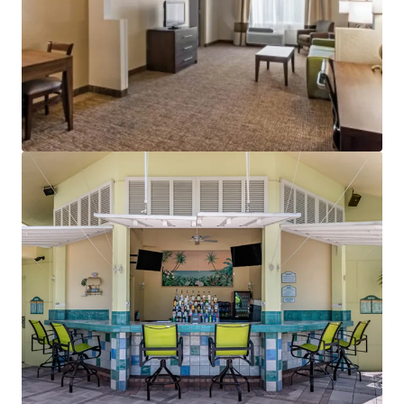
View more