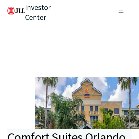
Investor
Center
Comfort Suites Orlando