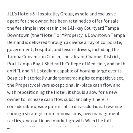
JLL’s Hotels & Hospitality Group, as sole and exclusive
agent for the owner, has been retained to offer for sale
the fee simple interest in the 141-key Courtyard Tampa
Downtown (the “Hotel” or “Property”). Downtown Tampa
Demand is delivered through a diverse array of corporate,
government, hospital, and leisure drivers, including the
Tampa Convention Center, the vibrant Channel District,
Port Tampa Bay, USF Health College of Medicine, and both
an NFL and NHL stadium capable of housing large events.
Despite historically underpenetrating its competitive set,
the Property delivers exceptional in-place cash flow and
with repositioning the Hotel, it should allow for a new
owner to increase cash flow substantially. There is
considerable upside potential to drive additional revenue
through strategic room renovations, new management
tactics, and continued market growth. With the full
...
strength of Marriott’s global distribution platform in