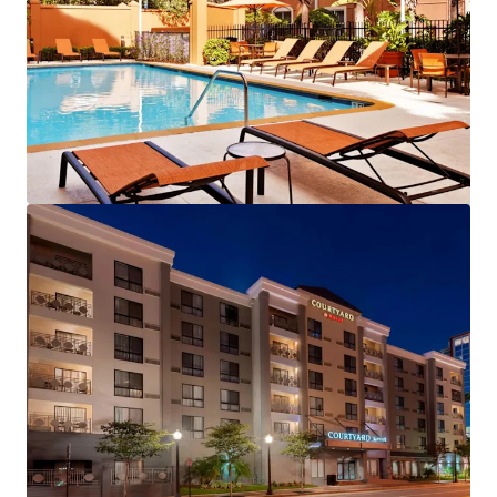
View more