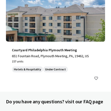
Courtyard Philadelphia Plymouth Meeting
651 Fountain Road, Plymouth Meeting, PA, 19462, US
157 units
Hotels & Hospitality
Under Contract
Do you have any questions? visit our FAQ page