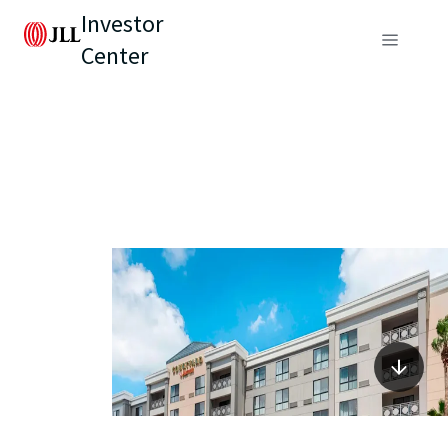
Investor
Center