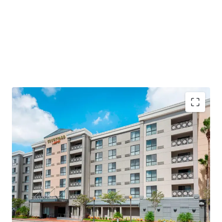
Highly Desirable Marriott Brand Affiliation
Fee Simple Hotel Offering
Below Replacement Cost
Significant Upside Opportunity
Strategic Renovation Upside with Capital
Investment