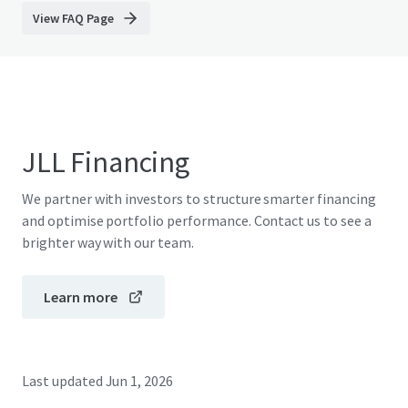
View FAQ Page
JLL Financing
We partner with investors to structure smarter financing
and optimise portfolio performance. Contact us to see a
brighter way with our team.
Learn more
Last updated
Jun 1, 2026