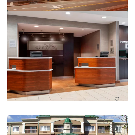
SpringHill Suites by Marriott Miami Airport South Blue
Lagoon Area
6700 NW 7th St, Miami, FL, 33126-6019, US
150 units
Hotels & Hospitality