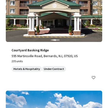
Courtyard Basking Ridge
595 Martinsville Road, Bernards, NJ, 07920, US
235 units
Hotels & Hospitality
Under Contract