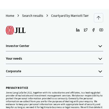
Home
Search results
Courtyard by Marriott Tampa Downtown
Investor Center
Your needs
Corporate
PRIVACY NOTICE
Jones Lang LaSalle (JLL), together with its subsidiaries and affiliates, is a leading global
provider of real estate and investment management services. We take our responsibility to
protect the personal information provided to us seriously. Generally the personal
information we collect from you are for the purposes of dealing with your enquiry. We
endeavor to keep your personal information secure with appropriate level of security and
keep for as long as we need it for legitimate business or legal reasons. We will then delete it