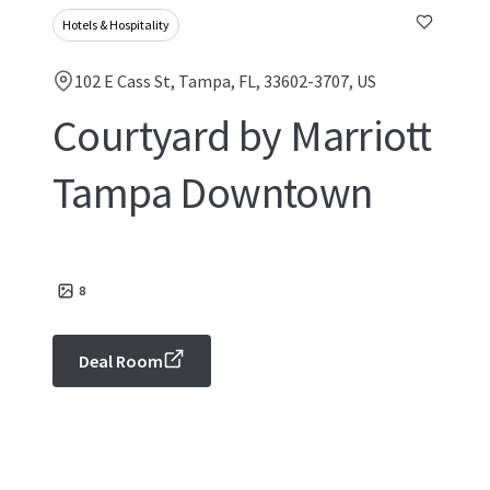
Hotels & Hospitality
102 E Cass St, Tampa, FL, 33602-3707, US
Courtyard by Marriott
Tampa Downtown
8
Deal Room