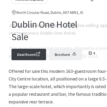
North Circular Road, Dublin, D07 A8N1, IE
Dublin One Hotel
JLL has been appointed as exclusive selling a
contemporary Dublin One Hotel.
Sale
This exceptional hotel property, situated in a prim
4
Deal Room
Brochure
almost brand new, having opened in Q1 2022.
Offered for sale this modern 163-guestroom four-
City Centre location, all positioned on a large 0.5-
The large-scale hotel, which importantly is rated
a popular restaurant and bar, the famous traditio
expansive rear terrace.