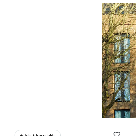
Hotels & Hospitality