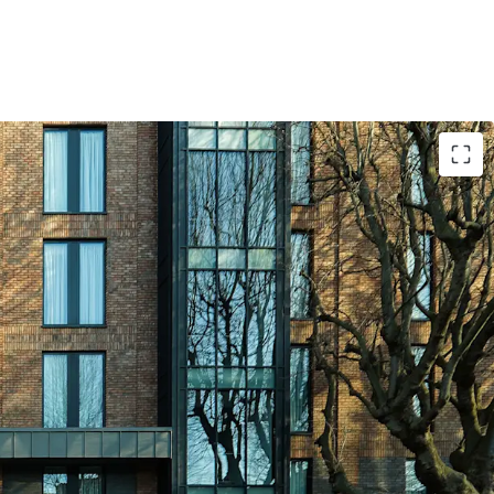
 location in Dublin City Centre, just minutes’
ll Street and with approx. 413,000 residents
m radius.
drivers nearby including the 650 bed Mater