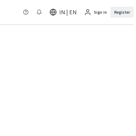
IN | EN
Sign in
Register