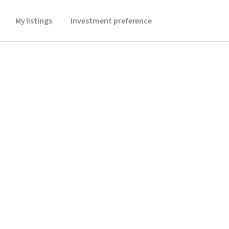
My listings
Investment preference