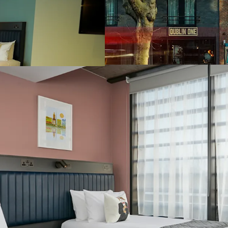
Hospital, which i
Park Stadium (82,
Extensive and hig
sq. m (59,782 sq. f
The Dublin One Bo
the lastest moder
bedroom and achi
certifications
A full service 16
floor restaurant 
Irish pub and an 
Significant F&B o
contemporary Bot
the traditional a