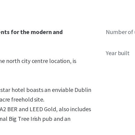
gents for the modern and
Number of 
Year built
e north city centre location, is
star hotel boasts an enviable Dublin
acre freehold site.
 A2 BER and LEED Gold, also includes
nal Big Tree Irish pub and an