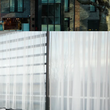
s located just 300 metres walk away and Croke
300 capacity), which is only 600 metres away.
h specification hotel, extending to approx. 5,554
t), all on a 0.5-acre freehold corner site.
asts exceptional ESG credentials, construted to
n specification with fully air-conditioned
eving an A2 BER rating alongside LEED Gold
3-guestrooms lifestyle hotel, with a large ground
and bar, popular coffee dock, the famous Big Tree
expansive rear terrace.
ffering, comprising a unique blend of the
anical restaurant and popular rear terrace, with
nd timeless Big Tree pub.