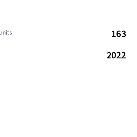
163
units
2022