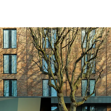
Occupying a prime
walk from O’Conne
living within a 5k
Numerous demand 