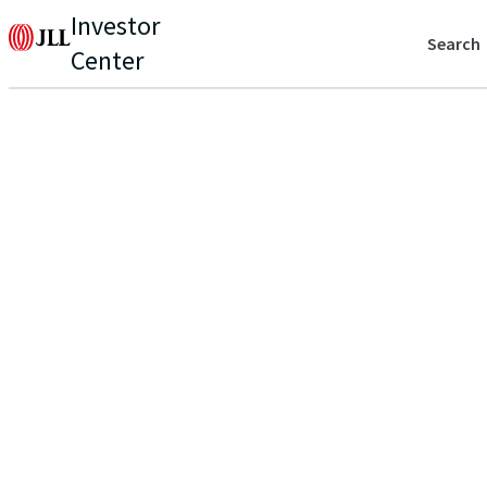
Investor
Search
Center