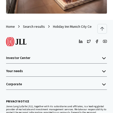
Home
Search results
Holiday Inn Munich City Centre
Investor Center
Your needs
Corporate
PRIVACY NOTICE
Jones Lang LaSalle (JLL), together with its subsidiaries and affiliates, is a leading global
provider of real estate and investment management services. We take our responsibility to
protect the personal information provided to us seriously. Generally the personal