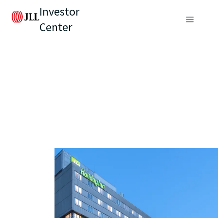
Investor
Center