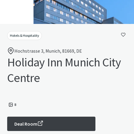
Hotels & Hospitality
Hochstrasse 3, Munich, 81669, DE
Holiday Inn Munich City
Centre
8
Deal Room