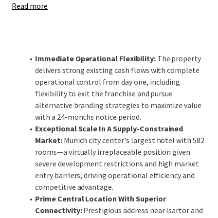
Read more
enhancements offer significant upside potential,
positioning the investment to capitalize on Munich's
robust demand fundamentals and constrained supply
pipeline in both the short and long-term.
Immediate Operational Flexibility:
The property
delivers strong existing cash flows with complete
operational control from day one, including
flexibility to exit the franchise and pursue
alternative branding strategies to maximize value
with a 24-months notice period.
Exceptional Scale In A Supply-Constrained
Market:
Munich city center's largest hotel with 582
rooms—a virtually irreplaceable position given
severe development restrictions and high market
entry barriers, driving operational efficiency and
competitive advantage.
Prime Central Location With Superior
Connectivity:
Prestigious address near Isartor and