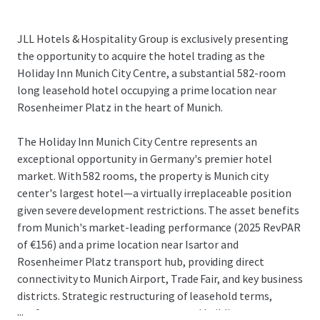
JLL Hotels & Hospitality Group is exclusively presenting
the opportunity to acquire the hotel trading as the
Holiday Inn Munich City Centre, a substantial 582-room
long leasehold hotel occupying a prime location near
Rosenheimer Platz in the heart of Munich.
The Holiday Inn Munich City Centre represents an
exceptional opportunity in Germany's premier hotel
market. With 582 rooms, the property is Munich city
center's largest hotel—a virtually irreplaceable position
given severe development restrictions. The asset benefits
from Munich's market-leading performance (2025 RevPAR
of €156) and a prime location near Isartor and
Rosenheimer Platz transport hub, providing direct
connectivity to Munich Airport, Trade Fair, and key business
districts. Strategic restructuring of leasehold terms,
...
conference center arrangements, and building