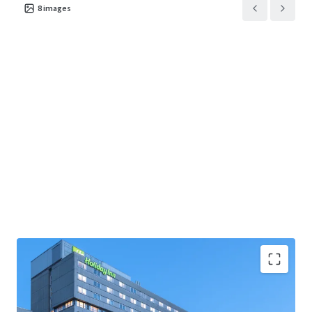
8
images