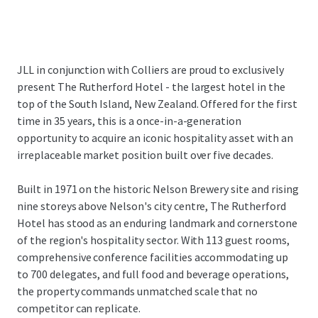
JLL in conjunction with Colliers are proud to exclusively
present The Rutherford Hotel - the largest hotel in the
top of the South Island, New Zealand. Offered for the first
time in 35 years, this is a once-in-a-generation
opportunity to acquire an iconic hospitality asset with an
irreplaceable market position built over five decades.
Built in 1971 on the historic Nelson Brewery site and rising
nine storeys above Nelson's city centre, The Rutherford
Hotel has stood as an enduring landmark and cornerstone
of the region's hospitality sector. With 113 guest rooms,
comprehensive conference facilities accommodating up
to 700 delegates, and full food and beverage operations,
the property commands unmatched scale that no
competitor can replicate.