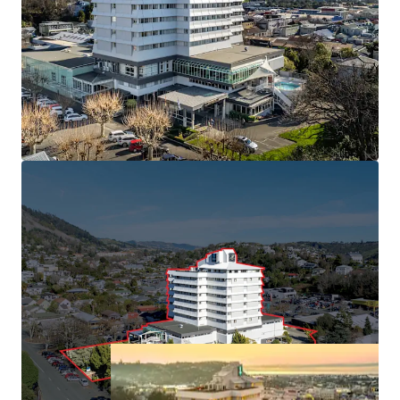
South with 113 rooms and market leading conference
facilities.
• Held in the same ownership since 1991
• Minimal new hotel supply forecast, with build costs
inhibiting greenfield developments
• Central Nelson CBD position benefiting from "Te Ara ō
Whakatū" 30-year urban revitalisation plan
• Approximately 6,000 sqm of freehold land (subject to
final measure) with 16,450 sqm building area
(approximately), providing immediate cash flow