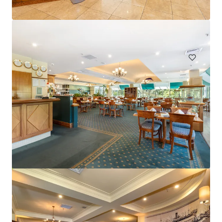
Hardimans Hotel, Kensington | FH
521-535 Macaulay Road, Kensington, VIC, 3031, AU
Hotels & Hospitality
Mercure Cairns