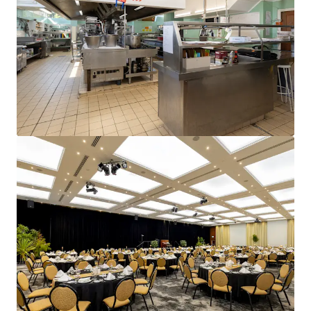
and optimise portfolio performance. Contact us to see a
brighter way with our team.
Learn more
Last updated
Jun 15, 2026