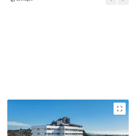
• The largest accommodation provider in the Top of the