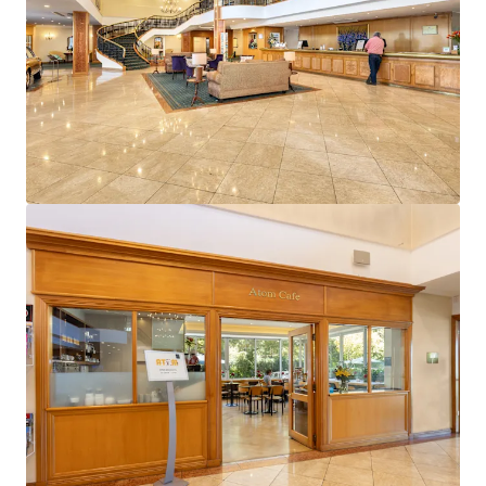
View more