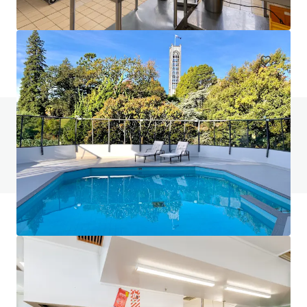
401-409 King William Street, Adelaide, SA, 5000, AU
Hotels & Hospitality
Do you have any questions? visit our FAQ page
View FAQ Page
JLL Financing
We partner with investors to structure smarter financing