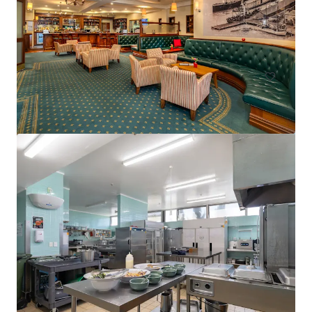
15 Florence Street, Cairns City, QLD, 4870, AU
75 units
Hotels & Hospitality
Call for offer: 19 days
401-409 King William Street, Adelaide