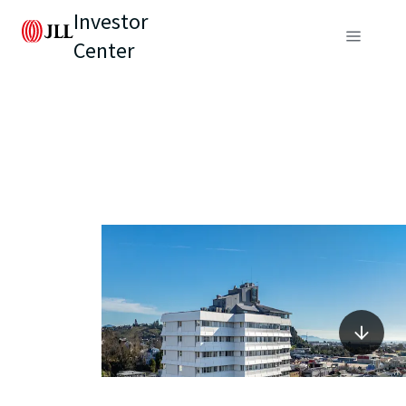
Investor
Center