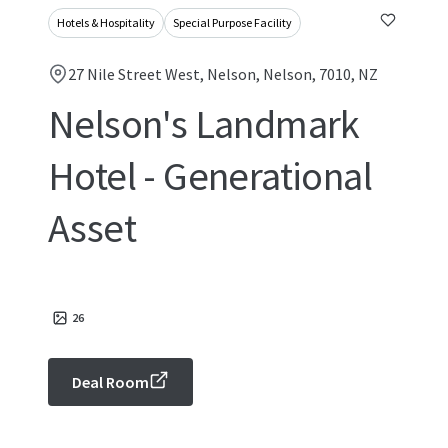
Hotels & Hospitality
Special Purpose Facility
27 Nile Street West, Nelson, Nelson, 7010, NZ
Nelson's Landmark
Hotel - Generational
Asset
26
Deal Room