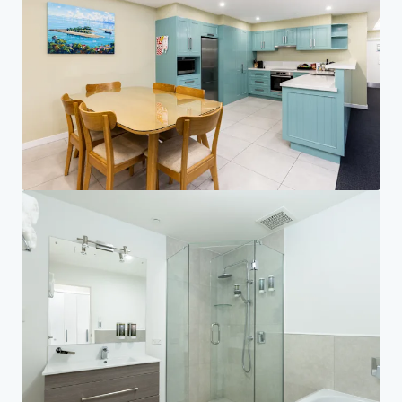
Investor Center
Your needs
Corporate
PRIVACY NOTICE
Jones Lang LaSalle (JLL), together with its subsidiaries and affiliates, is a leading global
provider of real estate and investment management services. We take our responsibility to
protect the personal information provided to us seriously. Generally the personal
information we collect from you are for the purposes of dealing with your enquiry. We
endeavor to keep your personal information secure with appropriate level of security and
keep for as long as we need it for legitimate business or legal reasons. We will then delete it
safely and securely. For more information about how JLL processes your personal data,
please view our
privacy statement.
Privacy statement
Privacy commitment
Terms of service
Cookie policy
Copyright 2026 Jones Lang LaSalle, IP, Inc.