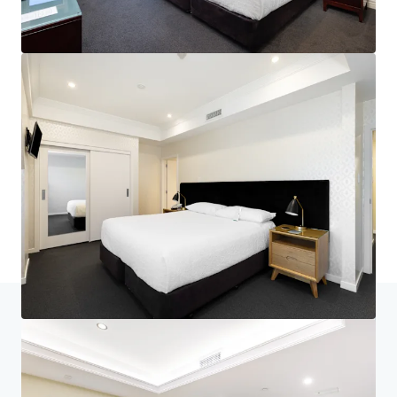
Home
Search results
Nelson's Landmark Hotel - Generational