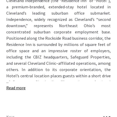
Cleveland Independence (the “Residence Inn” or “Hotel”),
a premium‑branded, extended‑stay hotel located in
Cleveland’s leading suburban office submarket.
Independence, widely recognized as Cleveland’s “second
downtown,” represents Northeast Ohio’s most
concentrated suburban corporate employment base.
Positioned along the Rockside Road business corridor, the
Residence Inn is surrounded by millions of square feet of
office space and an impressive roster of employers,
including the CBIZ headquarters, Safeguard Properties,
and several Cleveland Clinic–affiliated operations, among
others. In addition to its corporate orientation, the
Hotel’s central location places guests within a short drive
...
of Downtown Cleveland’s office market, professional
Read more
sports venues, cultural institutions, and entertainment
offerings, enhancing its appeal to a broad mix of travelers.
As RevPAR performance at the Hotel has softened
recently due to an aging design package, the Residence Inn
offers a clear path for a new owner to execute a