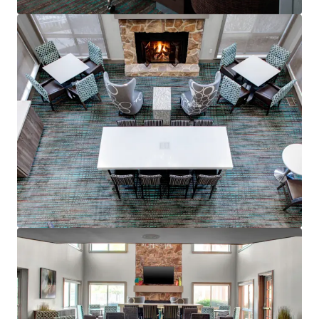
View more