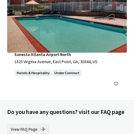
Sonesta Atlanta Airport North
1325 Virginia Avenue, East Point, GA, 30344, US
Hotels & Hospitality
Under Contract
Do you have any questions? visit our FAQ page
View FAQ Page