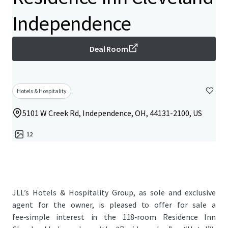
Independence
Deal Room
Hotels & Hospitality
5101 W Creek Rd, Independence, OH, 44131-2100, US
12
JLL’s Hotels & Hospitality Group, as sole and exclusive
agent for the owner, is pleased to offer for sale a
fee‑simple interest in the 118‑room Residence Inn