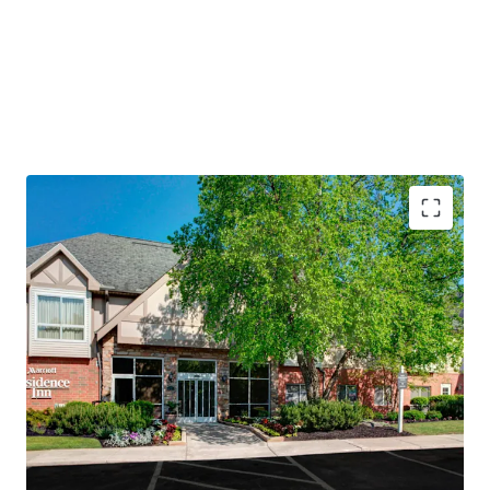
PROPERTY SNAPSHOT
Open Date:
1995
Brand:
Residence Inn by Marriott (Expires February 14,
2034)
Management:
Highgate Hotels (Available unencumbered)
Guestrooms:
118
Tenure:
Fee-simple