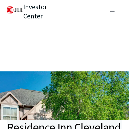
Investor
Center
Residence Inn Cleveland