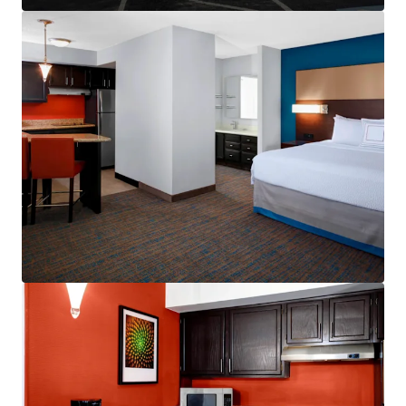
Other Amenities
:
Business center
Complimentary breakfast
Convenience store
Fitness center
On-site laundry facility
Outdoor pool
Valet dry cleaning
THE BIG PICTURE
Unrivaled Suburban Location
Opportunity to Drive Incremental Room Nights
and Rate
Constrained Supply Pipeline
Significant Discount to Replacement Cost
Management Availability
World Class Brand & Distribution System