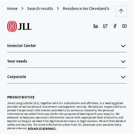
Home
Search results
Residence Inn Cleveland Independence
Investor Center
Your needs
Corporate
PRIVACY NOTICE
Jones Lang LaSalle (JLL), together with its subsidiaries and affiliates, is a leading global
provider of real estate and investment management services. We take our responsibility to
protect the personal information provided to us seriously. Generally the personal
information we collect from you are for the purposes of dealing with your enquiry. We
endeavor to keep your personal information secure with appropriate level of security and
keep for as long as we need it for legitimate business or legal reasons. We will then delete it
safely and securely. For more information about how JLL processes your personal data,
please view our
privacy statement.