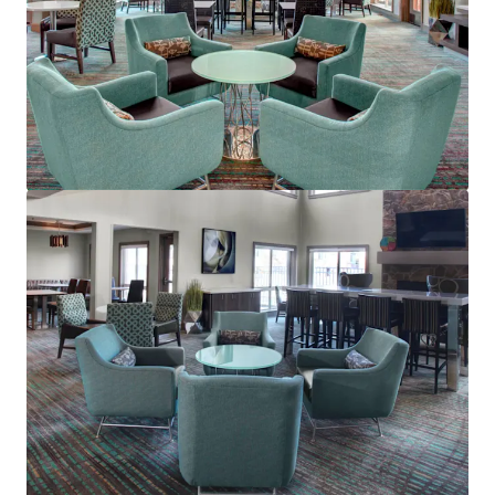
Residence Inn Cleveland Mentor
5660 Emerald Ct, Mentor, OH, 44060-1869, US
Hotels & Hospitality