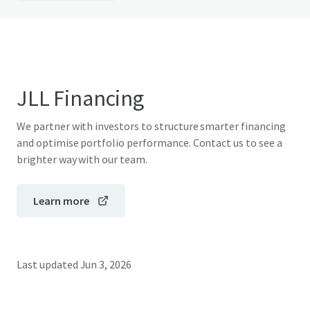
JLL Financing
We partner with investors to structure smarter financing
and optimise portfolio performance. Contact us to see a
brighter way with our team.
Learn more
Last updated
Jun 3, 2026