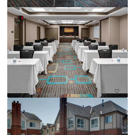
Residence Inn Columbus IN
4525 W State Road 46, Columbus, IN, 47201-2883, US
83 units
Hotels & Hospitality