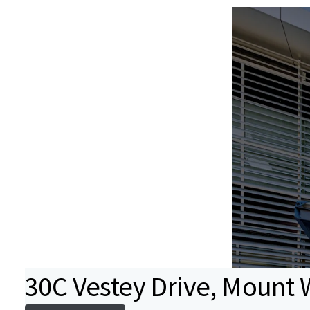
30C Vestey Drive, Mount 