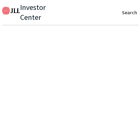
Investor
Search
Center