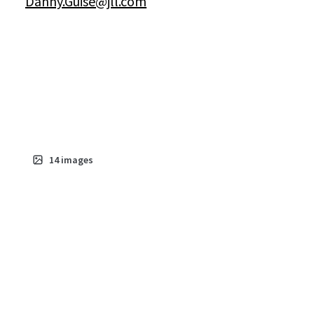
Danny.Guise@jll.com
14
images