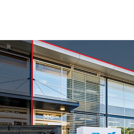
Established Tenant
493sqm building area
Eight carparks
90% NBS rating