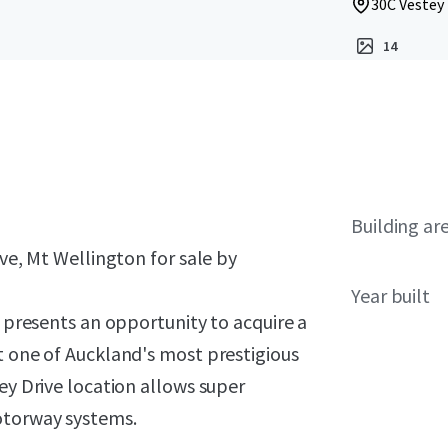
30C Vestey
14
Building ar
ive, Mt Wellington for sale by
Year built
y presents an opportunity to acquire a
t one of Auckland's most prestigious
ey Drive location allows super
otorway systems.