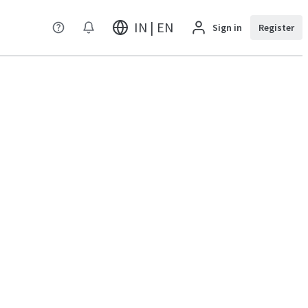
IN | EN
Sign in
Register