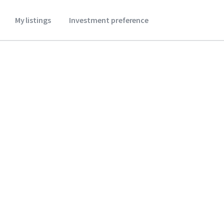
My listings
Investment preference