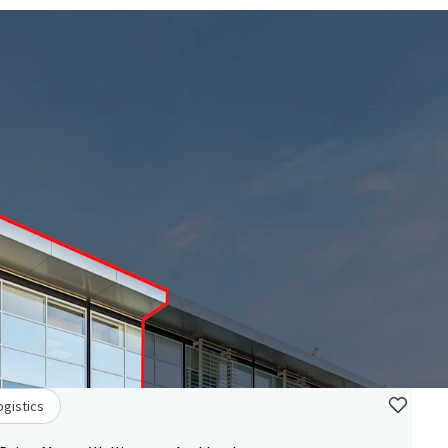
ogistics