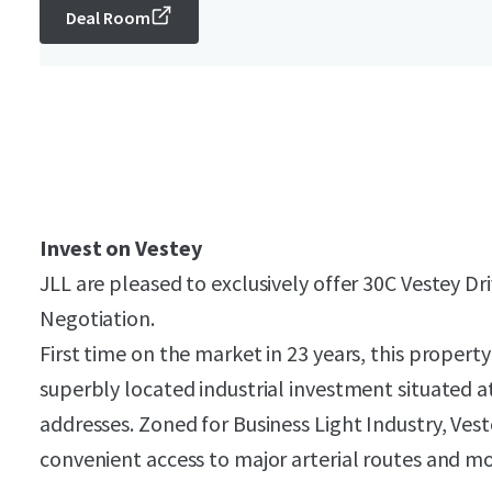
Deal Room
Invest on Vestey
JLL are pleased to exclusively offer 30C Vestey Dr
Negotiation.
First time on the market in 23 years, this propert
superbly located industrial investment situated a
addresses. Zoned for Business Light Industry, Vest
convenient access to major arterial routes and m