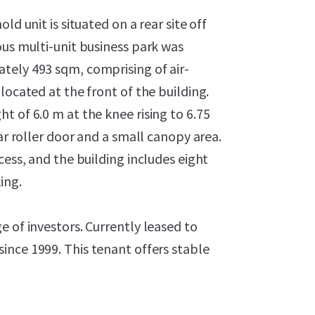
ld unit is situated on a rear site off
ous multi-unit business park was
tely 493 sqm, comprising of air-
located at the front of the building.
t of 6.0 m at the knee rising to 6.75
ar roller door and a small canopy area.
cess, and the building includes eight
ing.
e of investors. Currently leased to
ince 1999. This tenant offers stable