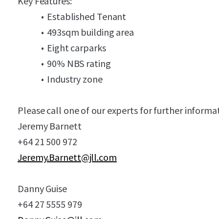
Key Features:
Established Tenant
493sqm building area
Eight carparks
90% NBS rating
Industry zone
Please call one of our experts for further informa
Jeremy Barnett
+64 21 500 972
Jeremy.Barnett@jll.com
Danny Guise
+64 27 5555 979