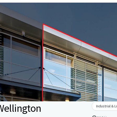
Wellington
Industrial & L