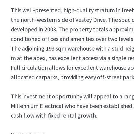
This well-presented, high-quality stratum in freeho
the north-western side of Vestey Drive. The spaci
developed in 2003. The property totals approxima
conditioned offices and amenities over two levels 
The adjoining 193 sqm warehouse with a stud heigh
m at the apex, has excellent access via a single re
Full circulation allows for excellent warehouse ac
allocated carparks, providing easy off-street park
This investment opportunity will appeal to a rang
Millennium Electrical
who have been established s
cash flow with fixed rental growth.