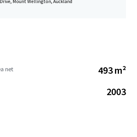
 Drive, Mount Wellington, Auckland
493 m²
ea net
2003