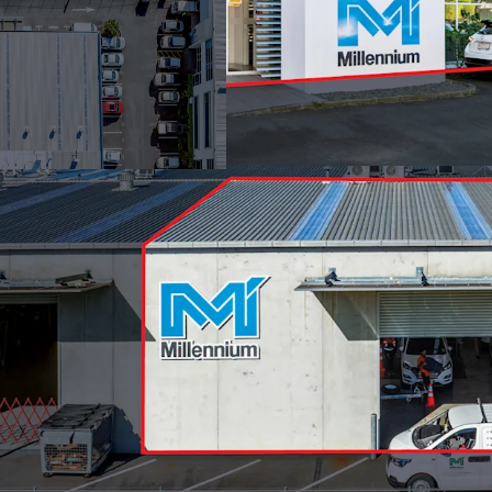
Industry zone