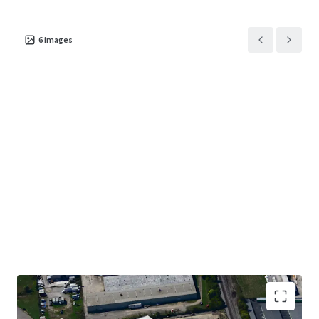
6
images