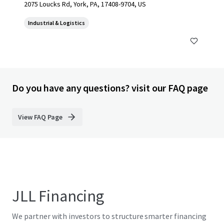
2075 Loucks Rd, York, PA, 17408-9704, US
Industrial & Logistics
Do you have any questions? visit our FAQ page
View FAQ Page
JLL Financing
We partner with investors to structure smarter financing