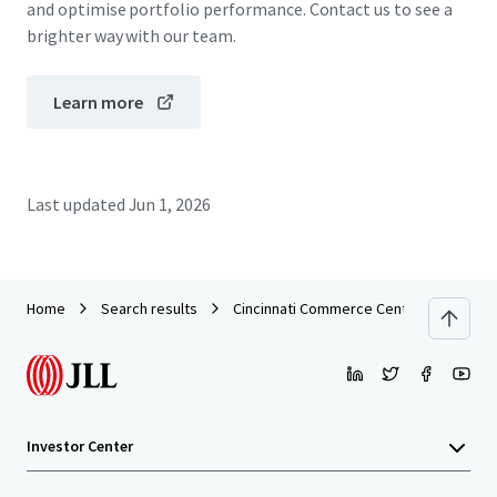
and optimise portfolio performance. Contact us to see a
brighter way with our team.
Learn more
Last updated
Jun 1, 2026
Home
Search results
Cincinnati Commerce Center
Investor Center