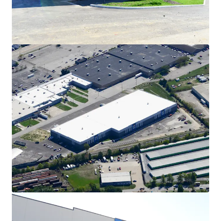
Cincinnati Commerce Center.
Tenant-Friendly Real Estate Tax Abatement
Tenants of the Cincinnati Commerce Center benefit
from the Industrial Revenue Bond (PILOT) program.
Tax payments are reduced through payroll thresholds,
which can materially reduce tenant tax loads by up to
75%. The Property currently reports a $6.0M payroll,
therefore the 75% abatement is achieved.
High Barrier to Entry, Infill Cincinnati Location
Due to topographical challenges, urban density, and
limited developable land, this infill Cincinnati location
offers an extremely high barrier to entry and zero
competitive inventory in the development pipeline.
Since 2018, the Covington submarket of Cincinnati has
seen only 186,000 square feet of new deliveries, 146,000
square feet of which is the Cincinnati Commerce