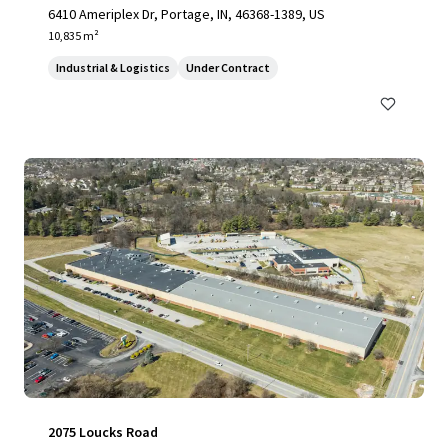
6410 Ameriplex Dr, Portage, IN, 46368-1389, US
10,835 m²
Industrial & Logistics
Under Contract
2075 Loucks Road