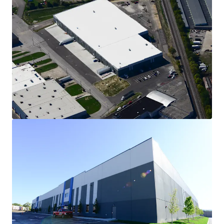
Stabilized, Class A Logistics Facility
Delivered in December 2023, Cincinnati Commerce
Center offers investors the opportunity to acquire a
highly functional asset with modern features, limiting
future capital requirements. Totaling 146,000 square
feet, this Class A facility features 32' clear height, 130'
truck court depth, ESFR fire protection, LED lighting,
and a 15-year warranty on its TPO roof.
Investment-Grade Anchor Tenant: Thermo Fisher
45% of the GLA is leased to PPD Global Central Labs,
the clinical research business of Thermo Fisher
Scientific (S&P: A-, Moody's: A3), through 2036. This
Property represents an expansion of the Company's
sample management and biorepository operations,
enabling further capabilities at its site in nearby
Highland Heights. Thermo Fisher reportedly invested
$48 million into the expansion of its operations at the