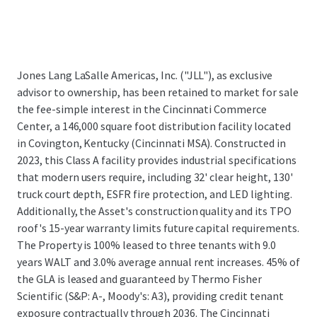
Jones Lang LaSalle Americas, Inc. ("JLL"), as exclusive
advisor to ownership, has been retained to market for sale
the fee-simple interest in the Cincinnati Commerce
Center, a 146,000 square foot distribution facility located
in Covington, Kentucky (Cincinnati MSA). Constructed in
2023, this Class A facility provides industrial specifications
that modern users require, including 32' clear height, 130'
truck court depth, ESFR fire protection, and LED lighting.
Additionally, the Asset's construction quality and its TPO
roof's 15-year warranty limits future capital requirements.
The Property is 100% leased to three tenants with 9.0
years WALT and 3.0% average annual rent increases. 45% of
the GLA is leased and guaranteed by Thermo Fisher
Scientific (S&P: A-, Moody's: A3), providing credit tenant
exposure contractually through 2036. The Cincinnati