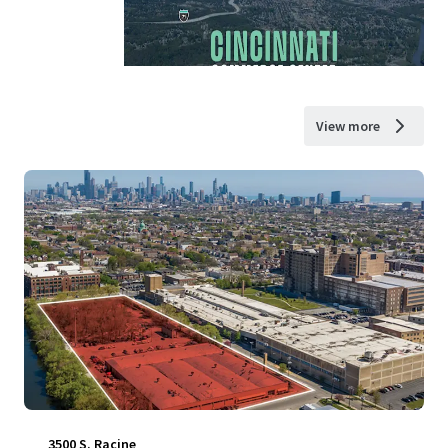
View more
3500 S. Racine