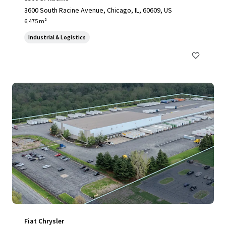
3600 South Racine Avenue, Chicago, IL, 60609, US
6,475 m²
Industrial & Logistics
Fiat Chrysler