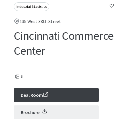
Industrial & Logistics
135 West 38th Street
Cincinnati Commerce
Center
6
Deal Room
Brochure