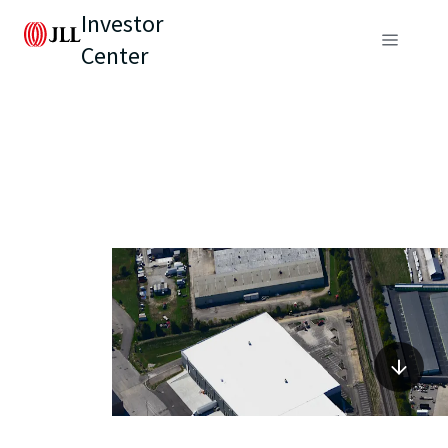
Investor
Center