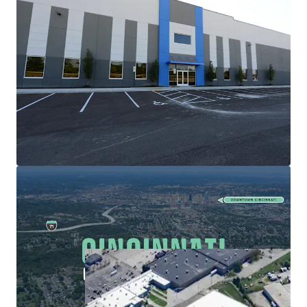
Center. Coupled with a 2.6% vacancy rate, rents in the
region are well positioned for future growth.
High-Growth Cincinnati Industrial Market
The Property presents an opportunity to join a
Cincinnati industrial market which has experienced
36% rent growth since year-end 2021. Rents grew at a
compound annual growth rate (CAGR) of 6.81% from
YE 2018-YE 2023.