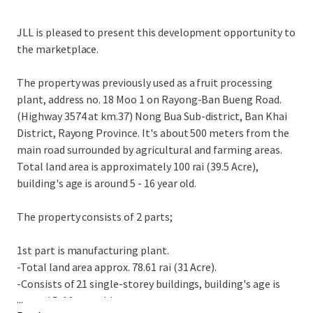
JLL is pleased to present this development opportunity to
the marketplace.
The property was previously used as a fruit processing
plant, address no. 18 Moo 1 on Rayong-Ban Bueng Road.
(Highway 3574 at km.37) Nong Bua Sub-district, Ban Khai
District, Rayong Province. It's about 500 meters from the
main road surrounded by agricultural and farming areas.
Total land area is approximately 100 rai (39.5 Acre),
building's age is around 5 - 16 year old.
The property consists of 2 parts;
1st part is manufacturing plant.
-Total land area approx. 78.61 rai (31 Acre).
-Consists of 21 single-storey buildings, building's age is
...
around 5-16 year old