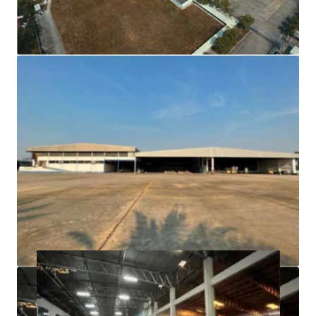
(factory/warehouse/office/canteen and dormitory
25,000 sqm)
Building floor is strong can carry a lot of weight and a
wide column span.
Fully facilities i.e. waste water treatment, high power
voltage.
Freehold tenure.