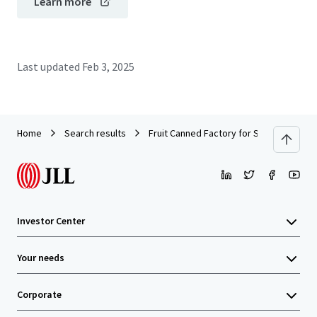
Learn more
Last updated
Feb 3, 2025
Home
Search results
Fruit Canned Factory for Sale in Rayong
Investor Center
Your needs
Corporate