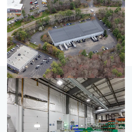
Home
Search results
South of Boston Seven
Investor Center
Your needs