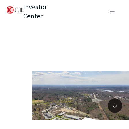
Investor
Center