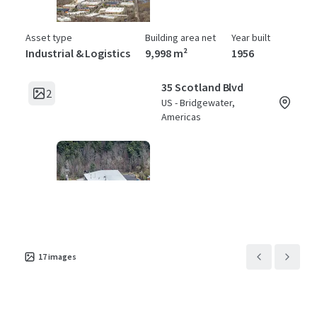
Asset type
Building area net
Year built
Industrial & Logistics
9,998 m²
1956
35 Scotland Blvd
2
US - Bridgewater,
Americas
Asset type
Building area net
Year built
Industrial & Logistics
4,877 m²
1981
17
images
45 Scotland Blvd
2
US - Bridgewater,
Americas