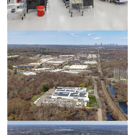
View more
545 Washington St, Wrentham, MA
545 Washington Street, Wrentham, MA, 02093, US
12,268 m²
Industrial & Logistics