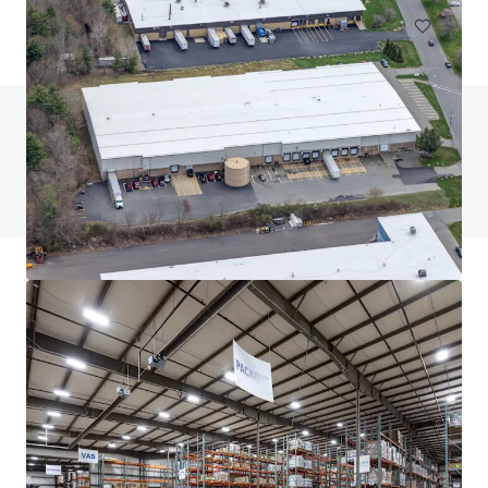
Do you have any questions? visit our FAQ page
View FAQ Page
JLL Financing
We partner with investors to structure smarter financing
and optimise portfolio performance. Contact us to see a
brighter way with our team.