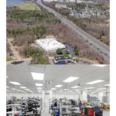
Asset type
Building area net
Year built
Industrial & Logistics
3,732 m²
2004