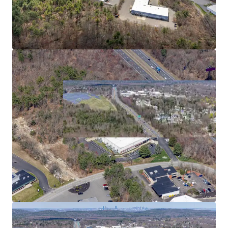
2
US - Bridgewater,
Americas
Asset type
Building area net
Year built
Industrial & Logistics
5,268 m²
1989
480 Paramount Dr
3
US - Raynham, Americas