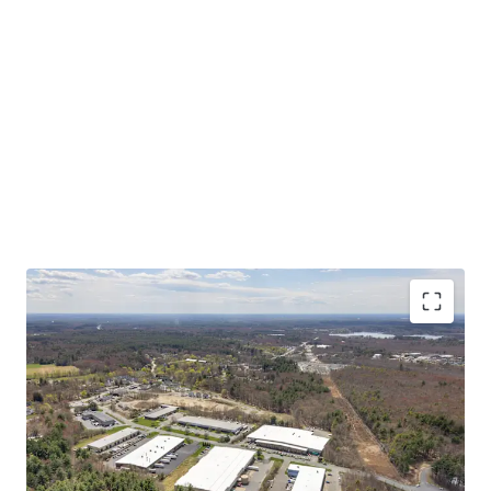
Asset type
Building area net
Year built
Industrial & Logistics
7,432 m²
1985
50 Scotland Blvd
2
US - Bridgewater,
Americas
CRITICAL MASS OF SHALLOW BAY PRODUCT AT A
COMPELLING BASIS
Asset type
Building area net
Year built
STABLE IN-PLACE CASH FLOW WITH UPSIDE
Industrial & Logistics
8,417 m²
1988
STRONG MARKET FUNDAMENTALS WITH
INCREASING TENANT DEMAND
55 Scotland Blvd