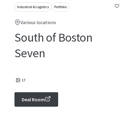
Industrial & Logistics
Portfolio
Various locations
South of Boston
Seven
17
Deal Room