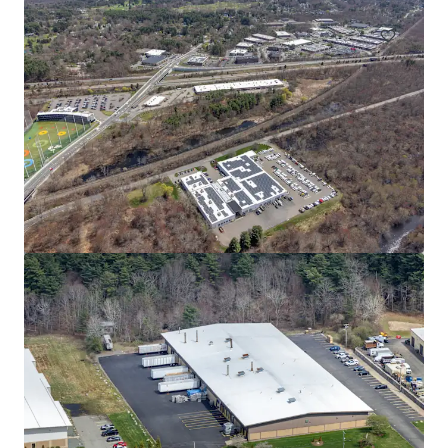
80 South St
80 South St, Hopkinton, MA, 01748-2205, US
14,661 m²
Industrial & Logistics