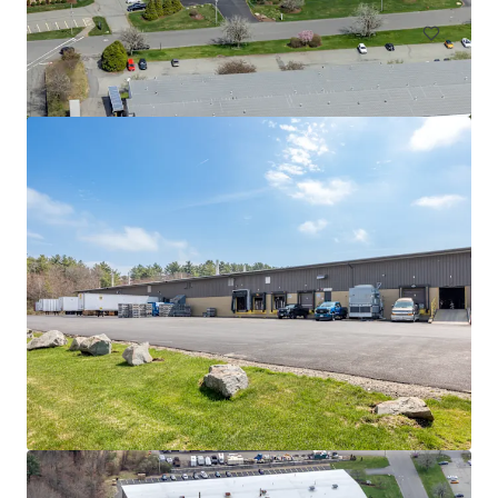
525 Myles Standish Blvd
525 Myles Standish Blvd, Taunton, MA, 02780-1042, US
11,612 m²
Industrial & Logistics