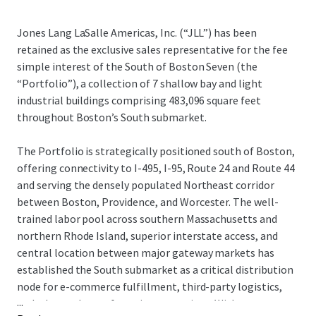
Jones Lang LaSalle Americas, Inc. (“JLL”) has been
retained as the exclusive sales representative for the fee
simple interest of the South of Boston Seven (the
“Portfolio”), a collection of 7 shallow bay and light
industrial buildings comprising 483,096 square feet
throughout Boston’s South submarket.
The Portfolio is strategically positioned south of Boston,
offering connectivity to I-495, I-95, Route 24 and Route 44
and serving the densely populated Northeast corridor
between Boston, Providence, and Worcester. The well-
trained labor pool across southern Massachusetts and
northern Rhode Island, superior interstate access, and
central location between major gateway markets has
established the South submarket as a critical distribution
node for e-commerce fulfillment, third-party logistics,
...
and advanced manufacturing operations. With tenant