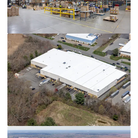
Learn more
Last updated
Jun 8, 2026