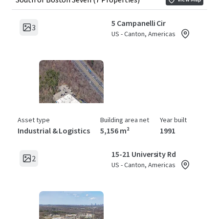
5 Campanelli Cir
3
US - Canton, Americas
Asset type
Building area net
Year built
Industrial & Logistics
5,156 m²
1991
15-21 University Rd
2
US - Canton, Americas