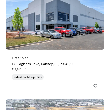
First Solar
121 Logistics Drive, Gaffney, SC, 29341, US
119,913 m²
Industrial & Logistics