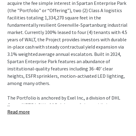
acquire the fee simple interest in Spartan Enterprise Park
(the "Portfolio" or “Offering”), two (2) Class A logistics
facilities totaling 1,334,270 square feet in the
fundamentally resilient Greenville-Spartanburg industrial
market. Currently 100% leased to four (4) tenants with 4.5
years of WALT, the Project provides investors with durable
in-place cash with steady contractual yield expansion via
3.1% weighted average annual escalators. Built in 2024,
Spartan Enterprise Park features an abundance of
institutional-quality features including 36-40’ clear
heights, ESFR sprinklers, motion-activated LED lighting,
among many others.
The Portfolio is anchored by Exel Inc., a division of DHL
...
Group (XETRA: DHL; S&P: A-), one of the world's largest
Read more
third-party logistics providers (3PL), providing domestic
distribution operations for First Solar (NASDAQ: FSLR),
one of the largest solar manufacturers in the Western
Hemisphere. DHL's operations directly support First