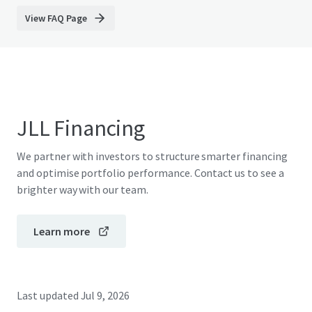
View FAQ Page
JLL Financing
We partner with investors to structure smarter financing
and optimise portfolio performance. Contact us to see a
brighter way with our team.
Learn more
Last updated
Jul 9, 2026