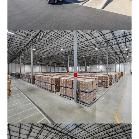
motion-activated LED lighting
• Double row auto parking with 211 trailer storage
positions (Building 1)
ADVANTAGEOUS LOGISTICS LOCATION
• Strategically located within two (2) miles of I-85, the
industrial backbone of the Southeast that provides access
to the major growth markets of Atlanta to the south and
Charlotte, Greensboro-Winston-Salem, Raleigh-Durham
and Richmond to the north
• Positioned less than eight (8) miles from I-26, providing
direct connectivity to the Port of Charleston (±208 mi)
and access to the major transportation thoroughfares of
I-40, I-20, and I-95
• The Portfolio features seamless connectivity to the
entirety of the Greenville-Spartanburg MSA and its key
demand drivers, located within a thirty (30) minute drive of
both Inland Port Greer and Greenville-Spartanburg
International Airport (GSP)