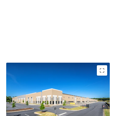
IMMEDIATE CASH FLOW STABILITY WITH STEADY
CONTRACTUAL GROWTH
• 100% leased to four (4) tenants with 4.5 years of WALT
• Embedded yield expansion via 3.1% weighted average
annual escalators