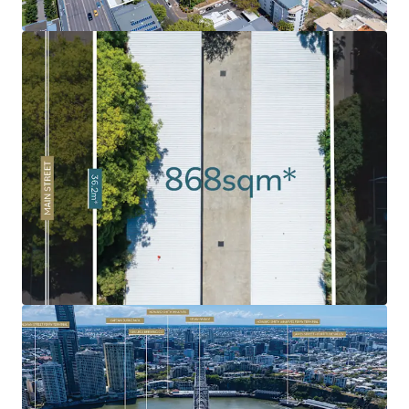
market has been soaring, fuelled by strong demand as a
result of Brisbane’s growing population and major
infrastructure investment ahead of the 2032 Olympics.
Rare 'Peninsula' Land Holding:
Given the limited volume
of land in the Kangaroo Point Peninsula combined with
the intensified levels of historical development, 120 Main
Street remains as one of the last undeveloped sites.
Exceptional Surrounding Amenity:
Surrounded by an
abundance of amenity and infrastructure including
Kangaroo Point Green Bridge, $2.1bn Eagle Street Pier
development, Botanic Gardens, Howard Smith Wharves, to
name a few.
Infrastructure Oriented Position
: Strategically
positioned near the emerging Cross River Rail's
Woolloongabba Station and new Brisbane Metro
integration, delivering exceptional connectivity to key