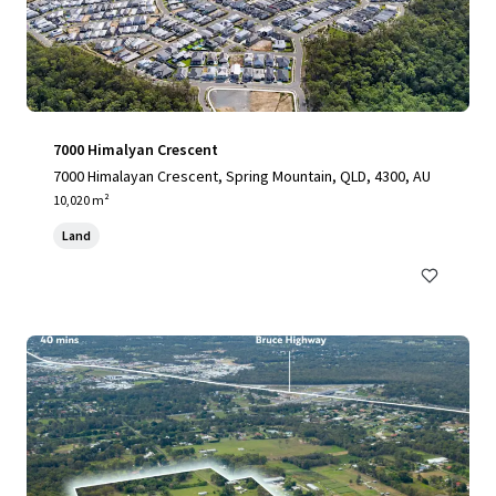
7000 Himalyan Crescent
7000 Himalayan Crescent, Spring Mountain, QLD, 4300, AU
10,020 m²
Land