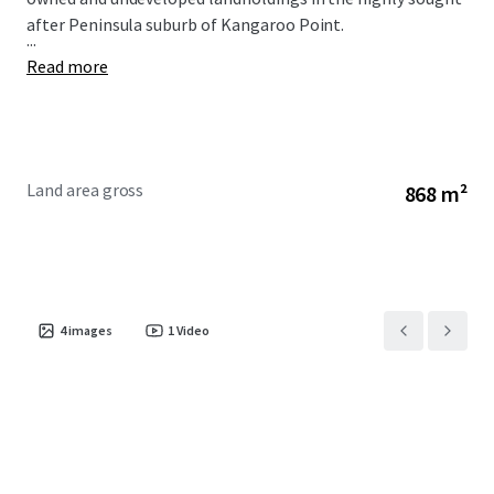
after Peninsula suburb of Kangaroo Point.
...
Read more
Land area gross
868 m²
4
images
1
Video