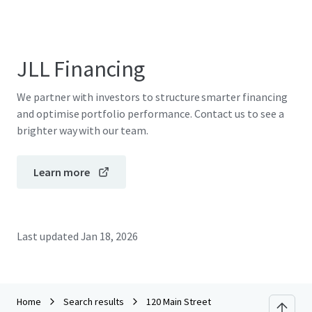
JLL Financing
We partner with investors to structure smarter financing
and optimise portfolio performance. Contact us to see a
brighter way with our team.
Learn more
Last updated
Jan 18, 2026
Home
Search results
120 Main Street