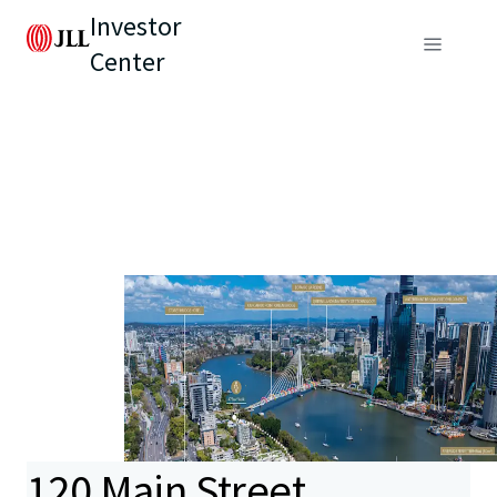
Investor
Center
120 Main Street