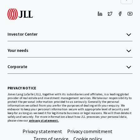
Investor Center
Your needs
Corporate
PRIVACY NOTICE
Jones Lang LaSalle (JLL), together with its subsidiaries and affiliates, is a leading global
provider of real estate and investment management services. We take our responsibility to
protect the personal information provided to us seriously. Generally the personal
information we collect from you are for the purposes of dealing with your enquiry. We
endeavor to keep your personal information secure with appropriate level of security and
keep for as long as we need it for legitimate business or legal reasons. We will then delete it
safely and securely. For more information about how JLL processes your personal data,
please view our
privacy statement.
Privacy statement
Privacy commitment
Terms of service
Cookie policy