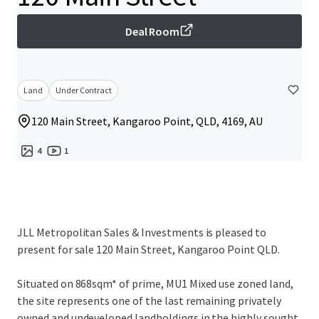
Deal Room
Land
Under Contract
120 Main Street, Kangaroo Point, QLD, 4169, AU
4
1
JLL Metropolitan Sales & Investments is pleased to
present for sale 120 Main Street, Kangaroo Point QLD.
Situated on 868sqm* of prime, MU1 Mixed use zoned land,
the site represents one of the last remaining privately
owned and undeveloped landholdings in the highly sought