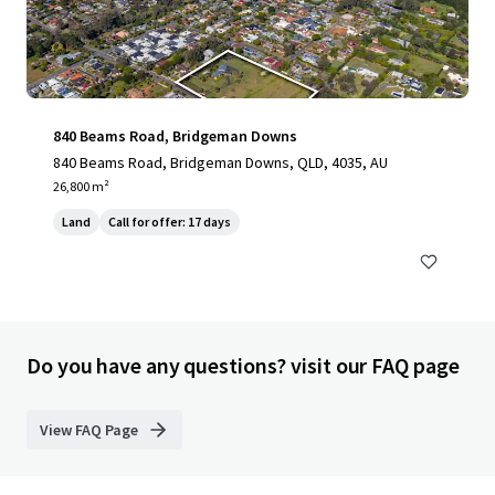
840 Beams Road, Bridgeman Downs
840 Beams Road, Bridgeman Downs, QLD, 4035, AU
26,800 m²
Land
Call for offer: 17 days
Do you have any questions? visit our FAQ page
View FAQ Page