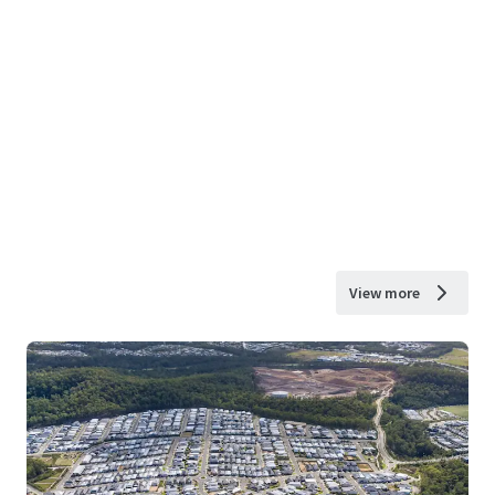
View more