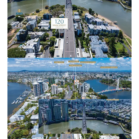
precincts.
For more information or to arrange a site inspection,
please contact the exclusive agents.
Expressions of Interest close Tuesday, 11 November 2025
at 4:00pm (AEST).