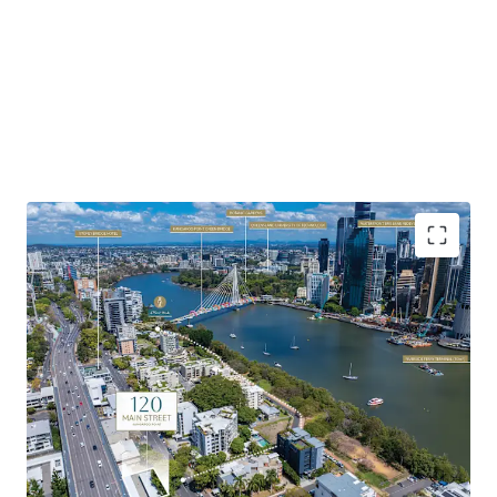
Highlights of the property include:
Favourable Zoning & Site Fundamentals:
Favourable
underlying MU1 Mixed Use zoning with development
potential to 23m AHD – 25m AHD (approx. 7 storeys).
Soaring Apartment Market:
Brisbane’s apartment