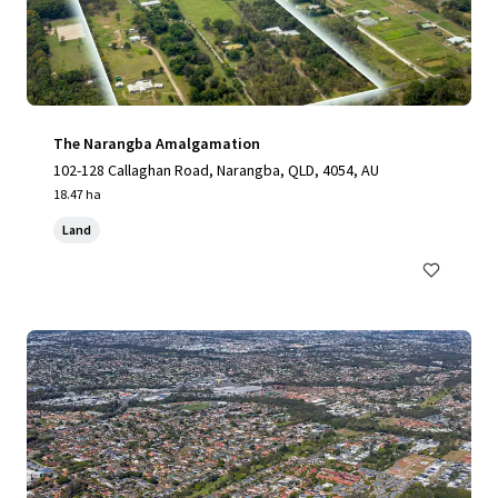
The Narangba Amalgamation
102-128 Callaghan Road, Narangba, QLD, 4054, AU
18.47 ha
Land