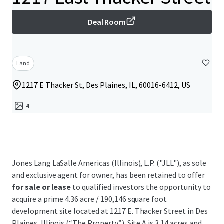
Deal Room
Land
1217 E Thacker St, Des Plaines, IL, 60016-6412, US
4
Jones Lang LaSalle Americas (Illinois), L.P. ("JLL"), as sole
and exclusive agent for owner, has been retained to offer
for sale or lease
to qualified investors the opportunity to
acquire a prime 4.36 acre / 190,146 square foot
development site located at 1217 E. Thacker Street in Des
Plaines, Illinois (“The Property”). Site A is 3.14 acres and