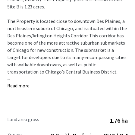
Site B is 1.23 acres.
The Property is located close to downtown Des Plaines, a
northeastern suburb of Chicago, and is situated within the
Des Plaines/Arlington Heights Corridor. This corridor has
become one of the more attractive suburban submarkets
of Chicago for new construction. The submarket is a
target for developers due to its many encompassing cities
with walkable downtowns, as well as public
transportation to Chicago’s Central Business District.
...
Read more
1217 E. Thacker Street is proximal to the Des Plaines
Metra Station, which provides convenient access to
downtown Chicago and other nearby suburbs. Daily
weekday ridership on the Union Pacific Northwest Line
totals over 1,200 inbound passengers.
Land area gross
1.76 ha
The future development of the Property, referred to as
Zoning