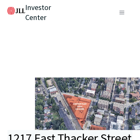
Investor
Center
1217 East Thacker Street