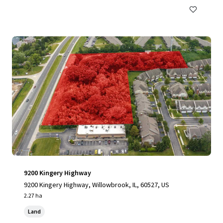
9200 Kingery Highway
9200 Kingery Highway, Willowbrook, IL, 60527, US
2.27 ha
Land