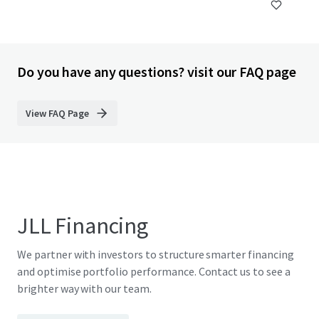
Do you have any questions? visit our FAQ page
View FAQ Page
JLL Financing
We partner with investors to structure smarter financing
and optimise portfolio performance. Contact us to see a
brighter way with our team.