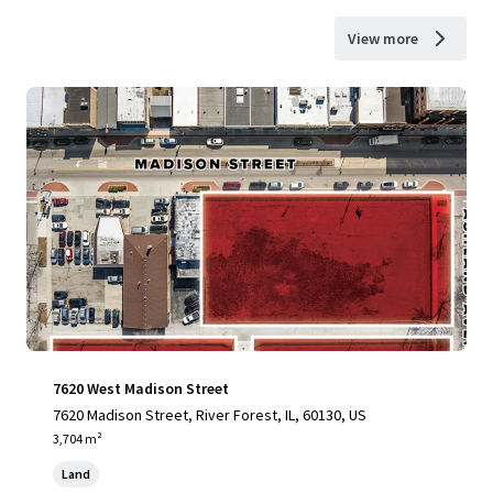
View more
7620 West Madison Street
7620 Madison Street, River Forest, IL, 60130, US
3,704 m²
Land