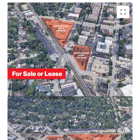
FULLY ENTITLED FOR MULTI-HOUSING
DEVELOPMENT
PROXIMITY TO DOWNTOWN DES PLAINES
SOUGHT-AFTER CHICAGO SUBURB WITH ACCESS TO
SIGNIFICANT EMPLOYER BASE
STRONG CONNECTIVITY VIA DES PLAINES METRA
STATION
ENTITLED FOR 50 TOWNHOMES & 54 APARTMENTS