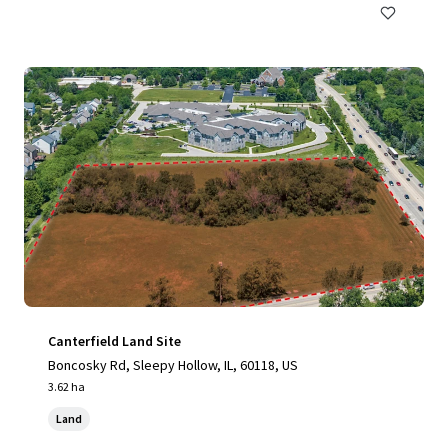
Canterfield Land Site
Boncosky Rd, Sleepy Hollow, IL, 60118, US
3.62 ha
Land