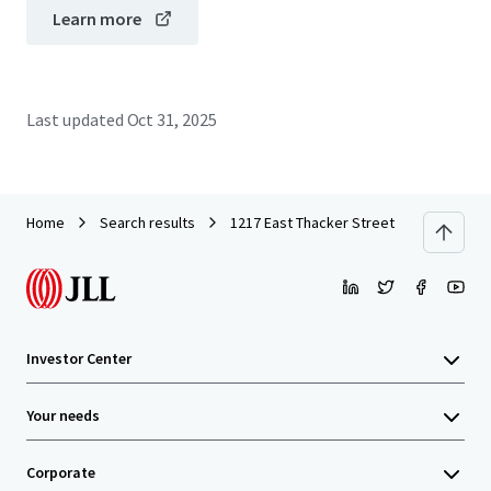
Learn more
Last updated
Oct 31, 2025
Home
Search results
1217 East Thacker Street
Investor Center
Your needs
Corporate