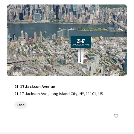
21-17 Jackson Avenue
21-17 Jackson Ave, Long Island City, NY, 11101, US
Land