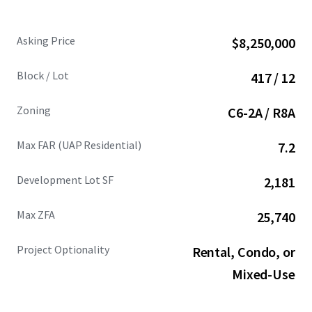
Asking Price
$8,250,000
Block / Lot
417 / 12
Zoning
C6-2A / R8A
Max FAR (UAP Residential)
7.2
Development Lot SF
2,181
Max ZFA
25,740
Project Optionality
Rental, Condo, or
Mixed-Use