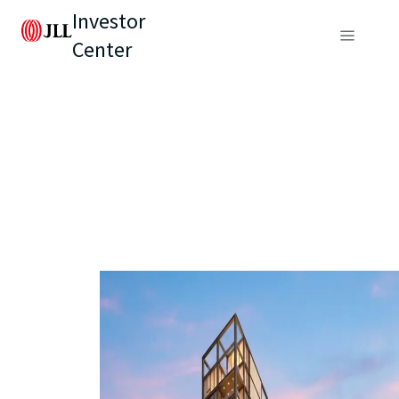
Investor
Center