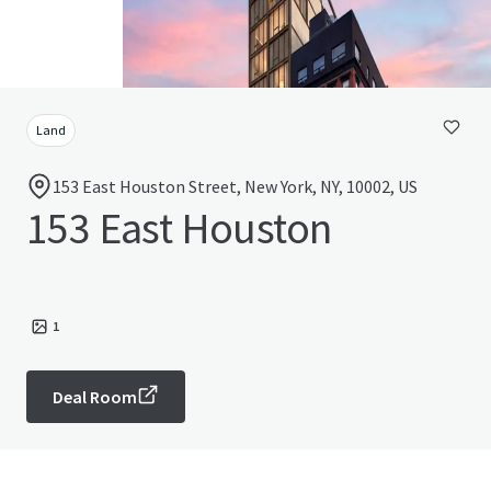
Land
153 East Houston Street, New York, NY, 10002, US
153 East Houston
1
Deal Room