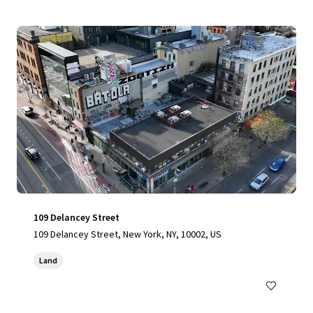
109 Delancey Street
109 Delancey Street, New York, NY, 10002, US
Land