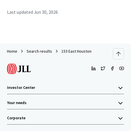
Last updated
Jun 30, 2026
Home
Search results
153 East Houston
Investor Center
Your needs
Corporate