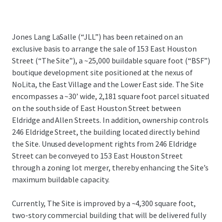
Jones Lang LaSalle (“JLL”) has been retained on an
exclusive basis to arrange the sale of 153 East Houston
Street (“The Site”), a ~25,000 buildable square foot (“BSF”)
boutique development site positioned at the nexus of
NoLita, the East Village and the Lower East side. The Site
encompasses a ~30’ wide, 2,181 square foot parcel situated
on the south side of East Houston Street between
Eldridge and Allen Streets. In addition, ownership controls
246 Eldridge Street, the building located directly behind
the Site. Unused development rights from 246 Eldridge
Street can be conveyed to 153 East Houston Street
through a zoning lot merger, thereby enhancing the Site’s
maximum buildable capacity.
Currently, The Site is improved by a ~4,300 square foot,
two-story commercial building that will be delivered fully