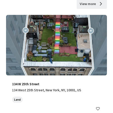
View more
134 W 25th Street
134 West 25th Street, New York, NY, 10001, US
Land