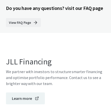
Do you have any questions? visit our FAQ page
View FAQ Page
JLL Financing
We partner with investors to structure smarter financing
and optimise portfolio performance. Contact us to see a
brighter way with our team.
Learn more