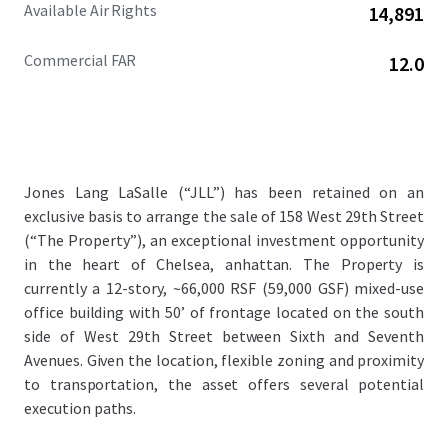
Available Air Rights
14,891
Commercial FAR
12.0
Jones Lang LaSalle (“JLL”) has been retained on an
exclusive basis to arrange the sale of 158 West 29th Street
(“The Property”), an exceptional investment opportunity
in the heart of Chelsea, anhattan. The Property is
currently a 12-story, ~66,000 RSF (59,000 GSF) mixed-use
office building with 50’ of frontage located on the south
side of West 29th Street between Sixth and Seventh
Avenues. Given the location, flexible zoning and proximity
to transportation, the asset offers several potential
execution paths.