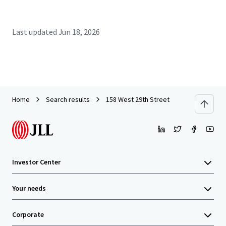
Last updated
Jun 18, 2026
Home
Search results
158 West 29th Street
Investor Center
Your needs
Corporate