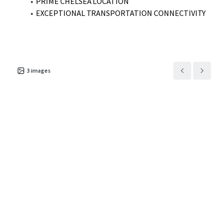
PRIME CHELSEA LOCATION
EXCEPTIONAL TRANSPORTATION CONNECTIVITY
3
images