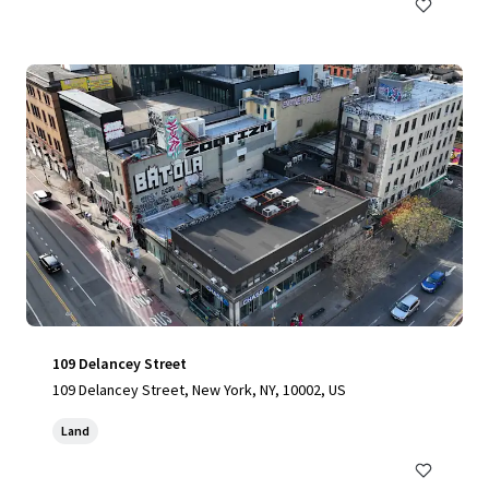
109 Delancey Street
109 Delancey Street, New York, NY, 10002, US
Land