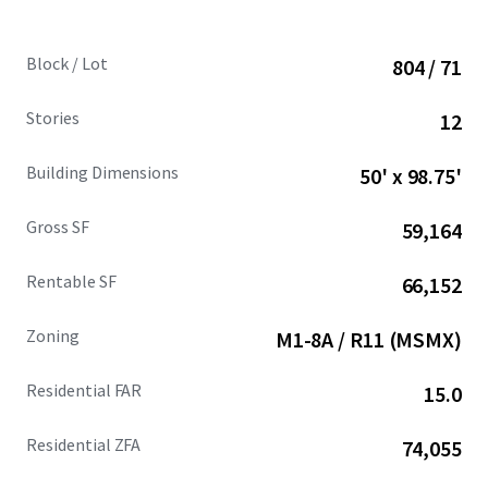
Block / Lot
804 / 71
Stories
12
Building Dimensions
50' x 98.75'
Gross SF
59,164
Rentable SF
66,152
Zoning
M1-8A / R11 (MSMX)
Residential FAR
15.0
Residential ZFA
74,055