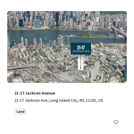
21-17 Jackson Avenue
21-17 Jackson Ave, Long Island City, NY, 11101, US
Land