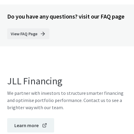
Do you have any questions? visit our FAQ page
View FAQ Page
JLL Financing
We partner with investors to structure smarter financing
and optimise portfolio performance. Contact us to see a
brighter way with our team.
Learn more