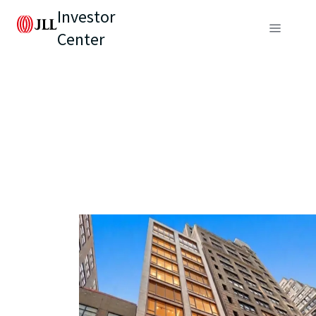
Investor
Center