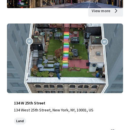
View more
134 W 25th Street
134 West 25th Street, New York, NY, 10001, US
Land