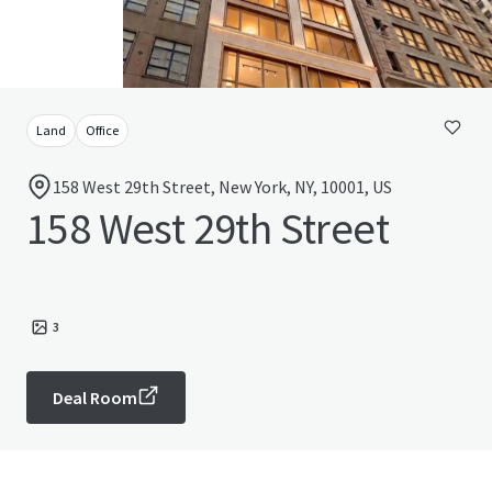
Land
Office
158 West 29th Street, New York, NY, 10001, US
158 West 29th Street
3
Deal Room