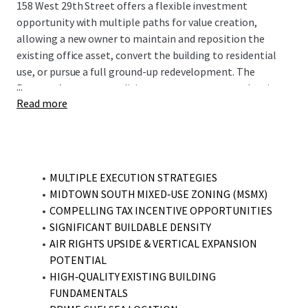
158 West 29th Street offers a flexible investment
opportunity with multiple paths for value creation,
allowing a new owner to maintain and reposition the
existing office asset, convert the building to residential
use, or pursue a full ground-up redevelopment. The
...
Property’s current condition supports near-term leasing
Read more
upside through targeted improvements, while its location
within the Midtown South Mixed Use (MSMX) zoning
district enables as-of-right residential development or
conversion, enhanced by favorable density allowances,
potential air rights utilization, and eligibility for long-
MULTIPLE EXECUTION STRATEGIES
term tax incentive programs.
MIDTOWN SOUTH MIXED‑USE ZONING (MSMX)
COMPELLING TAX INCENTIVE OPPORTUNITIES
SIGNIFICANT BUILDABLE DENSITY
AIR RIGHTS UPSIDE & VERTICAL EXPANSION
POTENTIAL
HIGH‑QUALITY EXISTING BUILDING
FUNDAMENTALS