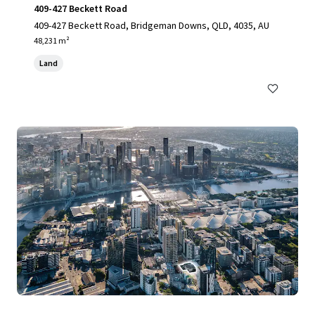
409-427 Beckett Road
409-427 Beckett Road, Bridgeman Downs, QLD, 4035, AU
48,231 m²
Land