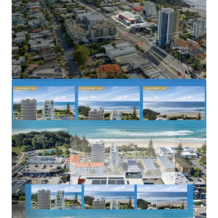
tightly held and rapidly gentrifying coastal
precincts
Benefiting from strong population growth, limited
future apartment supply and increasing residential
demand
2023–2031 Gold Coast Highway, Miami is offered for sale
via Expressions of Interest closing Thursday, 2 July 2026 at
5:00pm (AEST).