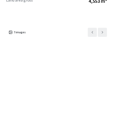
Land area gross
4,553 m²
7
images