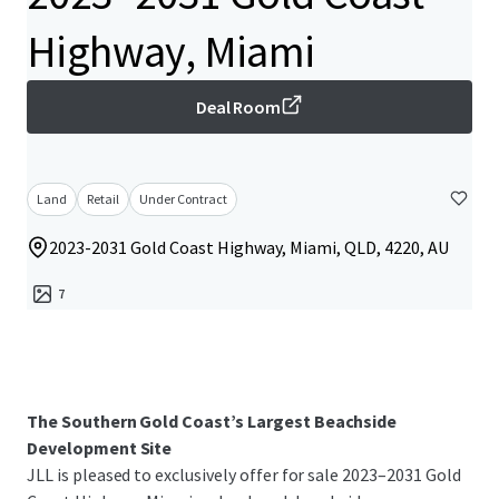
Highway, Miami
Deal Room
Land
Retail
Under Contract
2023-2031 Gold Coast Highway, Miami, QLD, 4220, AU
7
The Southern Gold Coast’s Largest Beachside
Development Site
JLL is pleased to exclusively offer for sale 2023–2031 Gold