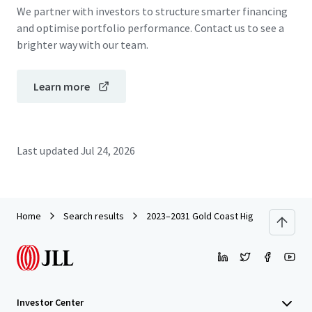
We partner with investors to structure smarter financing
and optimise portfolio performance. Contact us to see a
brighter way with our team.
Learn more
Last updated
Jul 24, 2026
Home
Search results
2023–2031 Gold Coast Highway, Miami
Investor Center