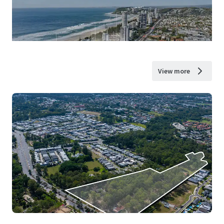
View more