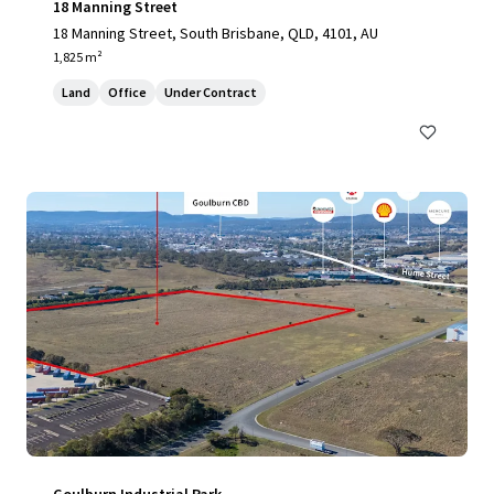
18 Manning Street
18 Manning Street, South Brisbane, QLD, 4101, AU
1,825 m²
Land
Office
Under Contract