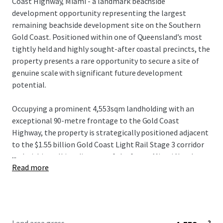
Coast Highway, Miami - a landmark beachside
development opportunity representing the largest
remaining beachside development site on the Southern
Gold Coast. Positioned within one of Queensland’s most
tightly held and highly sought-after coastal precincts, the
property presents a rare opportunity to secure a site of
genuine scale with significant future development
potential.
Occupying a prominent 4,553sqm landholding with an
exceptional 90-metre frontage to the Gold Coast
Highway, the property is strategically positioned adjacent
to the $1.55 billion Gold Coast Light Rail Stage 3 corridor
...
and within walking distance of the future Miami North
Read more
station. The combination of scale, frontage and planning
fundamentals provides a compelling platform for a
significant mixed-use or residential development outcome
(STCA).