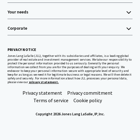
Your needs
Corporate
PRIVACY NOTICE
Jones Lang LaSalle (JLL), together with its subsidiaries and affiliates, is a leading global
provider of real estate and investment management services. We take our responsibility to
protect the personal information provided to us seriously. Generally the personal
information we collect from you are for the purposes of dealing with your enquiry. We
endeavor to keep your personal information secure with appropriate level of security and
keep for as long as we need it for legitimate business or legal reasons. We will then delete it
safely and securely. For more information about how JLL processes your personal data,
please view our
privacy statement.
Privacy statement
Privacy commitment
Terms of service
Cookie policy
Copyright 2026 Jones Lang LaSalle, IP, Inc.