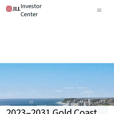
Investor
Center
2023–2031 Gold Coast