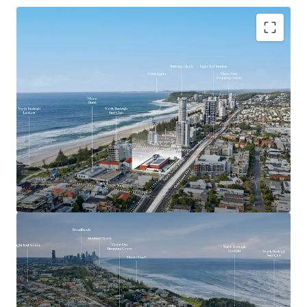
Key Investment Highlights
Largest remaining beachside development site on
the Southern Gold Coast
Expansive 4,553sqm landholding offered with
vacant possession
Exceptional 90-metre frontage to the Gold Coast
Highway
Mixed Use zoning with strong strategic planning
support for higher-density development outcomes
(STCA)
Positioned adjacent to the $1.55 billion Gold Coast
Light Rail Stage 3 corridor
Walking distance to the future Miami North Light
Rail Station
Located within one of the Gold Coast’s most