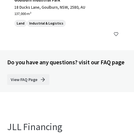
Goulburn Industrial Park
18 Ducks Lane, Goulburn, NSW, 2580, AU
137,000 m²
Land
Industrial & Logistics
Do you have any questions? visit our FAQ page
View FAQ Page
JLL Financing