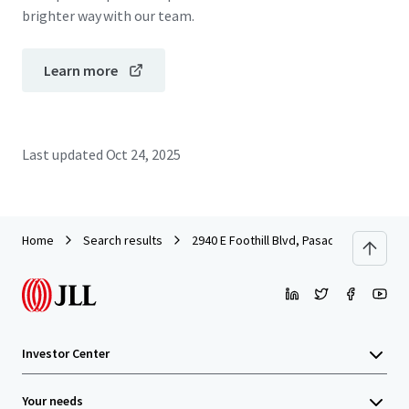
brighter way with our team.
Learn more
Last updated
Oct 24, 2025
Home
Search results
2940 E Foothill Blvd, Pasadena, CA
Investor Center
Your needs