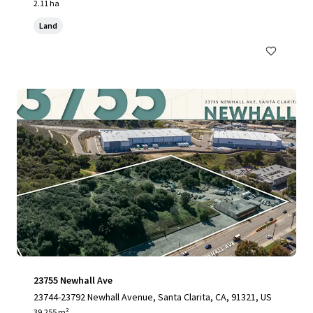
2.11 ha
Land
23755 Newhall Ave
23744-23792 Newhall Avenue, Santa Clarita, CA, 91321, US
39,255 m²