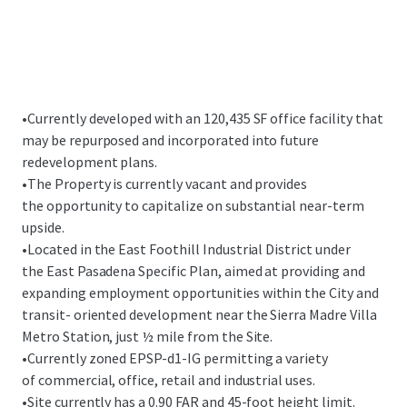
•
Currently developed with an 120,435 SF office facility that
may be repurposed and incorporated into future
redevelopment plans.
•
The Property is currently vacant and provides
the opportunity to capitalize on substantial near-term
upside.
•
Located in the East Foothill Industrial District under
the East Pasadena Specific Plan, aimed at providing and
expanding employment opportunities within the City and
transit- oriented development near the Sierra Madre Villa
Metro Station, just ½ mile from the Site.
•
Currently zoned EPSP-d1-IG permitting a variety
of commercial, office, retail and industrial uses.
•
Site currently has a 0.90 FAR and 45-foot height limit.