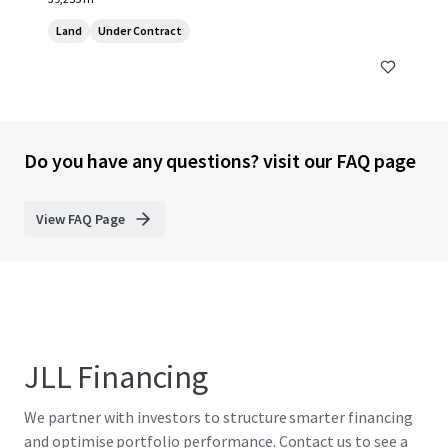
Land
Under Contract
Do you have any questions? visit our FAQ page
View FAQ Page
JLL Financing
We partner with investors to structure smarter financing
and optimise portfolio performance. Contact us to see a