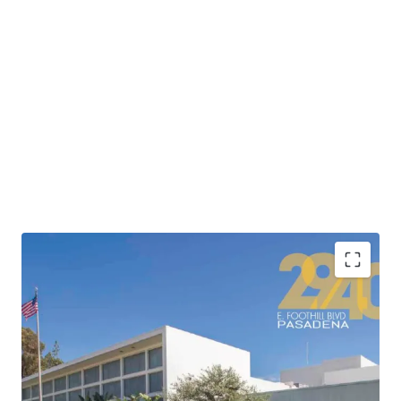
•
Highly attractive location adjacent to the 210
Freeway providing connectivity to Los Angeles’ major
freeway corridors and convenient access to Downtown
Los Angeles’ 500,000+ jobs in less than 20 minutes.