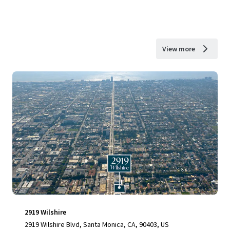
View more
2919 Wilshire
2919 Wilshire Blvd, Santa Monica, CA, 90403, US