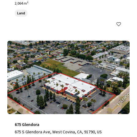
2,064 m²
Land
675 Glendora
675 S Glendora Ave, West Covina, CA, 91790, US