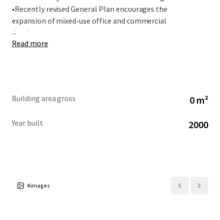
•
Recently revised General Plan encourages the
expansion of mixed-use office and commercial
...
development.
Read more
Building area gross
0 m²
Year built
2000
4
images