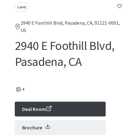
Land
2940 E Foothill Blvd, Pasadena, CA, 91121-0001,
US
2940 E Foothill Blvd,
Pasadena, CA
4
Deal Room
Brochure