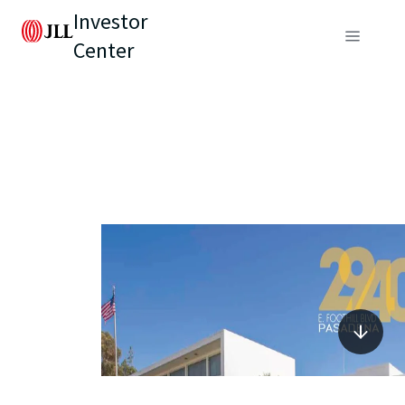
Investor
Center