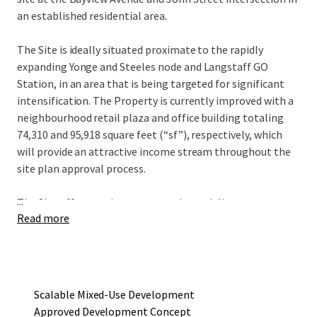
an established residential area.
The Site is ideally situated proximate to the rapidly
expanding Yonge and Steeles node and Langstaff GO
Station, in an area that is being targeted for significant
intensification. The Property is currently improved with a
neighbourhood retail plaza and office building totaling
74,310 and 95,918 square feet (“sf”), respectively, which
will provide an attractive income stream throughout the
site plan approval process.
...
The Site offers a unique opportunity to deliver an
Read more
approved mixed-use redevelopment project that consists
of four towers ranging in height from seven to 19 storeys,
with a total gross floor area of 752,290 sf and 615
residential units. The current development concept
provides an incoming owner flexibility in development
Scalable Mixed-Use Development
phasing to maximize existing holding income.
Approved Development Concept