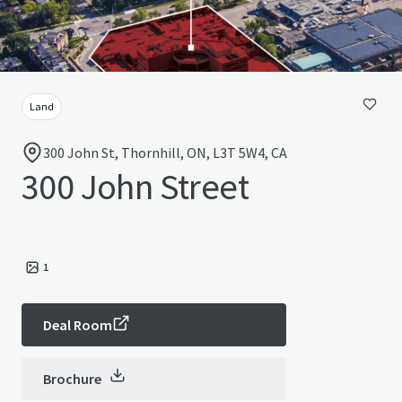
Land
300 John St, Thornhill, ON, L3T 5W4, CA
300 John Street
1
Deal Room
Brochure