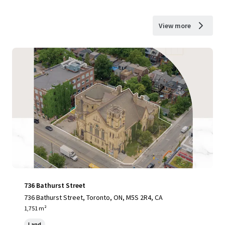
View more
736 Bathurst Street
736 Bathurst Street, Toronto, ON, M5S 2R4, CA
1,751 m²
Land