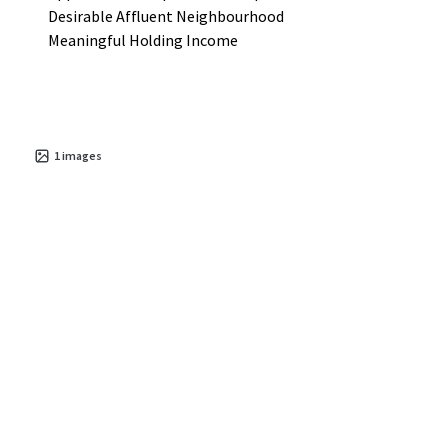
Desirable Affluent Neighbourhood
Meaningful Holding Income
1
images