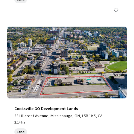
Cooksville GO Development Lands
33 Hillcrest Avenue, Mississauga, ON, L5B 1K5, CA
2.14 ha
Land