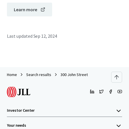
Learn more
Last updated
Sep 12, 2024
Home
Search results
300 John Street
Investor Center
Your needs