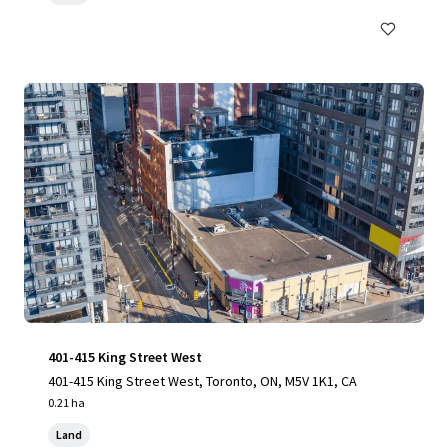
401-415 King Street West
401-415 King Street West, Toronto, ON, M5V 1K1, CA
0.21 ha
Land