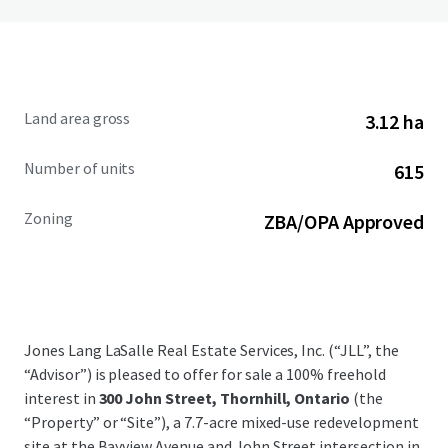
Land area gross
3.12 ha
Number of units
615
Zoning
ZBA/OPA Approved
Jones Lang LaSalle Real Estate Services, Inc. (“JLL”, the
“Advisor”) is pleased to offer for sale a 100% freehold
interest in
300 John Street, Thornhill, Ontario
(the
“Property” or “Site”), a 7.7-acre mixed-use redevelopment
site at the Bayview Avenue and John Street intersection in