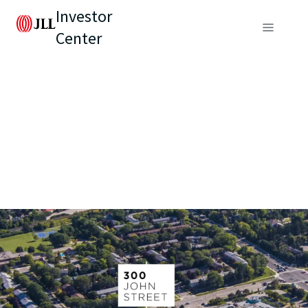
Investor
Center