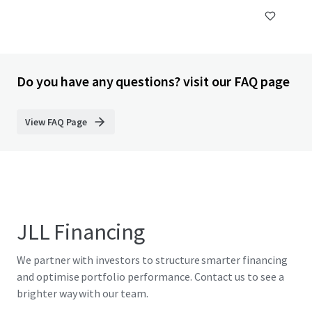
Do you have any questions? visit our FAQ page
View FAQ Page
JLL Financing
We partner with investors to structure smarter financing
and optimise portfolio performance. Contact us to see a
brighter way with our team.