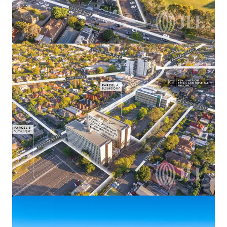
View more