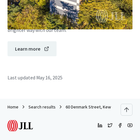
JLL Financing
We partner with investors to structure smarter financing
and optimise portfolio performance. Contact us to see a
brighter way with our team.
Learn more
Last updated
May 16, 2025
Home
Search results
60 Denmark Street, Kew