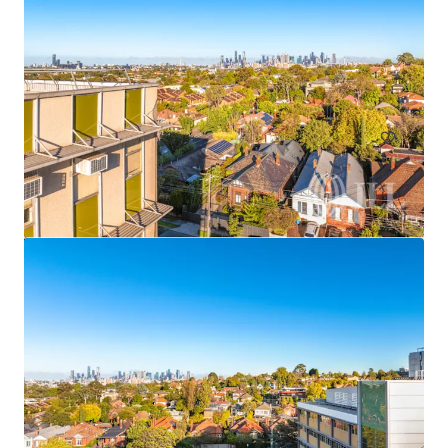
Frenchs Forest Town Centre
135 Frenchs Forest Road, Frenchs Forest, NSW, 2086, AU
63,000 m²
Land