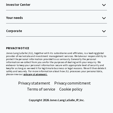
Investor Center
Your needs
Corporate
PRIVACY NOTICE
Jones Lang LaSalle (JLL), together with its subsidiaries and affiliates, is a leading global
provider of real estate and investment management services. We take our responsibility to
protect the personal information provided to us seriously. Generally the personal
information we collect from you are for the purposes of dealing with your enquiry. We
endeavor to keep your personal information secure with appropriate level of security and
keep for as long as we need it for legitimate business or legal reasons. We will then delete it
safely and securely. For more information about how JLL processes your personal data,
please view our
privacy statement.
Privacy statement
Privacy commitment
Terms of service
Cookie policy
Copyright 2026 Jones Lang LaSalle, IP, Inc.