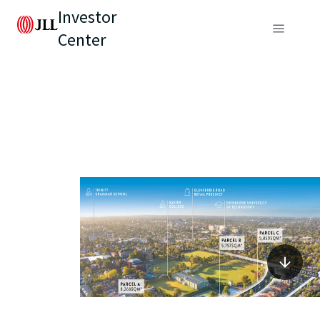
Investor
Center