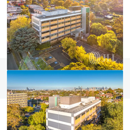
JLL JOINT SOLE AGENT: Nos. 93-95 Hau Wong Road,
Kowloon City
93號 Hau Wong Road, Hong Kong, Kowloon, 1000, HK
283 m²
Land
Residential
Do you have any questions? visit our FAQ page
View FAQ Page