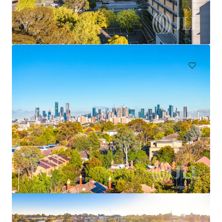
"The Rancliffe", 62 Ocean Street, Woollahra
62 Ocean Street, Woollahra, NSW, 2025, AU
4,622 m²
Land