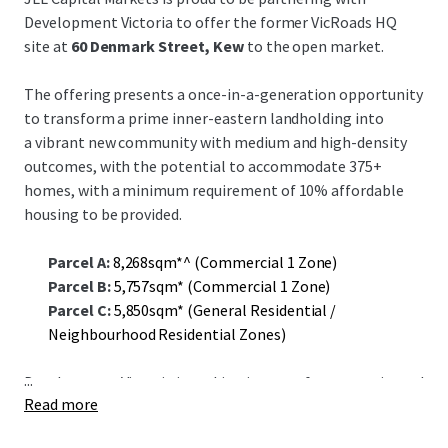
Development Victoria to offer the former VicRoads HQ
site at
60 Denmark Street, Kew
to the open market.
The offering presents a once-in-a-generation opportunity
to transform a prime inner-eastern landholding into
a vibrant new community with medium and high-density
outcomes, with the potential to accommodate 375+
homes, with a minimum requirement of 10% affordable
housing to be provided.
Parcel A:
8,268sqm*^ (Commercial 1 Zone)
Parcel B:
5,757sqm* (Commercial 1 Zone)
Parcel C:
5,850sqm* (General Residential /
Neighbourhood Residential Zones)
...
Development Victoria is seeking interest from experienced
Read more
developers to accelerate delivery of housing supply in
inner Melbourne.