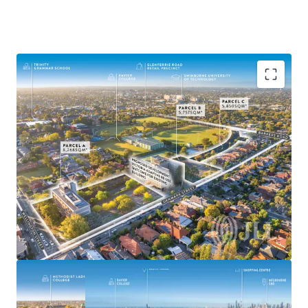
^Demolition of building on Parcel A prior to settlement
The Former VicRoads HQ
19,875sqm* of Land
Suitable for Medium-High Density Outcomes