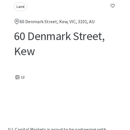
Land
60 Denmark Street, Kew, VIC, 3101, AU
60 Denmark Street,
Kew
12
JLL Capital Markets is proud to be partnering with