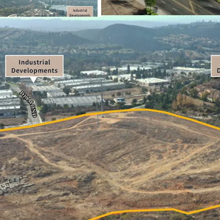
multi-family, or industri
located in the highly so
Currently zoned as Indust
fully mitigated, with gra
generational opportunit
scale, in a vastly land 
The Property presents a 
they are potentially able 
San Marcos, CA.