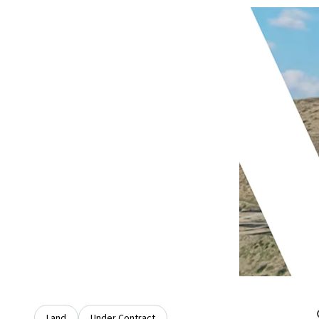
Land
Under Contract