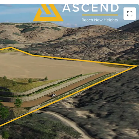
RESIDENTIAL OR INDUSTRIAL DEVELOPMENT
L NORTH COUNTY SAN DIEGO WITH GRADING
UE
kets, serving as the exclusive advisor, is pleased
ty to acquire the fee-simple interest in ASCEND
 acre site strategically positioned for residential,