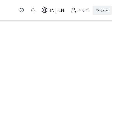
IN | EN
Sign in
Register