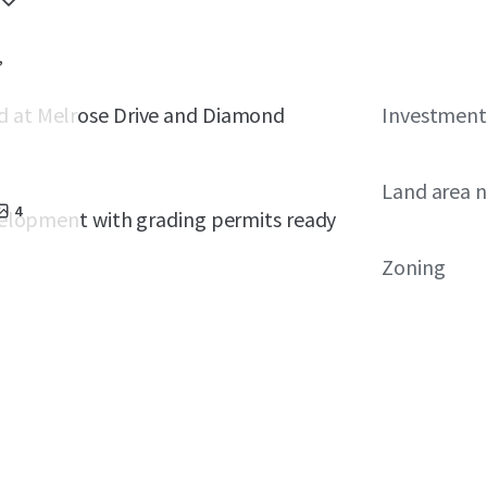
,
d at
Melrose Drive and Diamond
Investment
Land area 
4
development with grading permits ready
Zoning