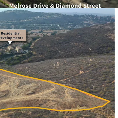
al development in the infill City of San Marcos,
ught after submarket of North County San Diego.
rial land, the ±16.12 acre site will be delivered
ding permits ready to issue, offering a
y to acquire one of the largest developments of
constrained market.
dual optionality approach for the investor, as
to develop industrial or residential in the City of