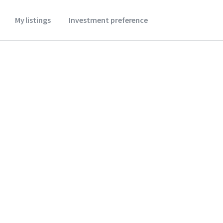
My listings
Investment preference