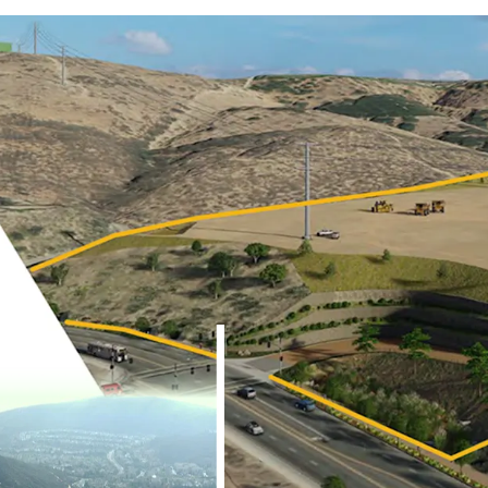
UNIQUE, ONE-OF-ONE 
OPPORTUNITY IN INFIL
PERMITS READY TO ISS
JLL Industrial Capital Mar
to present the opportuni
(the “Property”), a ±16.12