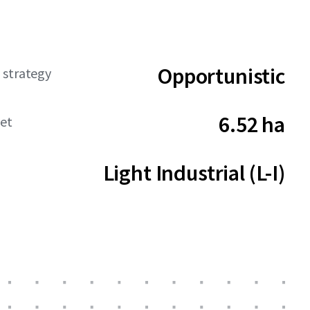
Opportunistic
 strategy
6.52 ha
net
Light Industrial (L-I)