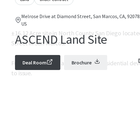
Melrose Drive at Diamond Street, San Marcos, CA, 92078
US
±16.12 Acre site in North County San Diego locate
ASCEND Land Site
Street in San Marcos.
Fully mitigated for an industrial or residential 
Deal Room
Brochure
to issue.