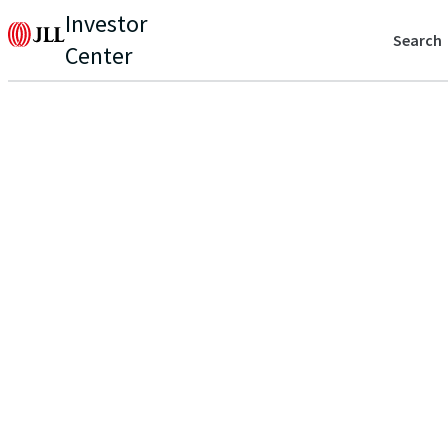
Investor
Search
Center