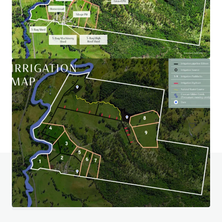
Wiela
111 Lock Six Rd, Murtho, SA, 5340, AU
246.6 ha
Land
Do you have any questions? visit our FAQ page
View FAQ Page