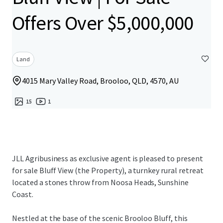
Offers Over $5,000,000
Land
4015 Mary Valley Road, Brooloo, QLD, 4570, AU
15
1
JLL Agribusiness as exclusive agent is pleased to present
for sale Bluff View (the Property), a turnkey rural retreat
located a stones throw from Noosa Heads, Sunshine
Coast.
Nestled at the base of the scenic Brooloo Bluff, this