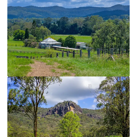
Location
Nestled in the renowned Mary Valley within the
heart of the Gympie Shire, the Property boasts an
enviable position that places world famous Noosa
Heads within 45 minutes’ drive, the regional hub of
Imbil within 9* Kilometres and Queensland’s
capital city just two hours away.
Homestead
Recently renovated Queenslander home with
panoramic views.
Water Security
Multiple large dams, Connan Gibber Creek frontage
with unregulated water pumping licenses. Water is
reticulated throughout the Property via a 150mm
underground pipeline serviced by four sheded pump
stations. This ensures year-round water reliability.
Improved Pastures