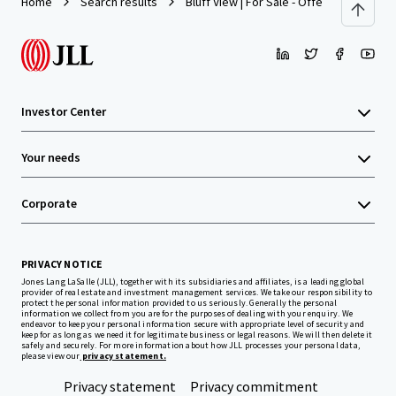
Home
Search results
Bluff View | For Sale - Offers Over $5,00
Investor Center
Your needs
Corporate
PRIVACY NOTICE
Jones Lang LaSalle (JLL), together with its subsidiaries and affiliates, is a leading global
provider of real estate and investment management services. We take our responsibility to
protect the personal information provided to us seriously. Generally the personal
information we collect from you are for the purposes of dealing with your enquiry. We
endeavor to keep your personal information secure with appropriate level of security and
keep for as long as we need it for legitimate business or legal reasons. We will then delete it
safely and securely. For more information about how JLL processes your personal data,
please view our
privacy statement.
Privacy statement
Privacy commitment