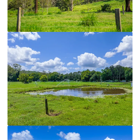
Rich volcanic soils in conjunction with 70* acres of
solid set irrigation divided across nine different
paddocks. Historically used to grow improved
pastures such as Couch, Kikuyu and Rhodes grass.
Hydrants are positioned throughout the Property
enabling the integration of travelling irrigation
systems.
Regenerative Initiatives
Regenerative farming practices currently utilised
Stock Yards
Dual-purpose stock yards and dairy shed facilities.
Shaded working areas and mains power connection
for lighting allow all weather and functional use.
Fencing
Predominately comprising of five-barb split post
structures with integrated electric fences, the
Property is divided into fourteen paddocks. Laneway
structures connect each paddock through to a
central water yard. Laneway systems through to