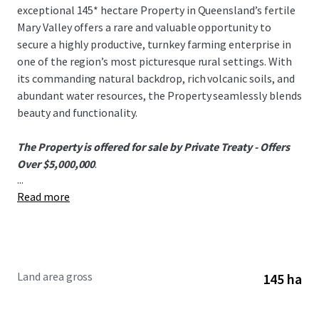
exceptional 145* hectare Property in Queensland’s fertile
Mary Valley offers a rare and valuable opportunity to
secure a highly productive, turnkey farming enterprise in
one of the region’s most picturesque rural settings. With
its commanding natural backdrop, rich volcanic soils, and
abundant water resources, the Property seamlessly blends
beauty and functionality.
The Property is offered for sale by Private Treaty - Offers
Over $5,000,000
.
...
Read more
To obtain further information or to discuss the
opportunity, please do not hesitate to contact the
exclusively appointed agents.
Land area gross
145 ha