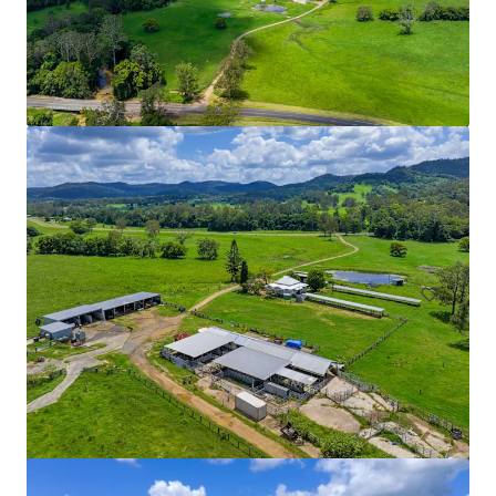
Ardachy Estate Road
144 Ardachy Estate Road, Branxholme, VIC, 3302, AU
84.4 ha
Land