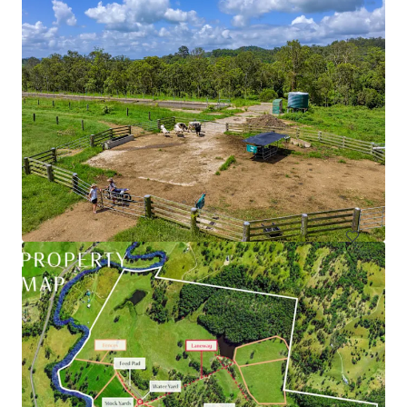
79 Webber Road, Ayr | Burdekin Sugarcane Property
79 Webber Road, Ayr, QLD, 4807, AU
90.39 ha
Land