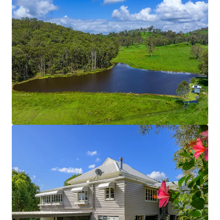
cattle yards are solid post and rail constructions.
The fencing across the entire Property is new and
can be considered in great condition.
On-Farm Infrastructure
Includes:
Concrete Silage Pit
130 metre feed pad with troughs and washout
function.
2-bay lock-up shed (15m x 4m).
3-bay shed with retractable roof (20m x 5m bays).
5-bay machinery shed.
3-bay high-roof shed with 3-phase power &
concrete flooring.
*Approximately