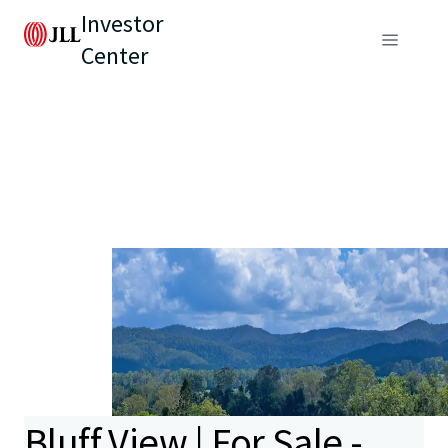
Investor
Center
Bluff View | For Sale -