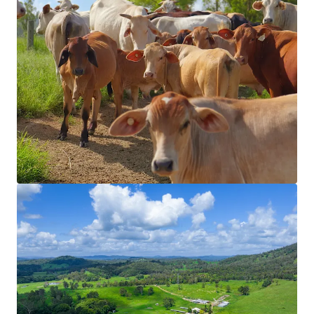
View more