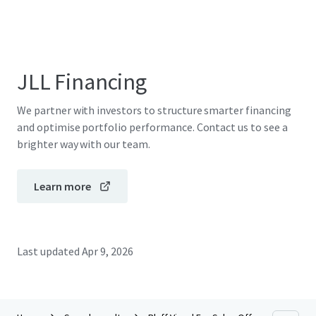
JLL Financing
We partner with investors to structure smarter financing
and optimise portfolio performance. Contact us to see a
brighter way with our team.
Learn more
Last updated
Apr 9, 2026