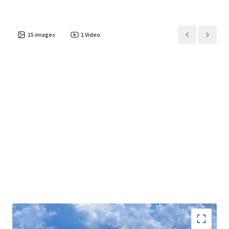
15
images
1
Video