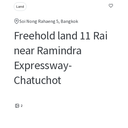
Land
Soi Nong Rahaeng 5, Bangkok
Freehold land 11 Rai
near Ramindra
Expressway-
Chatuchot
2