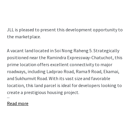
JLL is pleased to present this development opportunity to
the marketplace.
A vacant land
located in Soi Nong Raheng 5. Strategically
positioned near the Ramindra Expressway-Chatuchot, this
prime location offers excellent connectivity to major
roadways, including Ladprao Road, Rama 9 Road, Ekamai,
and Sukhumvit Road. With its vast size and favorable
location, this land parcel is ideal for developers looking to
create a prestigious housing project.
...
Read more