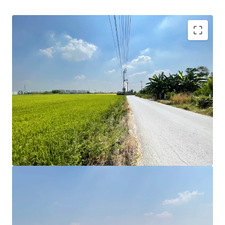
Land area: 11 Rai or 4,400 sqw.
Land Tenure: Freehold
Zoning : Yellow Yor.3-16 Far : 1.5