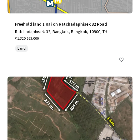
Freehold land 1 Rai on Ratchadaphisek 32 Road
Ratchadaphisek 32, Bangkok, Bangkok, 10900, TH
₹1,320,653,000
Land