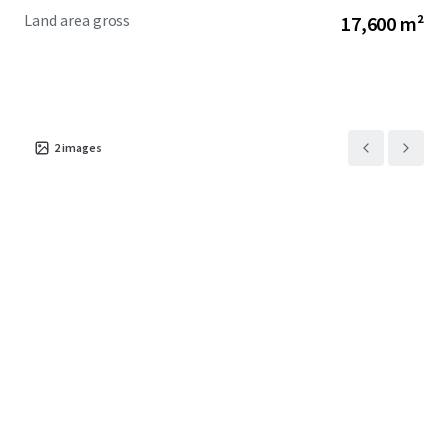
Land area gross
17,600 m²
2
images