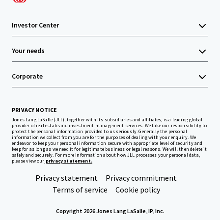
Investor Center
Your needs
Corporate
PRIVACY NOTICE
Jones Lang LaSalle (JLL), together with its subsidiaries and affiliates, is a leading global
provider of real estate and investment management services. We take our responsibility to
protect the personal information provided to us seriously. Generally the personal
information we collect from you are for the purposes of dealing with your enquiry. We
endeavor to keep your personal information secure with appropriate level of security and
keep for as long as we need it for legitimate business or legal reasons. We will then delete it
safely and securely. For more information about how JLL processes your personal data,
please view our
privacy statement.
Privacy statement
Privacy commitment
Terms of service
Cookie policy
Copyright 2026 Jones Lang LaSalle, IP, Inc.