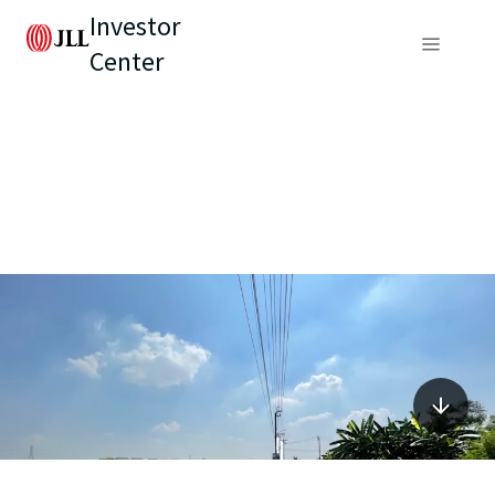
Investor
Center