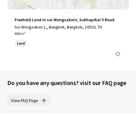
Freehold Land in soi Wongsakorn, Sukhapibal 5 Road
Soi Wongsakon 1,, Bangkok, Bangkok, 10510, TH
400 m²
Land
Do you have any questions? visit our FAQ page
View FAQ Page