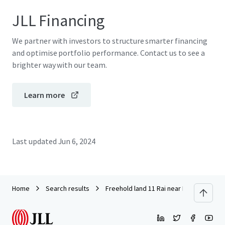
JLL Financing
We partner with investors to structure smarter financing
and optimise portfolio performance. Contact us to see a
brighter way with our team.
Learn more
Last updated
Jun 6, 2024
Home
Search results
Freehold land 11 Rai near Ramindra Ex