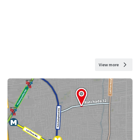
View more