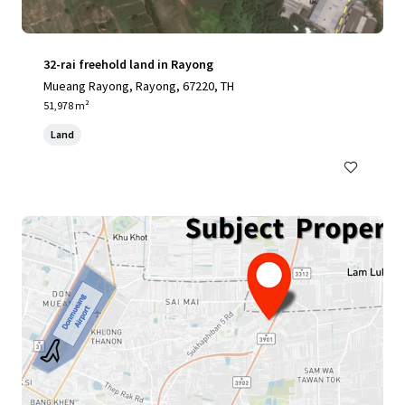
32-rai freehold land in Rayong
Mueang Rayong, Rayong, 67220, TH
51,978 m²
Land